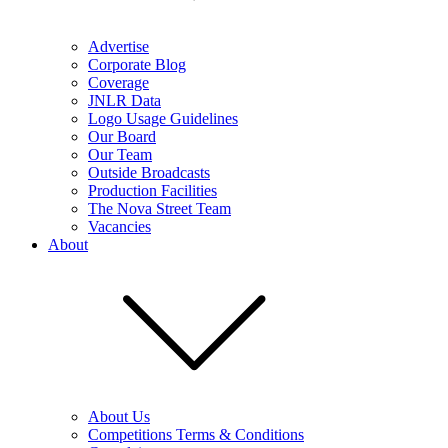
Advertise
Corporate Blog
Coverage
JNLR Data
Logo Usage Guidelines
Our Board
Our Team
Outside Broadcasts
Production Facilities
The Nova Street Team
Vacancies
About
About Us
Competitions Terms & Conditions