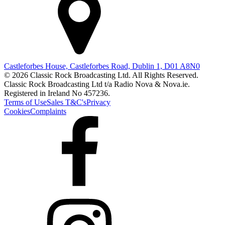
Castleforbes House, Castleforbes Road, Dublin 1, D01 A8N0
© 2026 Classic Rock Broadcasting Ltd. All Rights Reserved.
Classic Rock Broadcasting Ltd t/a Radio Nova & Nova.ie.
Registered in Ireland No 457236.
Terms of Use
Sales T&C's
Privacy
Cookies
Complaints