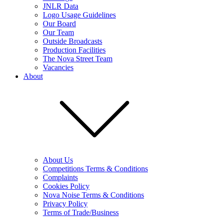
JNLR Data
Logo Usage Guidelines
Our Board
Our Team
Outside Broadcasts
Production Facilities
The Nova Street Team
Vacancies
About
About Us
Competitions Terms & Conditions
Complaints
Cookies Policy
Nova Noise Terms & Conditions
Privacy Policy
Terms of Trade/Business