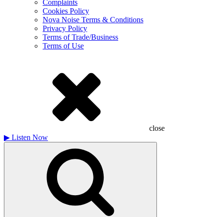
Complaints
Cookies Policy
Nova Noise Terms & Conditions
Privacy Policy
Terms of Trade/Business
Terms of Use
close
▶
Listen Now