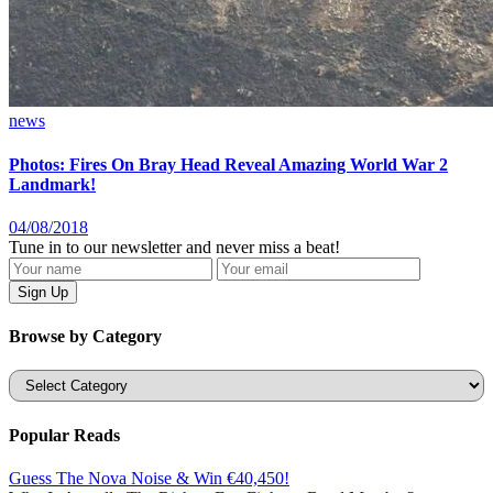
news
Photos: Fires On Bray Head Reveal Amazing World War 2
Landmark!
04/08/2018
Tune in to our newsletter and never miss a beat!
Browse by Category
Categories
Popular Reads
Guess The Nova Noise & Win €40,450!