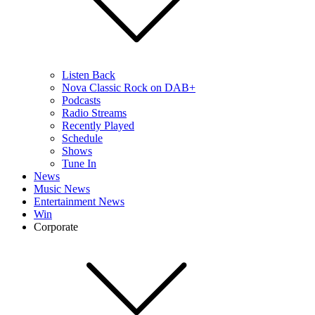
Listen Back
Nova Classic Rock on DAB+
Podcasts
Radio Streams
Recently Played
Schedule
Shows
Tune In
News
Music News
Entertainment News
Win
Corporate