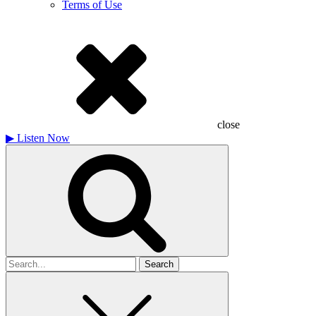
Terms of Use
close
▶
Listen Now
Search
for