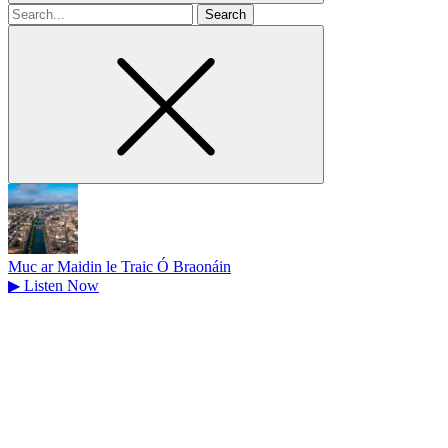
Search
for
Muc ar Maidin le Traic Ó Braonáin
▶
Listen Now