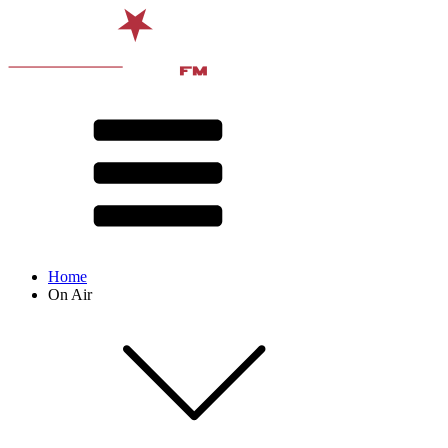
Home
On Air