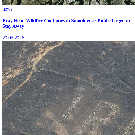
news
Bray Head Wildfire Continues to Smoulder as Public Urged to
Stay Away
29/05/2026