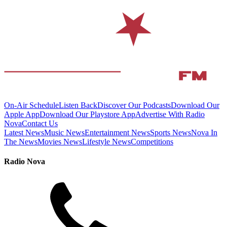
On-Air Schedule
Listen Back
Discover Our Podcasts
Download Our
Apple App
Download Our Playstore App
Advertise With Radio
Nova
Contact Us
Latest News
Music News
Entertainment News
Sports News
Nova In
The News
Movies News
Lifestyle News
Competitions
Radio Nova