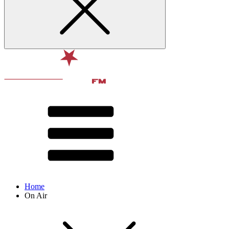
Home
On Air