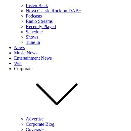
Listen Back
Nova Classic Rock on DAB+
Podcasts
Radio Streams
Recently Played
Schedule
Shows
Tune In
News
Music News
Entertainment News
Win
Corporate
Advertise
Corporate Blog
Coverage