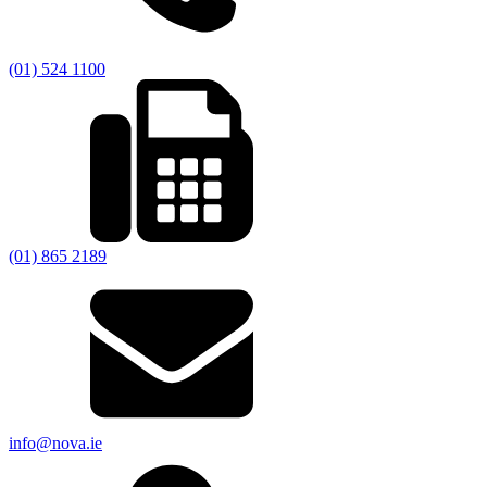
(01) 524 1100
(01) 865 2189
info@nova.ie