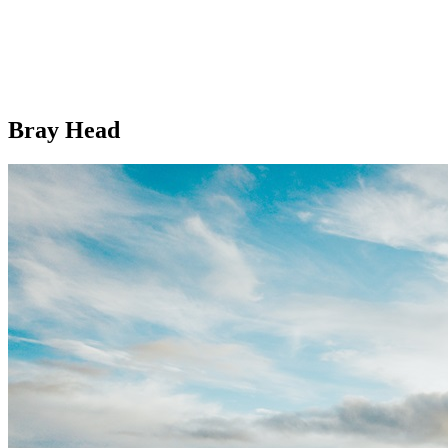
Bray Head