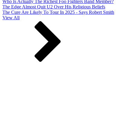
Who Is Actually The Richest Foo Fighters Band Member?
The Edge Almost Quit U2 Over His Religious Beliefs
The Cure Are Likely To Tour In 2025 - Says Robert Smith
View All