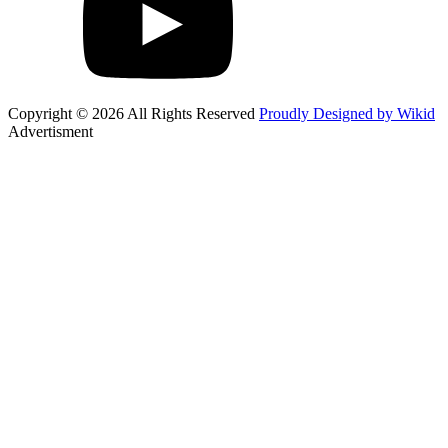
Copyright © 2026 All Rights Reserved
Proudly Designed by Wikid
Advertisment