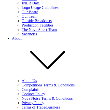
JNLR Data
Logo Usage Guidelines
Our Board
Our Team
Outside Broadcasts
Production Facilities
The Nova Street Team
Vacancies
About
About Us
Competitions Terms & Conditions
Complaints
Cookies Policy
Nova Noise Terms & Conditions
Privacy Policy
Terms of Trade/Business