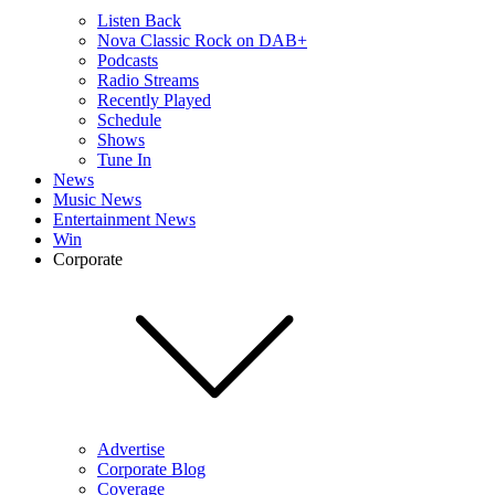
Listen Back
Nova Classic Rock on DAB+
Podcasts
Radio Streams
Recently Played
Schedule
Shows
Tune In
News
Music News
Entertainment News
Win
Corporate
Advertise
Corporate Blog
Coverage