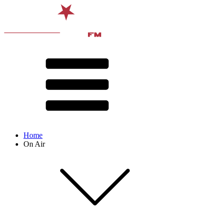
Home
On Air