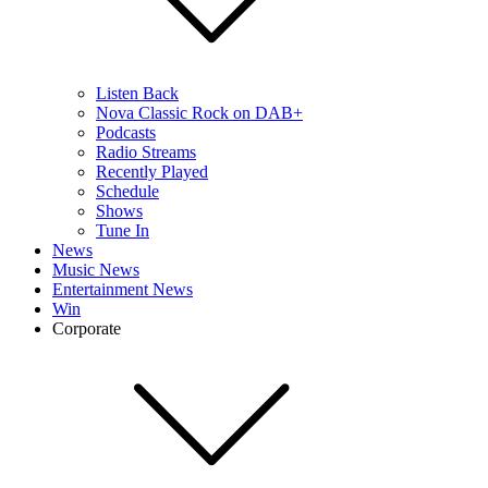
Listen Back
Nova Classic Rock on DAB+
Podcasts
Radio Streams
Recently Played
Schedule
Shows
Tune In
News
Music News
Entertainment News
Win
Corporate