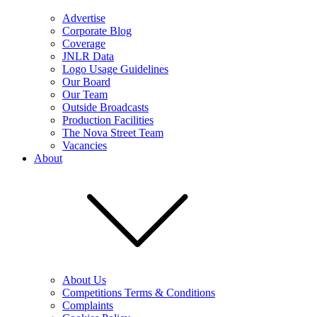
Advertise
Corporate Blog
Coverage
JNLR Data
Logo Usage Guidelines
Our Board
Our Team
Outside Broadcasts
Production Facilities
The Nova Street Team
Vacancies
About
About Us
Competitions Terms & Conditions
Complaints