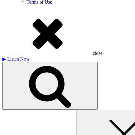
Terms of Use
close
▶
Listen Now
Search
for