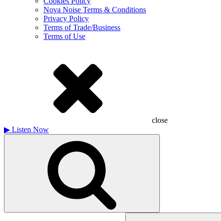
Cookies Policy
Nova Noise Terms & Conditions
Privacy Policy
Terms of Trade/Business
Terms of Use
close
▶
Listen Now
Search