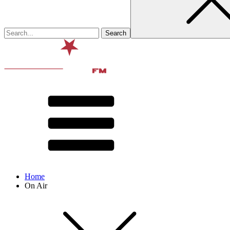
Home
On Air