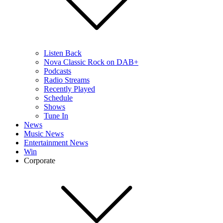
Listen Back
Nova Classic Rock on DAB+
Podcasts
Radio Streams
Recently Played
Schedule
Shows
Tune In
News
Music News
Entertainment News
Win
Corporate