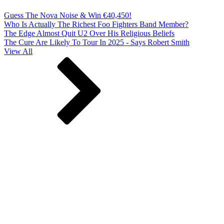
Guess The Nova Noise & Win €40,450!
Who Is Actually The Richest Foo Fighters Band Member?
The Edge Almost Quit U2 Over His Religious Beliefs
The Cure Are Likely To Tour In 2025 - Says Robert Smith
View All