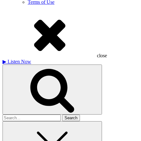
Terms of Use
close
▶
Listen Now
Search
for