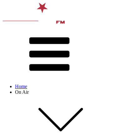
Home
On Air