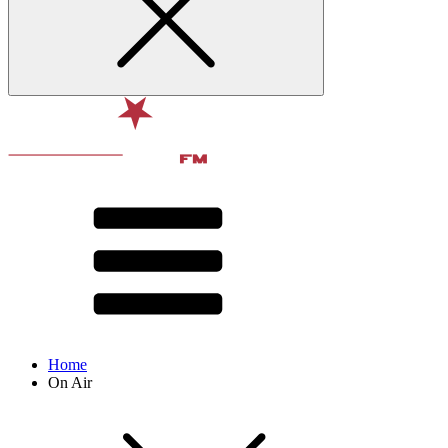
Home
On Air