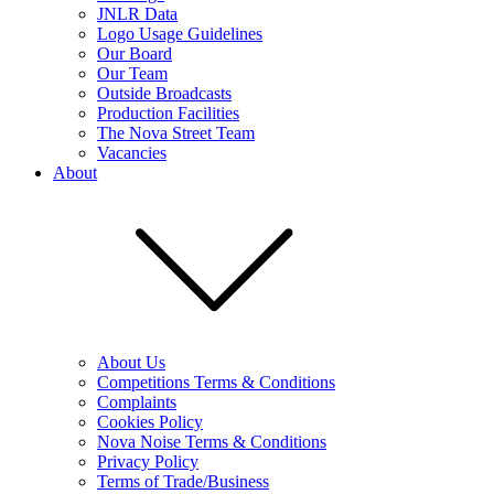
JNLR Data
Logo Usage Guidelines
Our Board
Our Team
Outside Broadcasts
Production Facilities
The Nova Street Team
Vacancies
About
About Us
Competitions Terms & Conditions
Complaints
Cookies Policy
Nova Noise Terms & Conditions
Privacy Policy
Terms of Trade/Business