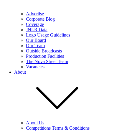
Advertise
Corporate Blog
Coverage
JNLR Data
Logo Usage Guidelines
Our Board
Our Team
Outside Broadcasts
Production Facilities
The Nova Street Team
Vacancies
About
About Us
Competitions Terms & Conditions