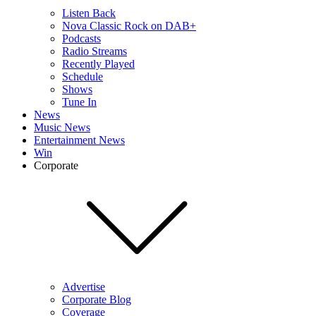
Listen Back
Nova Classic Rock on DAB+
Podcasts
Radio Streams
Recently Played
Schedule
Shows
Tune In
News
Music News
Entertainment News
Win
Corporate
Advertise
Corporate Blog
Coverage