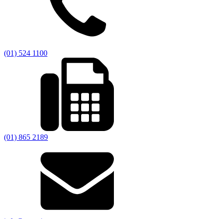
(01) 524 1100
(01) 865 2189