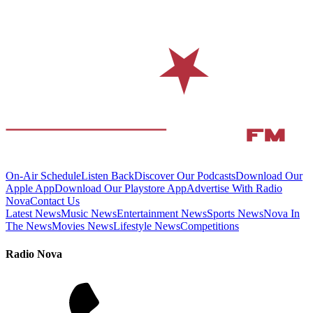
On-Air Schedule
Listen Back
Discover Our Podcasts
Download Our
Apple App
Download Our Playstore App
Advertise With Radio
Nova
Contact Us
Latest News
Music News
Entertainment News
Sports News
Nova In
The News
Movies News
Lifestyle News
Competitions
Radio Nova