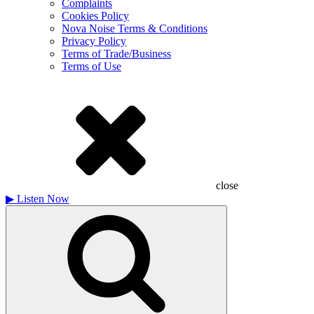
Complaints
Cookies Policy
Nova Noise Terms & Conditions
Privacy Policy
Terms of Trade/Business
Terms of Use
close
▶
Listen Now