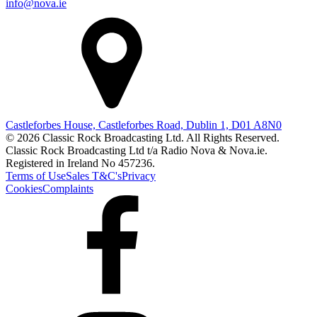
info@nova.ie
Castleforbes House, Castleforbes Road, Dublin 1, D01 A8N0
© 2026 Classic Rock Broadcasting Ltd. All Rights Reserved.
Classic Rock Broadcasting Ltd t/a Radio Nova & Nova.ie.
Registered in Ireland No 457236.
Terms of Use
Sales T&C's
Privacy
Cookies
Complaints