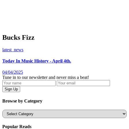
Bucks Fizz
latest_news
Today In Music History - April 4th.
04/04/2025
Tune in to our newsletter and never miss a beat!
Browse by Category
Categories
Popular Reads