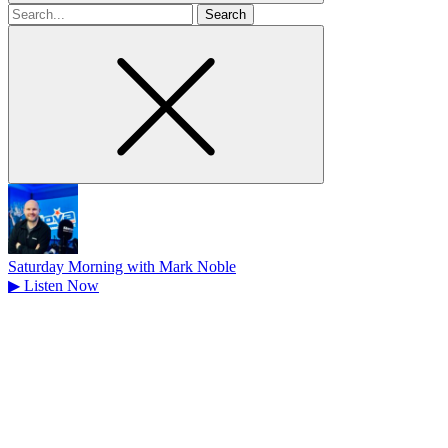
Search
for
Saturday Morning with Mark Noble
▶
Listen Now