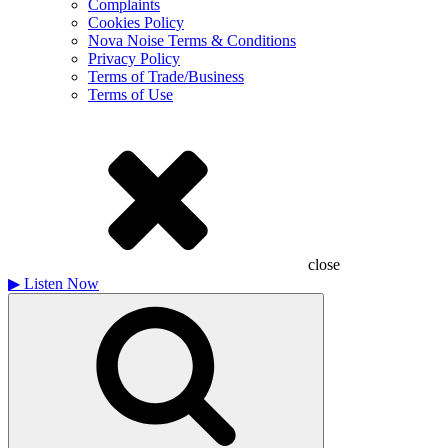
Complaints
Cookies Policy
Nova Noise Terms & Conditions
Privacy Policy
Terms of Trade/Business
Terms of Use
close
▶
Listen Now