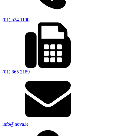
(01) 524 1100
(01) 865 2189
info@nova.ie