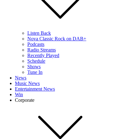
Listen Back
Nova Classic Rock on DAB+
Podcasts
Radio Streams
Recently Played
Schedule
Shows
Tune In
News
Music News
Entertainment News
Win
Corporate