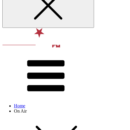
Home
On Air