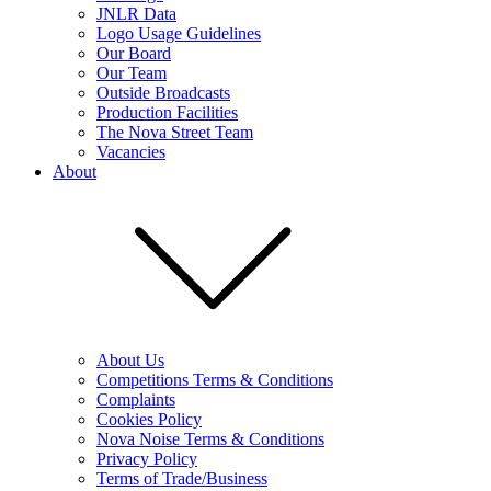
JNLR Data
Logo Usage Guidelines
Our Board
Our Team
Outside Broadcasts
Production Facilities
The Nova Street Team
Vacancies
About
About Us
Competitions Terms & Conditions
Complaints
Cookies Policy
Nova Noise Terms & Conditions
Privacy Policy
Terms of Trade/Business