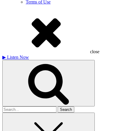
Terms of Use
close
▶
Listen Now
Search
for