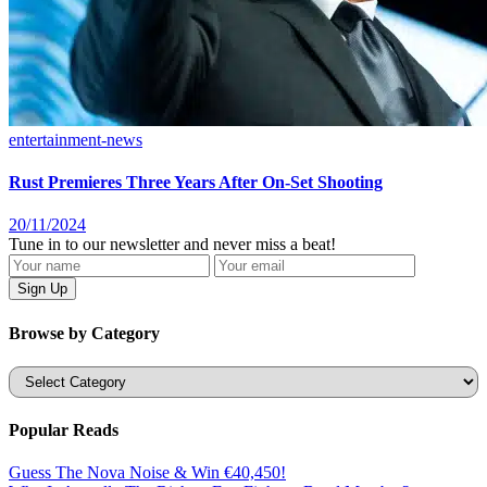
entertainment-news
Rust Premieres Three Years After On-Set Shooting
20/11/2024
Tune in to our newsletter and never miss a beat!
Browse by Category
Categories
Popular Reads
Guess The Nova Noise & Win €40,450!