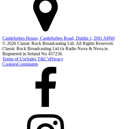
Castleforbes House, Castleforbes Road, Dublin 1, D01 A8N0
© 2026 Classic Rock Broadcasting Ltd. All Rights Reserved.
Classic Rock Broadcasting Ltd t/a Radio Nova & Nova.ie.
Registered in Ireland No 457236.
Terms of Use
Sales T&C's
Privacy
Cookies
Complaints