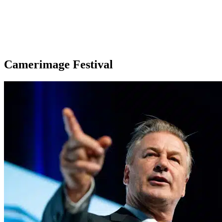
Camerimage Festival