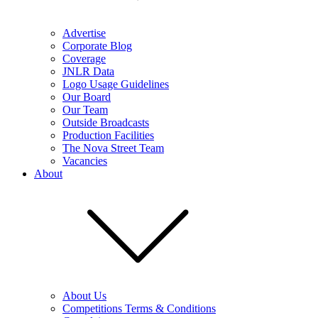
Advertise
Corporate Blog
Coverage
JNLR Data
Logo Usage Guidelines
Our Board
Our Team
Outside Broadcasts
Production Facilities
The Nova Street Team
Vacancies
About
About Us
Competitions Terms & Conditions