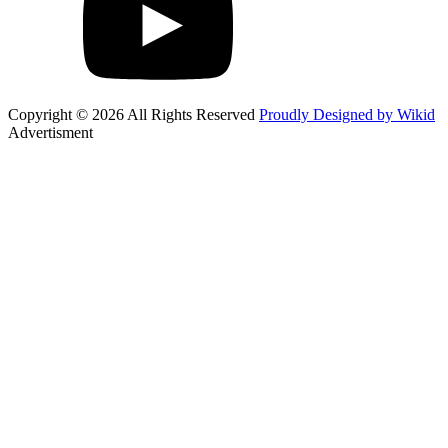
Copyright © 2026 All Rights Reserved
Proudly Designed by Wikid
Advertisment