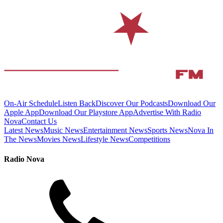
On-Air Schedule
Listen Back
Discover Our Podcasts
Download Our
Apple App
Download Our Playstore App
Advertise With Radio
Nova
Contact Us
Latest News
Music News
Entertainment News
Sports News
Nova In
The News
Movies News
Lifestyle News
Competitions
Radio Nova