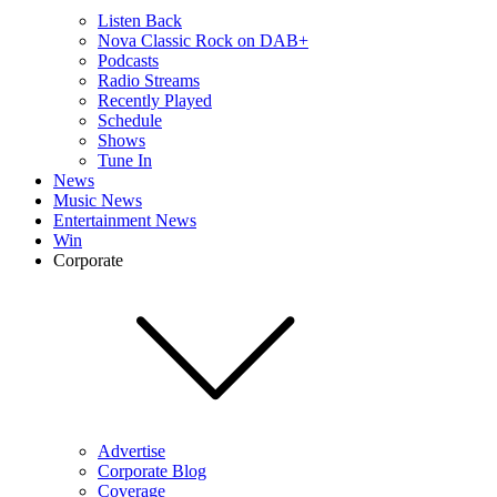
Listen Back
Nova Classic Rock on DAB+
Podcasts
Radio Streams
Recently Played
Schedule
Shows
Tune In
News
Music News
Entertainment News
Win
Corporate
Advertise
Corporate Blog
Coverage