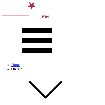
Home
On Air