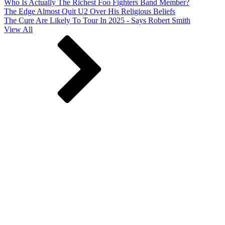
Who Is Actually The Richest Foo Fighters Band Member?
The Edge Almost Quit U2 Over His Religious Beliefs
The Cure Are Likely To Tour In 2025 - Says Robert Smith
View All