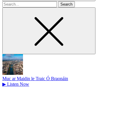
Search
for
Muc ar Maidin le Traic Ó Braonáin
▶
Listen Now