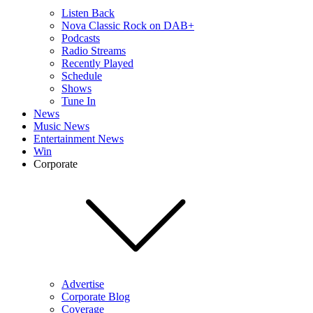
Listen Back
Nova Classic Rock on DAB+
Podcasts
Radio Streams
Recently Played
Schedule
Shows
Tune In
News
Music News
Entertainment News
Win
Corporate
Advertise
Corporate Blog
Coverage