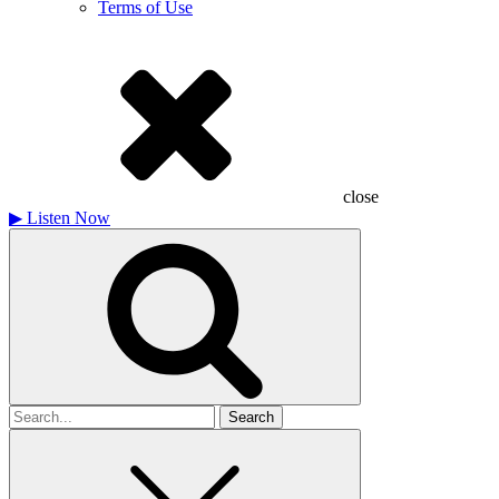
Terms of Use
close
▶
Listen Now
Search
for