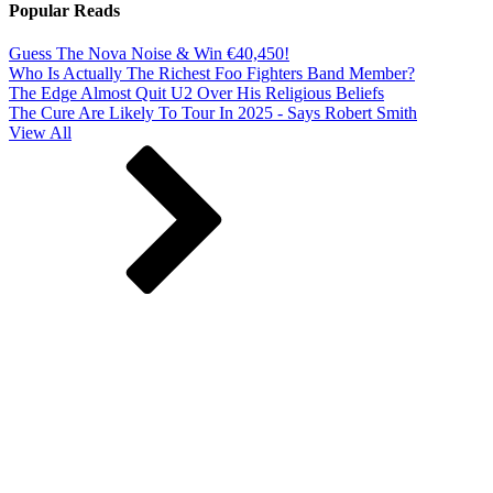
Popular Reads
Guess The Nova Noise & Win €40,450!
Who Is Actually The Richest Foo Fighters Band Member?
The Edge Almost Quit U2 Over His Religious Beliefs
The Cure Are Likely To Tour In 2025 - Says Robert Smith
View All