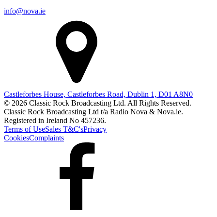
info@nova.ie
Castleforbes House, Castleforbes Road, Dublin 1, D01 A8N0
© 2026 Classic Rock Broadcasting Ltd. All Rights Reserved.
Classic Rock Broadcasting Ltd t/a Radio Nova & Nova.ie.
Registered in Ireland No 457236.
Terms of Use
Sales T&C's
Privacy
Cookies
Complaints