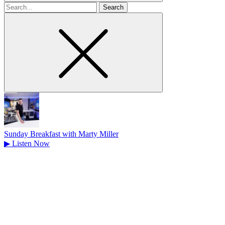
Search
for
Sunday Breakfast with Marty Miller
▶
Listen Now