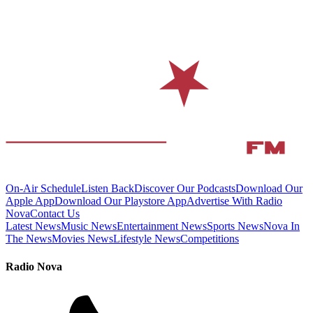
On-Air Schedule
Listen Back
Discover Our Podcasts
Download Our
Apple App
Download Our Playstore App
Advertise With Radio
Nova
Contact Us
Latest News
Music News
Entertainment News
Sports News
Nova In
The News
Movies News
Lifestyle News
Competitions
Radio Nova