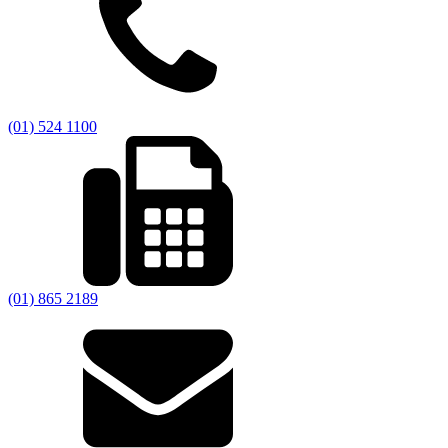
(01) 524 1100
(01) 865 2189