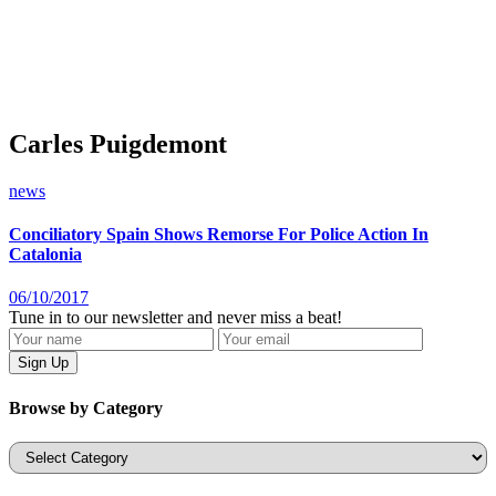
Carles Puigdemont
news
Conciliatory Spain Shows Remorse For Police Action In
Catalonia
06/10/2017
Tune in to our newsletter and never miss a beat!
Browse by Category
Categories