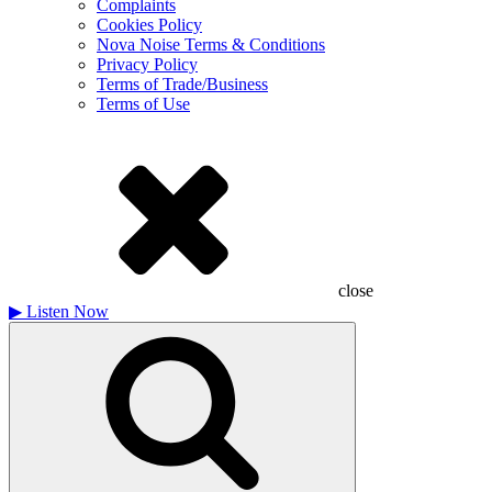
Complaints
Cookies Policy
Nova Noise Terms & Conditions
Privacy Policy
Terms of Trade/Business
Terms of Use
close
▶
Listen Now