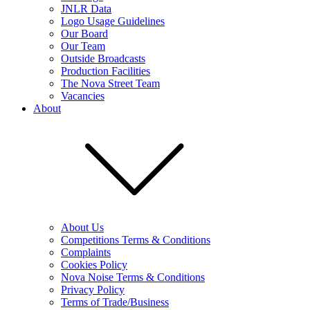
JNLR Data
Logo Usage Guidelines
Our Board
Our Team
Outside Broadcasts
Production Facilities
The Nova Street Team
Vacancies
About
About Us
Competitions Terms & Conditions
Complaints
Cookies Policy
Nova Noise Terms & Conditions
Privacy Policy
Terms of Trade/Business