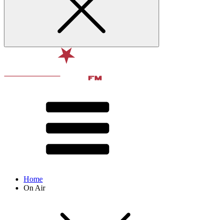
Home
On Air