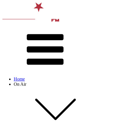
Home
On Air