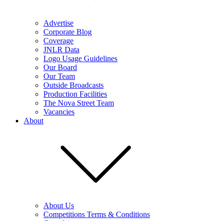
Advertise
Corporate Blog
Coverage
JNLR Data
Logo Usage Guidelines
Our Board
Our Team
Outside Broadcasts
Production Facilities
The Nova Street Team
Vacancies
About
About Us
Competitions Terms & Conditions