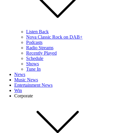
Listen Back
Nova Classic Rock on DAB+
Podcasts
Radio Streams
Recently Played
Schedule
Shows
Tune In
News
Music News
Entertainment News
Win
Corporate