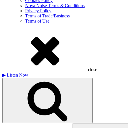
Cookies Policy
Nova Noise Terms & Conditions
Privacy Policy
Terms of Trade/Business
Terms of Use
close
▶
Listen Now
Search