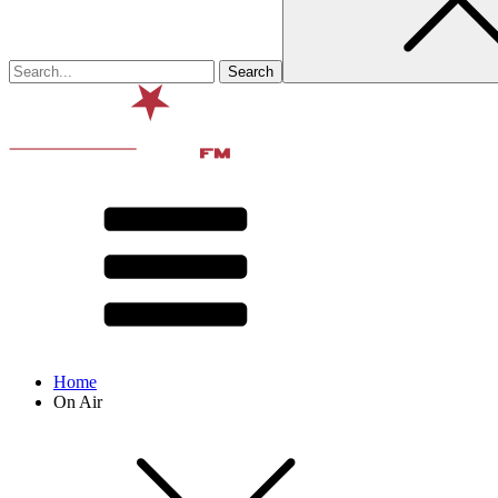
Home
On Air