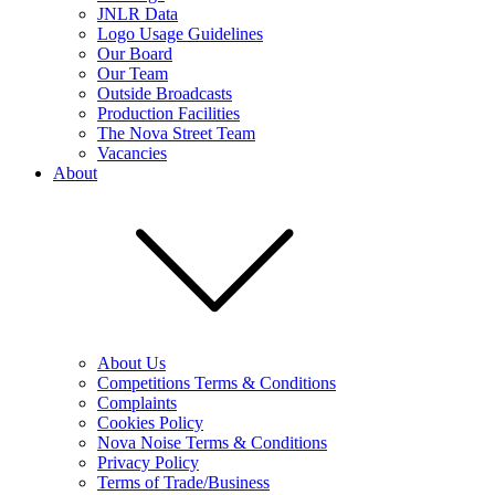
JNLR Data
Logo Usage Guidelines
Our Board
Our Team
Outside Broadcasts
Production Facilities
The Nova Street Team
Vacancies
About
About Us
Competitions Terms & Conditions
Complaints
Cookies Policy
Nova Noise Terms & Conditions
Privacy Policy
Terms of Trade/Business