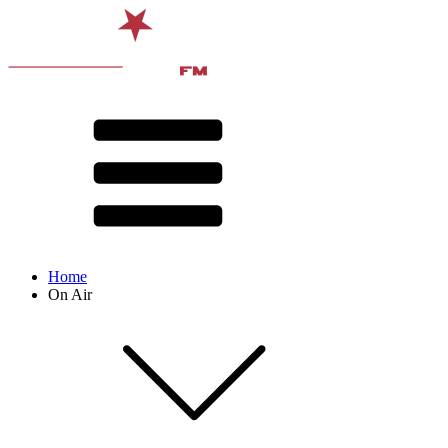
Home
On Air