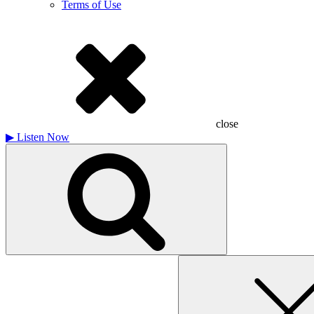
Terms of Use
close
▶
Listen Now
Search
for