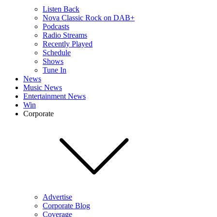
Listen Back
Nova Classic Rock on DAB+
Podcasts
Radio Streams
Recently Played
Schedule
Shows
Tune In
News
Music News
Entertainment News
Win
Corporate
Advertise
Corporate Blog
Coverage