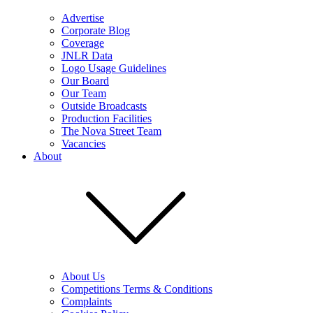
Advertise
Corporate Blog
Coverage
JNLR Data
Logo Usage Guidelines
Our Board
Our Team
Outside Broadcasts
Production Facilities
The Nova Street Team
Vacancies
About
About Us
Competitions Terms & Conditions
Complaints