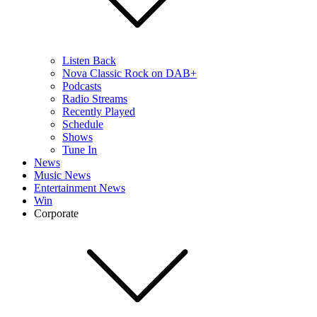
Listen Back
Nova Classic Rock on DAB+
Podcasts
Radio Streams
Recently Played
Schedule
Shows
Tune In
News
Music News
Entertainment News
Win
Corporate