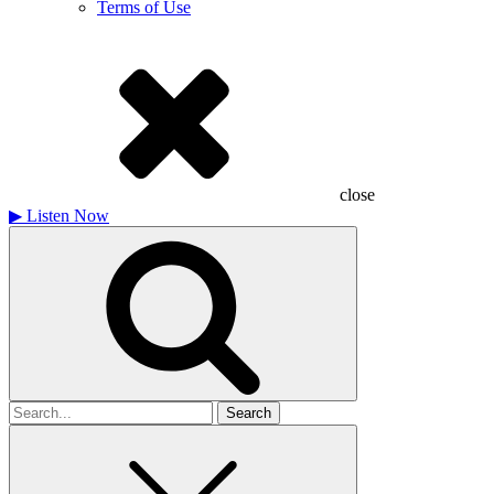
Terms of Use
close
▶
Listen Now
Search
for