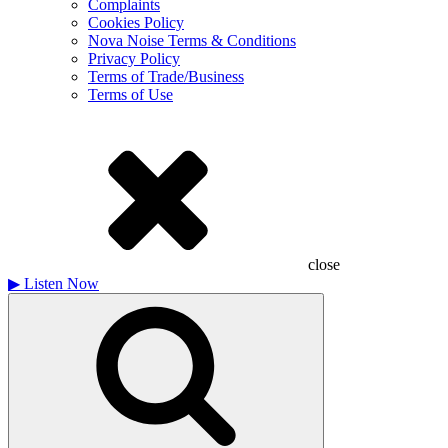
Complaints
Cookies Policy
Nova Noise Terms & Conditions
Privacy Policy
Terms of Trade/Business
Terms of Use
close
▶
Listen Now