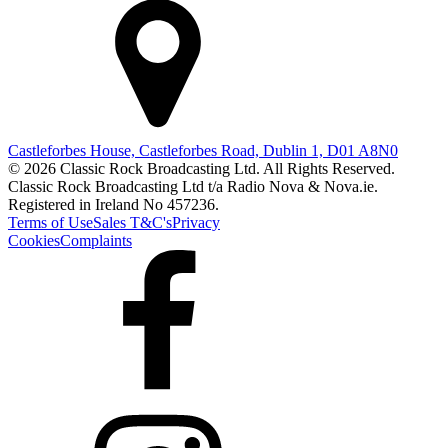
Castleforbes House, Castleforbes Road, Dublin 1, D01 A8N0
© 2026 Classic Rock Broadcasting Ltd. All Rights Reserved.
Classic Rock Broadcasting Ltd t/a Radio Nova & Nova.ie.
Registered in Ireland No 457236.
Terms of Use
Sales T&C's
Privacy
Cookies
Complaints