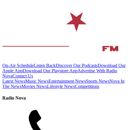
On-Air Schedule
Listen Back
Discover Our Podcasts
Download Our
Apple App
Download Our Playstore App
Advertise With Radio
Nova
Contact Us
Latest News
Music News
Entertainment News
Sports News
Nova In
The News
Movies News
Lifestyle News
Competitions
Radio Nova