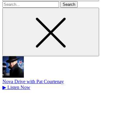
Search
for
Nova Drive with Pat Courtenay
▶
Listen Now