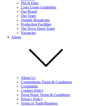
JNLR Data
Logo Usage Guidelines
Our Board
Our Team
Outside Broadcasts
Production Facilities
The Nova Street Team
Vacancies
About
About Us
Competitions Terms & Conditions
Complaints
Cookies Policy
Nova Noise Terms & Conditions
Privacy Policy
Terms of Trade/Business