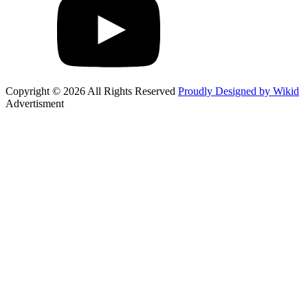
Copyright © 2026 All Rights Reserved
Proudly Designed by Wikid
Advertisment