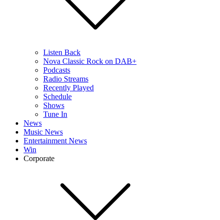
Listen Back
Nova Classic Rock on DAB+
Podcasts
Radio Streams
Recently Played
Schedule
Shows
Tune In
News
Music News
Entertainment News
Win
Corporate