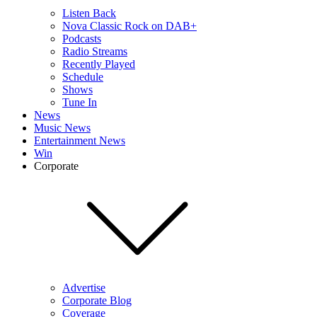
Listen Back
Nova Classic Rock on DAB+
Podcasts
Radio Streams
Recently Played
Schedule
Shows
Tune In
News
Music News
Entertainment News
Win
Corporate
Advertise
Corporate Blog
Coverage