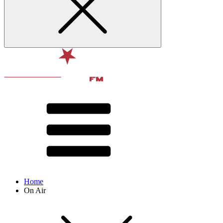
Home
On Air