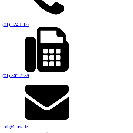
(01) 524 1100
(01) 865 2189
info@nova.ie