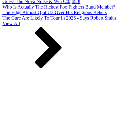
Guess The Nova Noise & Win €40,450!
Who Is Actually The Richest Foo Fighters Band Member?
The Edge Almost Quit U2 Over His Religious Beliefs
The Cure Are Likely To Tour In 2025 - Says Robert Smith
View All