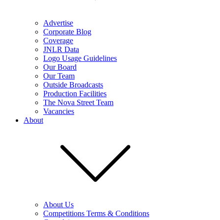
Advertise
Corporate Blog
Coverage
JNLR Data
Logo Usage Guidelines
Our Board
Our Team
Outside Broadcasts
Production Facilities
The Nova Street Team
Vacancies
About
About Us
Competitions Terms & Conditions