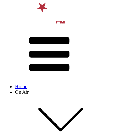
Home
On Air