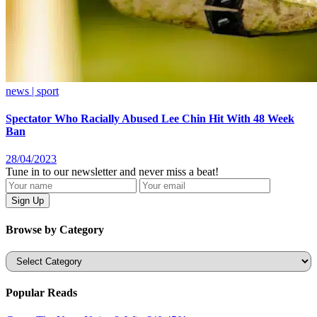
news | sport
Spectator Who Racially Abused Lee Chin Hit With 48 Week
Ban
28/04/2023
Tune in to our newsletter and never miss a beat!
Browse by Category
Categories
Popular Reads