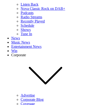
Listen Back
Nova Classic Rock on DAB+
Podcasts
Radio Streams
Recently Played
Schedule
Shows
Tune In
News
Music News
Entertainment News
Win
Corporate
Advertise
Corporate Blog
Coverage