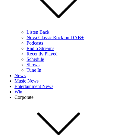
Listen Back
Nova Classic Rock on DAB+
Podcasts
Radio Streams
Recently Played
Schedule
Shows
Tune In
News
Music News
Entertainment News
Win
Corporate