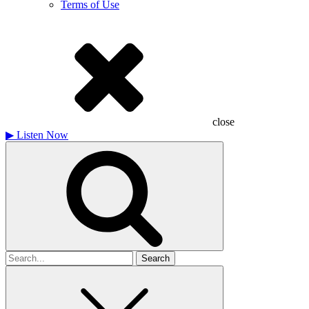
Terms of Use
close
▶
Listen Now
Search
for