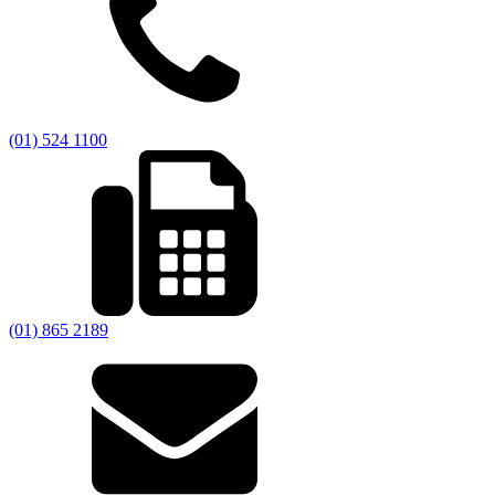
(01) 524 1100
(01) 865 2189