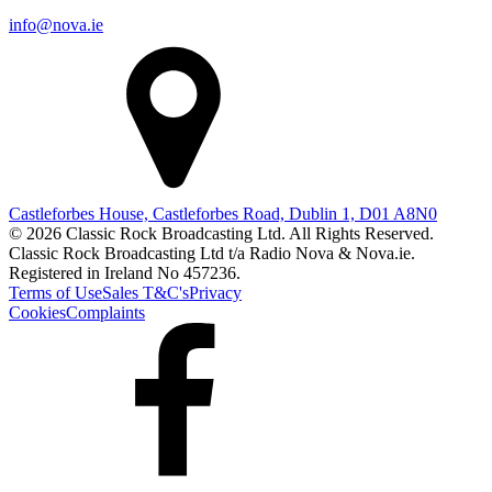
info@nova.ie
Castleforbes House, Castleforbes Road, Dublin 1, D01 A8N0
© 2026 Classic Rock Broadcasting Ltd. All Rights Reserved.
Classic Rock Broadcasting Ltd t/a Radio Nova & Nova.ie.
Registered in Ireland No 457236.
Terms of Use
Sales T&C's
Privacy
Cookies
Complaints