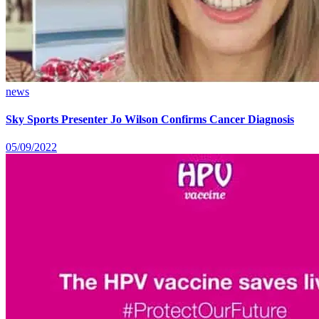
news
Sky Sports Presenter Jo Wilson Confirms Cancer Diagnosis
05/09/2022