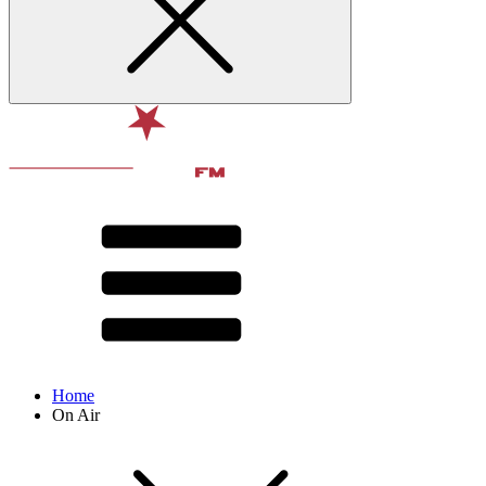
Home
On Air