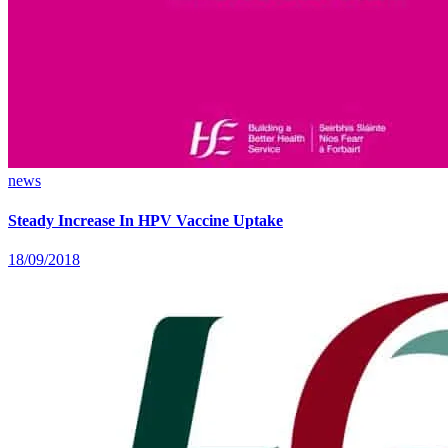
news
Steady Increase In HPV Vaccine Uptake
18/09/2018