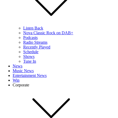
Listen Back
Nova Classic Rock on DAB+
Podcasts
Radio Streams
Recently Played
Schedule
Shows
Tune In
News
Music News
Entertainment News
Win
Corporate