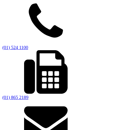
(01) 524 1100
(01) 865 2189