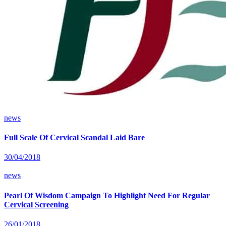
news
Full Scale Of Cervical Scandal Laid Bare
30/04/2018
news
Pearl Of Wisdom Campaign To Highlight Need For Regular
Cervical Screening
26/01/2018