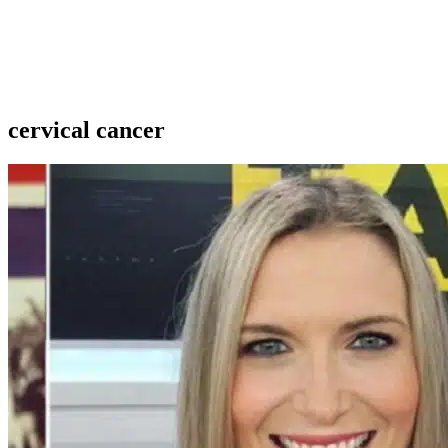
cervical cancer