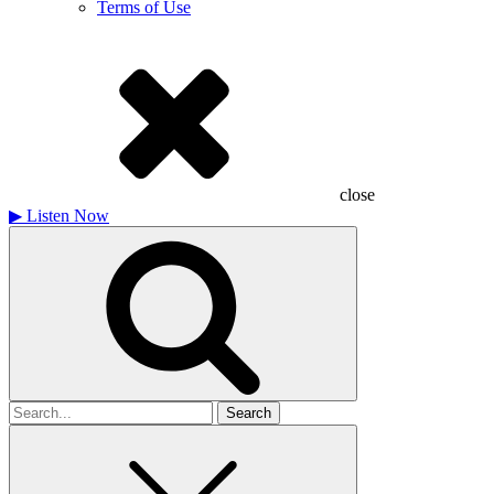
Terms of Use
close
▶
Listen Now
Search
for