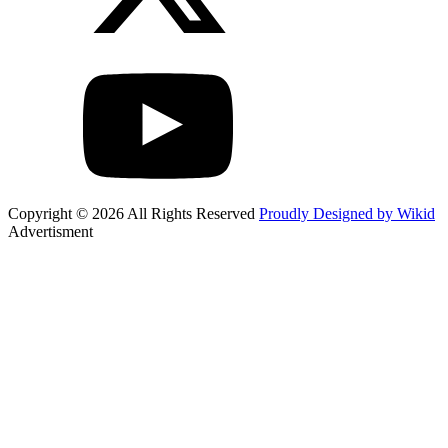
Copyright © 2026 All Rights Reserved
Proudly Designed by Wikid
Advertisment