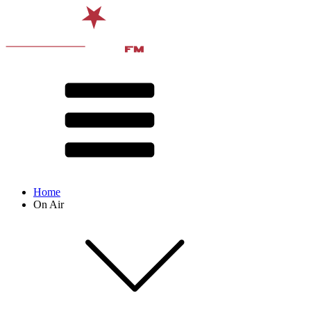
Home
On Air