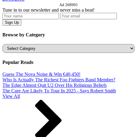
Ad 268991
Tune in to our newsletter and never miss a beat!
Browse by Category
Categories
Popular Reads
Guess The Nova Noise & Win €40,450!
Who Is Actually The Richest Foo Fighters Band Member?
The Edge Almost Quit U2 Over His Religious Beliefs
The Cure Are Likely To Tour In 2025 - Says Robert Smith
View All