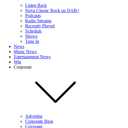
Listen Back
Nova Classic Rock on DAB+
Podcasts
Radio Streams
Recently Played
Schedule
Shows
Tune In
News
Music News
Entertainment News
Win
Corporate
Advertise
Corporate Blog
Coverage