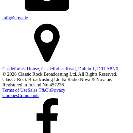
info@nova.ie
Castleforbes House, Castleforbes Road, Dublin 1, D01 A8N0
© 2026 Classic Rock Broadcasting Ltd. All Rights Reserved.
Classic Rock Broadcasting Ltd t/a Radio Nova & Nova.ie.
Registered in Ireland No 457236.
Terms of Use
Sales T&C's
Privacy
Cookies
Complaints