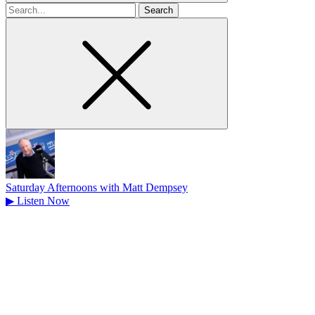
Search
for
Saturday Afternoons with Matt Dempsey
▶
Listen Now