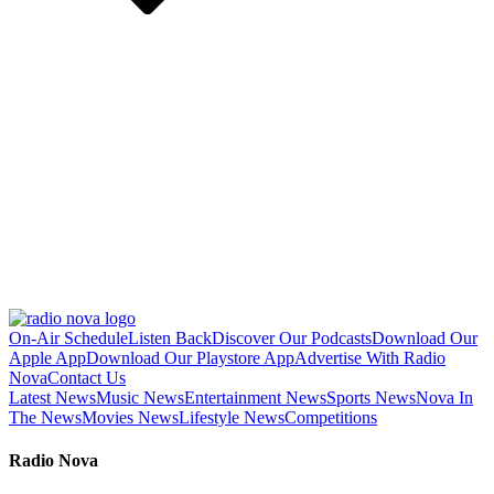
On-Air Schedule
Listen Back
Discover Our Podcasts
Download Our
Apple App
Download Our Playstore App
Advertise With Radio
Nova
Contact Us
Latest News
Music News
Entertainment News
Sports News
Nova In
The News
Movies News
Lifestyle News
Competitions
Radio Nova