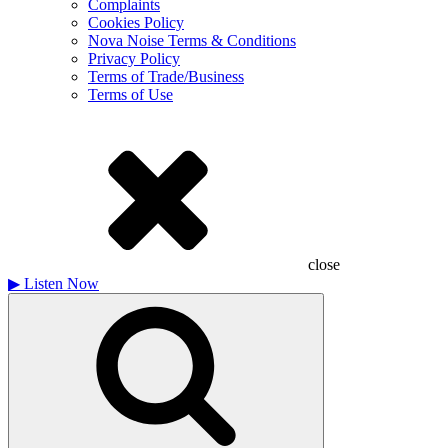
Complaints
Cookies Policy
Nova Noise Terms & Conditions
Privacy Policy
Terms of Trade/Business
Terms of Use
close
▶
Listen Now