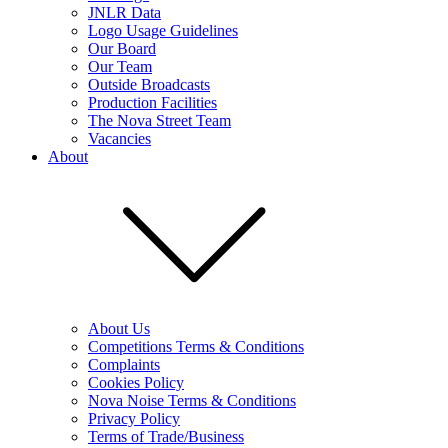
JNLR Data
Logo Usage Guidelines
Our Board
Our Team
Outside Broadcasts
Production Facilities
The Nova Street Team
Vacancies
About
About Us
Competitions Terms & Conditions
Complaints
Cookies Policy
Nova Noise Terms & Conditions
Privacy Policy
Terms of Trade/Business