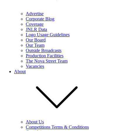
Advertise
Corporate Blog
Coverage
JNLR Data
Logo Usage Guidelines
Our Board
Our Team
Outside Broadcasts
Production Facilities
The Nova Street Team
Vacancies
About
About Us
Competitions Terms & Conditions