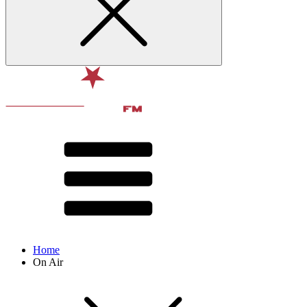
Home
On Air