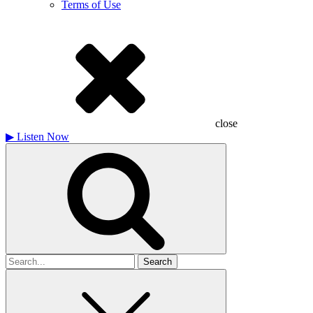
Terms of Use
close
▶
Listen Now
Search
for