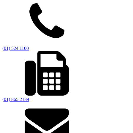
(01) 524 1100
(01) 865 2189