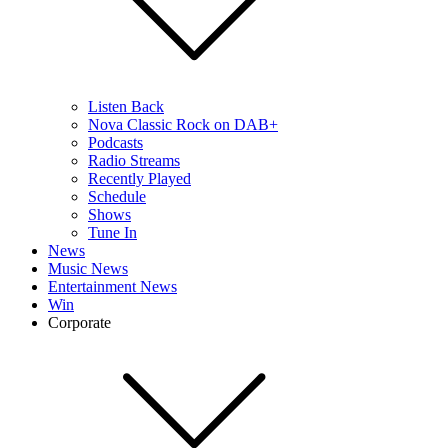
Listen Back
Nova Classic Rock on DAB+
Podcasts
Radio Streams
Recently Played
Schedule
Shows
Tune In
News
Music News
Entertainment News
Win
Corporate