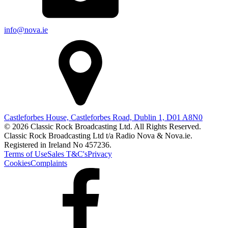
info@nova.ie
Castleforbes House, Castleforbes Road, Dublin 1, D01 A8N0
© 2026 Classic Rock Broadcasting Ltd. All Rights Reserved.
Classic Rock Broadcasting Ltd t/a Radio Nova & Nova.ie.
Registered in Ireland No 457236.
Terms of Use
Sales T&C's
Privacy
Cookies
Complaints