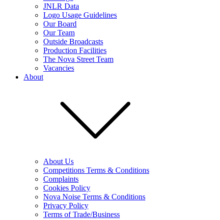
JNLR Data
Logo Usage Guidelines
Our Board
Our Team
Outside Broadcasts
Production Facilities
The Nova Street Team
Vacancies
About
About Us
Competitions Terms & Conditions
Complaints
Cookies Policy
Nova Noise Terms & Conditions
Privacy Policy
Terms of Trade/Business