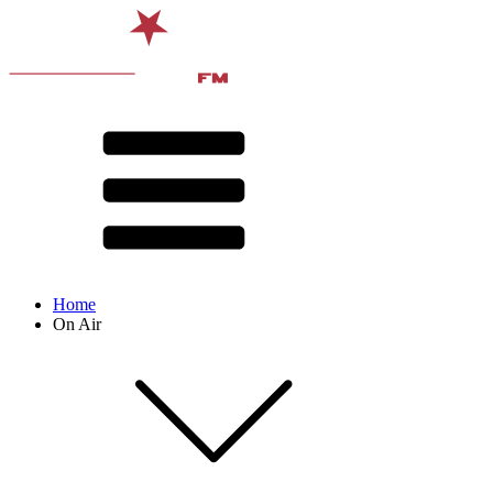
Home
On Air