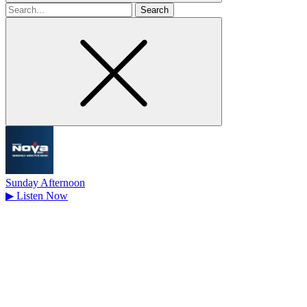
Search
for
Sunday Afternoon
▶
Listen Now