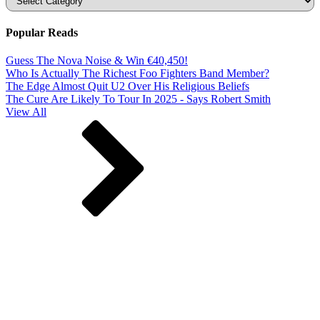
Popular Reads
Guess The Nova Noise & Win €40,450!
Who Is Actually The Richest Foo Fighters Band Member?
The Edge Almost Quit U2 Over His Religious Beliefs
The Cure Are Likely To Tour In 2025 - Says Robert Smith
View All