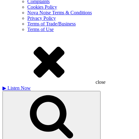
Complaints
Cookies Policy
Nova Noise Terms & Conditions
Privacy Policy
Terms of Trade/Business
Terms of Use
close
▶
Listen Now