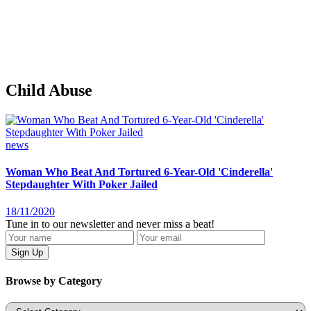
Child Abuse
news
Woman Who Beat And Tortured 6-Year-Old 'Cinderella'
Stepdaughter With Poker Jailed
18/11/2020
Tune in to our newsletter and never miss a beat!
Browse by Category
Categories