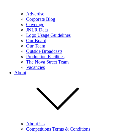
Advertise
Corporate Blog
Coverage
JNLR Data
Logo Usage Guidelines
Our Board
Our Team
Outside Broadcasts
Production Facilities
The Nova Street Team
Vacancies
About
About Us
Competitions Terms & Conditions