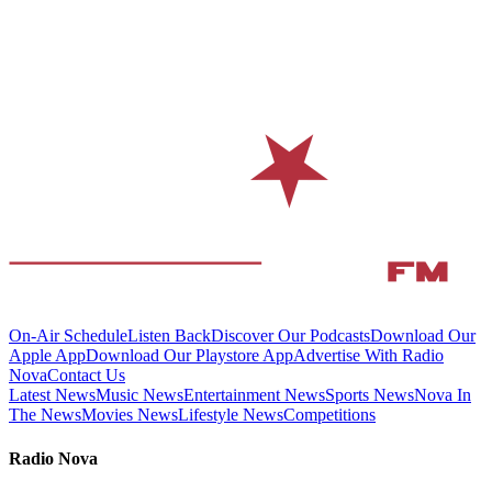
On-Air Schedule
Listen Back
Discover Our Podcasts
Download Our
Apple App
Download Our Playstore App
Advertise With Radio
Nova
Contact Us
Latest News
Music News
Entertainment News
Sports News
Nova In
The News
Movies News
Lifestyle News
Competitions
Radio Nova