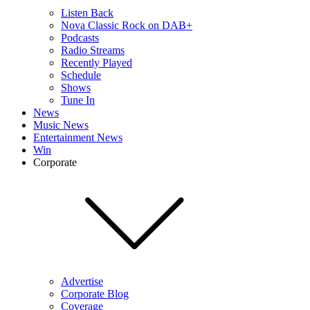
Listen Back
Nova Classic Rock on DAB+
Podcasts
Radio Streams
Recently Played
Schedule
Shows
Tune In
News
Music News
Entertainment News
Win
Corporate
Advertise
Corporate Blog
Coverage