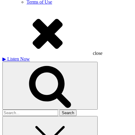
Terms of Use
close
▶
Listen Now
Search
for