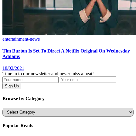
entertainment-news
Tim Burton Is Set To Direct A Netflix Original On Wednesday
Addams
18/02/2021
Tune in to our newsletter and never miss a beat!
Browse by Category
Categories
Popular Reads