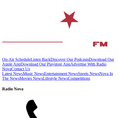
On-Air Schedule
Listen Back
Discover Our Podcasts
Download Our
Apple App
Download Our Playstore App
Advertise With Radio
Nova
Contact Us
Latest News
Music News
Entertainment News
Sports News
Nova In
The News
Movies News
Lifestyle News
Competitions
Radio Nova