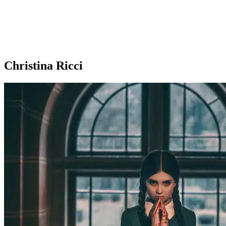
Christina Ricci