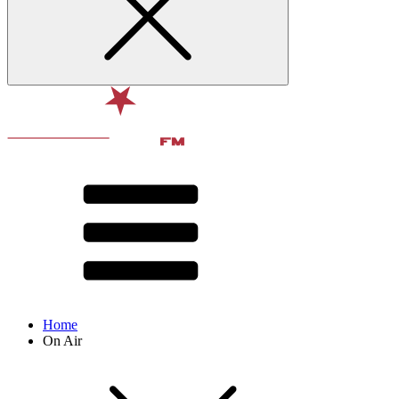
Home
On Air