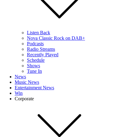
Listen Back
Nova Classic Rock on DAB+
Podcasts
Radio Streams
Recently Played
Schedule
Shows
Tune In
News
Music News
Entertainment News
Win
Corporate