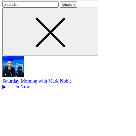
Search
for
Saturday Morning with Mark Noble
▶
Listen Now