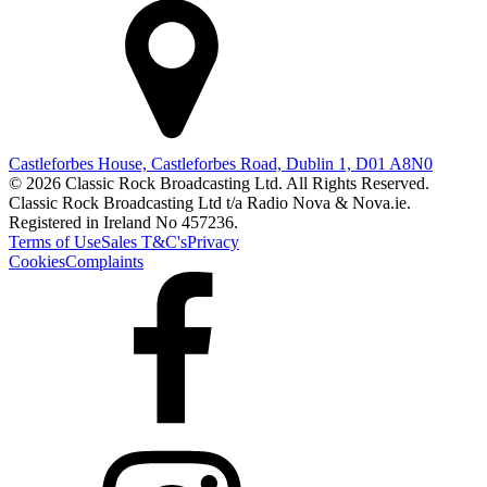
Castleforbes House, Castleforbes Road, Dublin 1, D01 A8N0
© 2026 Classic Rock Broadcasting Ltd. All Rights Reserved.
Classic Rock Broadcasting Ltd t/a Radio Nova & Nova.ie.
Registered in Ireland No 457236.
Terms of Use
Sales T&C's
Privacy
Cookies
Complaints