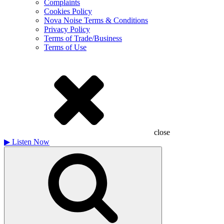
Complaints
Cookies Policy
Nova Noise Terms & Conditions
Privacy Policy
Terms of Trade/Business
Terms of Use
close
▶
Listen Now