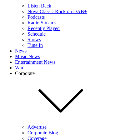
Listen Back
Nova Classic Rock on DAB+
Podcasts
Radio Streams
Recently Played
Schedule
Shows
Tune In
News
Music News
Entertainment News
Win
Corporate
Advertise
Corporate Blog
Coverage