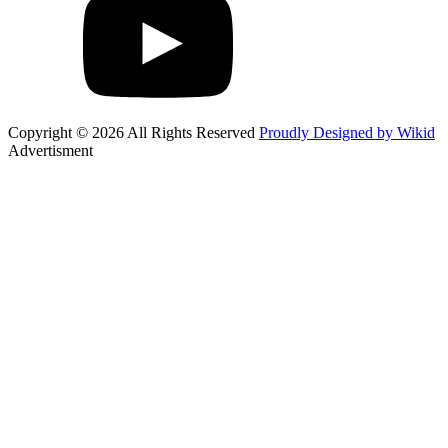
Copyright © 2026 All Rights Reserved
Proudly Designed by Wikid
Advertisment