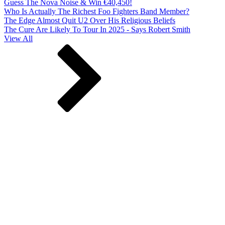
Guess The Nova Noise & Win €40,450!
Who Is Actually The Richest Foo Fighters Band Member?
The Edge Almost Quit U2 Over His Religious Beliefs
The Cure Are Likely To Tour In 2025 - Says Robert Smith
View All