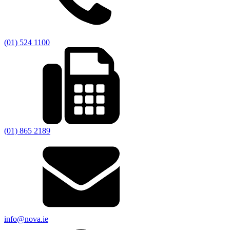
(01) 524 1100
(01) 865 2189
info@nova.ie