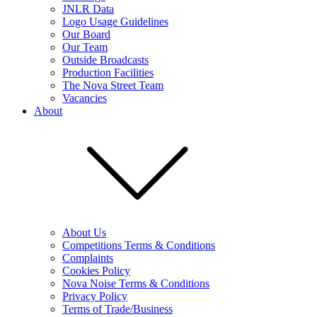
JNLR Data
Logo Usage Guidelines
Our Board
Our Team
Outside Broadcasts
Production Facilities
The Nova Street Team
Vacancies
About
About Us
Competitions Terms & Conditions
Complaints
Cookies Policy
Nova Noise Terms & Conditions
Privacy Policy
Terms of Trade/Business