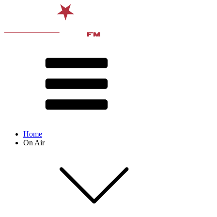
Home
On Air