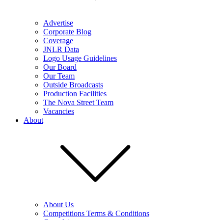
Advertise
Corporate Blog
Coverage
JNLR Data
Logo Usage Guidelines
Our Board
Our Team
Outside Broadcasts
Production Facilities
The Nova Street Team
Vacancies
About
About Us
Competitions Terms & Conditions