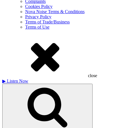
Complaints
Cookies Policy
Nova Noise Terms & Conditions
Privacy Policy
Terms of Trade/Business
Terms of Use
close
▶
Listen Now