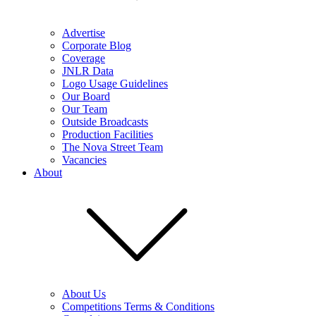
Advertise
Corporate Blog
Coverage
JNLR Data
Logo Usage Guidelines
Our Board
Our Team
Outside Broadcasts
Production Facilities
The Nova Street Team
Vacancies
About
About Us
Competitions Terms & Conditions