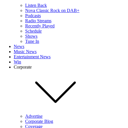
Listen Back
Nova Classic Rock on DAB+
Podcasts
Radio Streams
Recently Played
Schedule
Shows
Tune In
News
Music News
Entertainment News
Win
Corporate
Advertise
Corporate Blog
Coverage