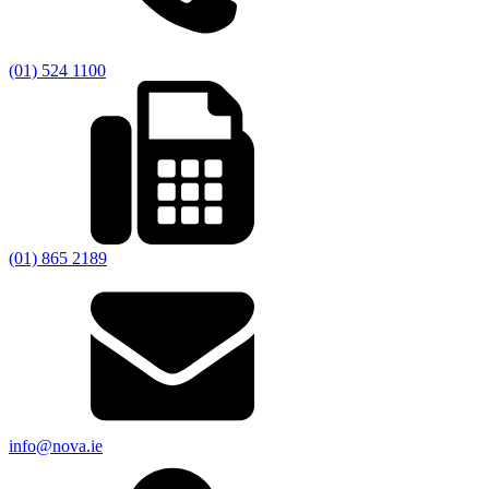
(01) 524 1100
(01) 865 2189
info@nova.ie