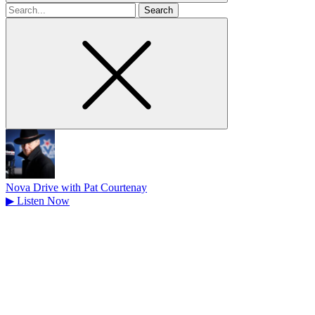
Search
for
Nova Drive with Pat Courtenay
▶
Listen Now