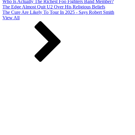
Who Is Actually The Richest Foo Fighters Band Member?
The Edge Almost Quit U2 Over His Religious Beliefs
The Cure Are Likely To Tour In 2025 - Says Robert Smith
View All