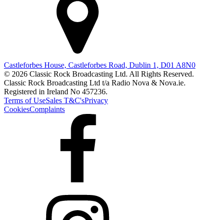
Castleforbes House, Castleforbes Road, Dublin 1, D01 A8N0
© 2026 Classic Rock Broadcasting Ltd. All Rights Reserved.
Classic Rock Broadcasting Ltd t/a Radio Nova & Nova.ie.
Registered in Ireland No 457236.
Terms of Use
Sales T&C's
Privacy
Cookies
Complaints