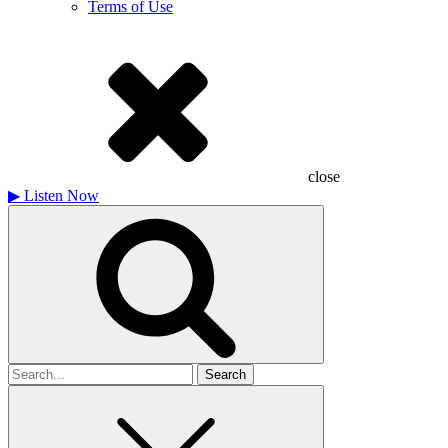
Terms of Use
close
▶
Listen Now
Search
for