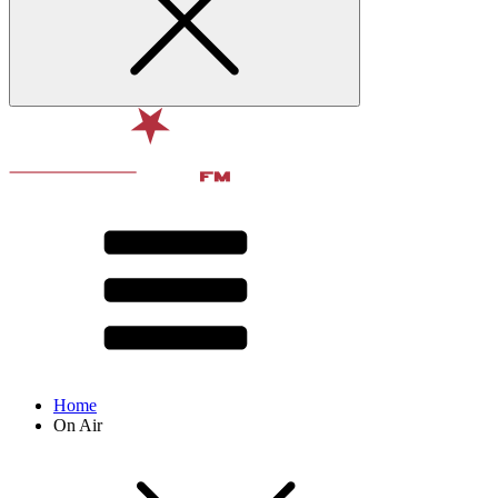
Home
On Air