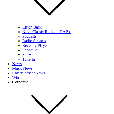
Listen Back
Nova Classic Rock on DAB+
Podcasts
Radio Streams
Recently Played
Schedule
Shows
Tune In
News
Music News
Entertainment News
Win
Corporate