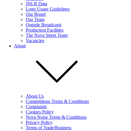
JNLR Data
Logo Usage Guidelines
Our Board
Our Team
Outside Broadcasts
Production Facilities
The Nova Street Team
Vacancies
About
About Us
Competitions Terms & Conditions
Complaints
Cookies Policy
Nova Noise Terms & Conditions
Privacy Policy
Terms of Trade/Business