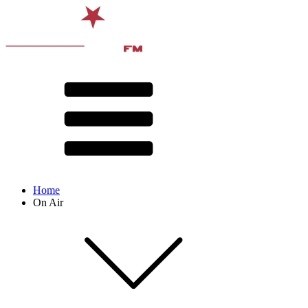
Home
On Air