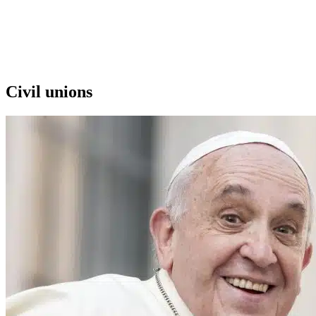
Civil unions