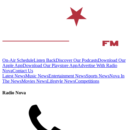
On-Air Schedule
Listen Back
Discover Our Podcasts
Download Our
Apple App
Download Our Playstore App
Advertise With Radio
Nova
Contact Us
Latest News
Music News
Entertainment News
Sports News
Nova In
The News
Movies News
Lifestyle News
Competitions
Radio Nova