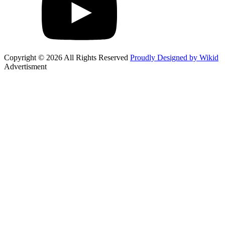
Copyright © 2026 All Rights Reserved
Proudly Designed by Wikid
Advertisment