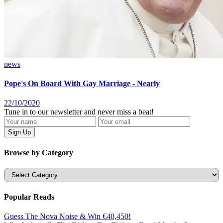
news
Pope's On Board With Gay Marriage - Nearly
22/10/2020
Tune in to our newsletter and never miss a beat!
Browse by Category
Categories
Popular Reads
Guess The Nova Noise & Win €40,450!