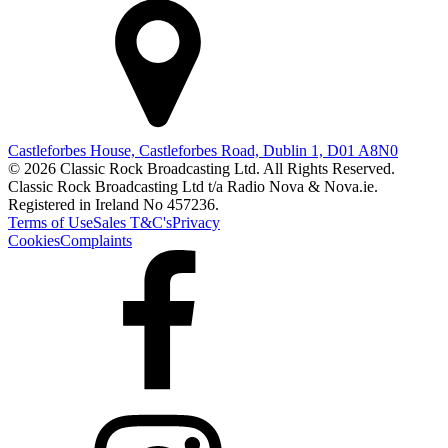
Castleforbes House, Castleforbes Road, Dublin 1, D01 A8N0
© 2026 Classic Rock Broadcasting Ltd. All Rights Reserved.
Classic Rock Broadcasting Ltd t/a Radio Nova & Nova.ie.
Registered in Ireland No 457236.
Terms of Use
Sales T&C's
Privacy
Cookies
Complaints