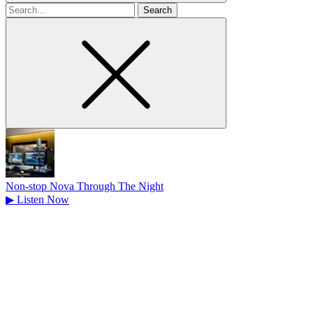
Search
for
Non-stop Nova Through The Night
▶
Listen Now