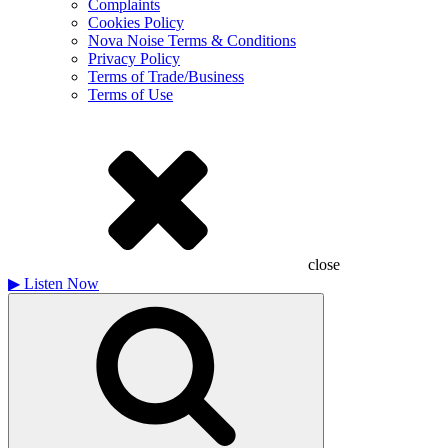
Complaints
Cookies Policy
Nova Noise Terms & Conditions
Privacy Policy
Terms of Trade/Business
Terms of Use
close
▶
Listen Now