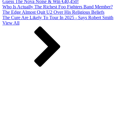
Guess The Nova Noise & Win €40,450!
Who Is Actually The Richest Foo Fighters Band Member?
The Edge Almost Quit U2 Over His Religious Beliefs
The Cure Are Likely To Tour In 2025 - Says Robert Smith
View All