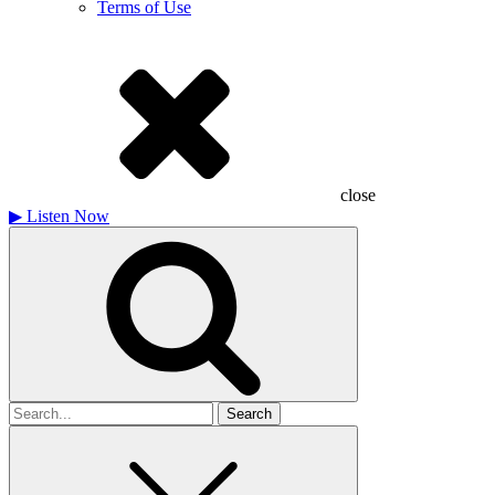
Terms of Use
close
▶
Listen Now
Search
for