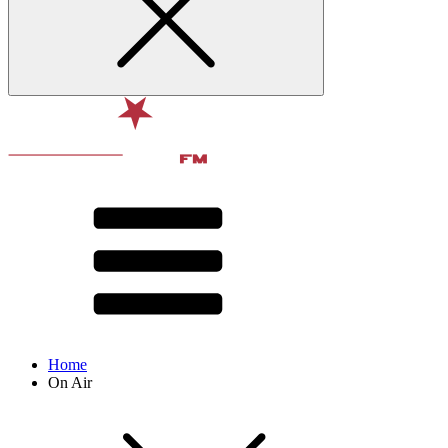
Home
On Air