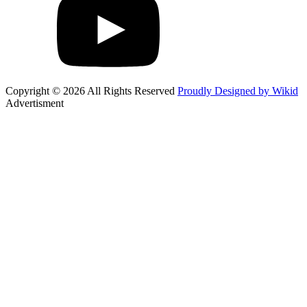
Copyright © 2026 All Rights Reserved
Proudly Designed by Wikid
Advertisment