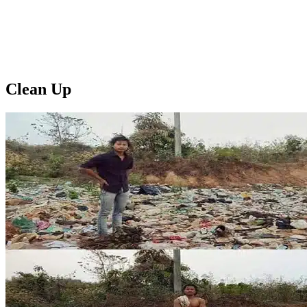
Clean Up