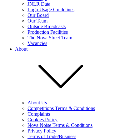
JNLR Data
Logo Usage Guidelines
Our Board
Our Team
Outside Broadcasts
Production Facilities
The Nova Street Team
Vacancies
About
About Us
Competitions Terms & Conditions
Complaints
Cookies Policy
Nova Noise Terms & Conditions
Privacy Policy
Terms of Trade/Business