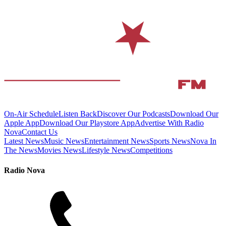
On-Air Schedule
Listen Back
Discover Our Podcasts
Download Our
Apple App
Download Our Playstore App
Advertise With Radio
Nova
Contact Us
Latest News
Music News
Entertainment News
Sports News
Nova In
The News
Movies News
Lifestyle News
Competitions
Radio Nova