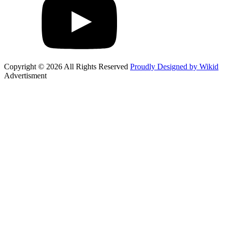
Copyright © 2026 All Rights Reserved
Proudly Designed by Wikid
Advertisment