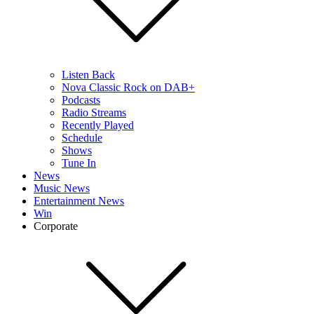
Listen Back
Nova Classic Rock on DAB+
Podcasts
Radio Streams
Recently Played
Schedule
Shows
Tune In
News
Music News
Entertainment News
Win
Corporate