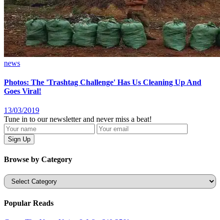
news
Photos: The 'Trashtag Challenge' Has Us Cleaning Up And
Goes Viral!
13/03/2019
Tune in to our newsletter and never miss a beat!
Browse by Category
Categories
Popular Reads