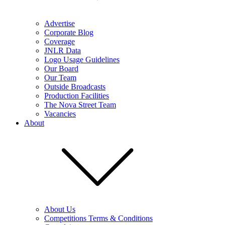
Advertise
Corporate Blog
Coverage
JNLR Data
Logo Usage Guidelines
Our Board
Our Team
Outside Broadcasts
Production Facilities
The Nova Street Team
Vacancies
About
About Us
Competitions Terms & Conditions