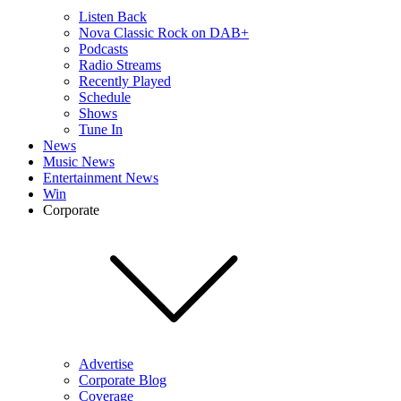
Listen Back
Nova Classic Rock on DAB+
Podcasts
Radio Streams
Recently Played
Schedule
Shows
Tune In
News
Music News
Entertainment News
Win
Corporate
Advertise
Corporate Blog
Coverage