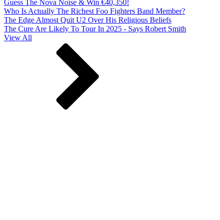
Guess The Nova Noise & Win €40,350!
Who Is Actually The Richest Foo Fighters Band Member?
The Edge Almost Quit U2 Over His Religious Beliefs
The Cure Are Likely To Tour In 2025 - Says Robert Smith
View All