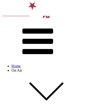
Home
On Air