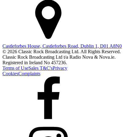
Castleforbes House, Castleforbes Road, Dublin 1, D01 A8N0
© 2026 Classic Rock Broadcasting Ltd. All Rights Reserved.
Classic Rock Broadcasting Ltd t/a Radio Nova & Nova.ie.
Registered in Ireland No 457236.
Terms of Use
Sales T&C's
Privacy
Cookies
Complaints