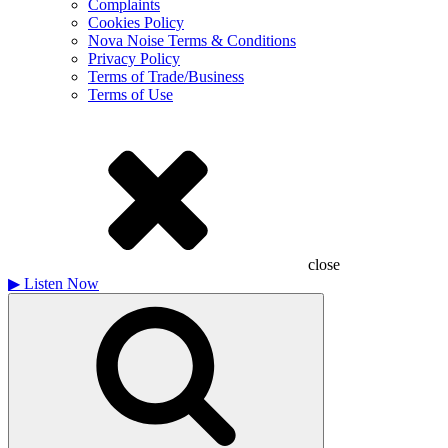
Complaints
Cookies Policy
Nova Noise Terms & Conditions
Privacy Policy
Terms of Trade/Business
Terms of Use
close
▶
Listen Now