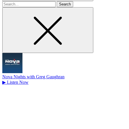
Search
for
Nova Nights with Greg Gaughran
▶
Listen Now