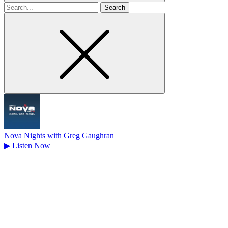
Search
for
Nova Nights with Greg Gaughran
▶
Listen Now