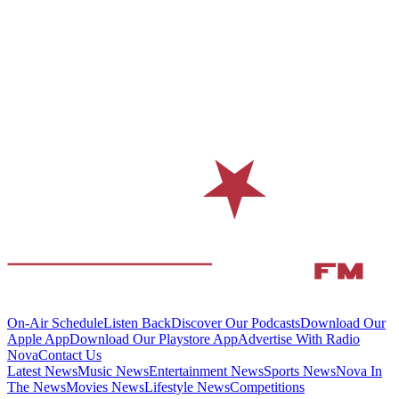
On-Air Schedule
Listen Back
Discover Our Podcasts
Download Our
Apple App
Download Our Playstore App
Advertise With Radio
Nova
Contact Us
Latest News
Music News
Entertainment News
Sports News
Nova In
The News
Movies News
Lifestyle News
Competitions