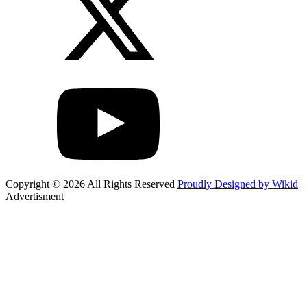
Copyright © 2026 All Rights Reserved
Proudly Designed by Wikid
Advertisment