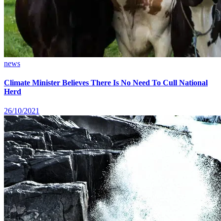
news
Climate Minister Believes There Is No Need To Cull National
Herd
26/10/2021