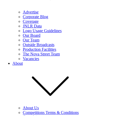
Advertise
Corporate Blog
Coverage
JNLR Data
Logo Usage Guidelines
Our Board
Our Team
Outside Broadcasts
Production Facilities
The Nova Street Team
Vacancies
About
About Us
Competitions Terms & Conditions