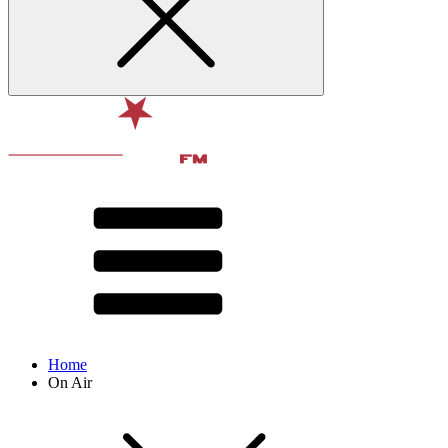
Home
On Air