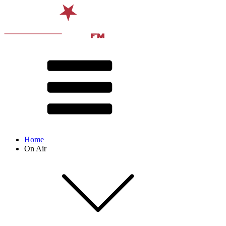
Home
On Air