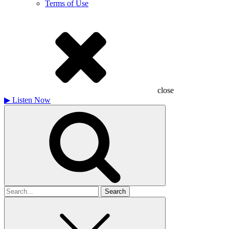
Terms of Use
close
▶
Listen Now
Search
for