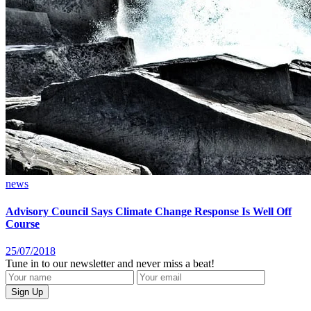
news
Advisory Council Says Climate Change Response Is Well Off
Course
25/07/2018
Tune in to our newsletter and never miss a beat!