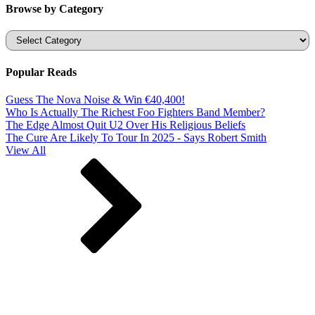
Browse by Category
Categories
Popular Reads
Guess The Nova Noise & Win €40,400!
Who Is Actually The Richest Foo Fighters Band Member?
The Edge Almost Quit U2 Over His Religious Beliefs
The Cure Are Likely To Tour In 2025 - Says Robert Smith
View All