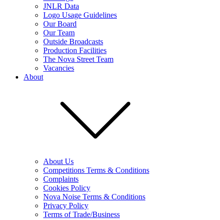
JNLR Data
Logo Usage Guidelines
Our Board
Our Team
Outside Broadcasts
Production Facilities
The Nova Street Team
Vacancies
About
About Us
Competitions Terms & Conditions
Complaints
Cookies Policy
Nova Noise Terms & Conditions
Privacy Policy
Terms of Trade/Business