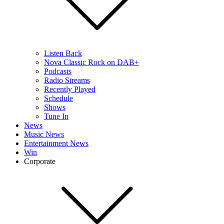
Listen Back
Nova Classic Rock on DAB+
Podcasts
Radio Streams
Recently Played
Schedule
Shows
Tune In
News
Music News
Entertainment News
Win
Corporate