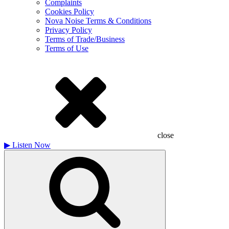
Complaints
Cookies Policy
Nova Noise Terms & Conditions
Privacy Policy
Terms of Trade/Business
Terms of Use
close
▶
Listen Now