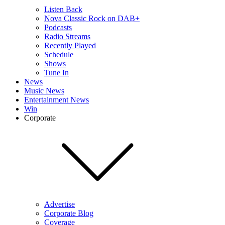
Listen Back
Nova Classic Rock on DAB+
Podcasts
Radio Streams
Recently Played
Schedule
Shows
Tune In
News
Music News
Entertainment News
Win
Corporate
Advertise
Corporate Blog
Coverage