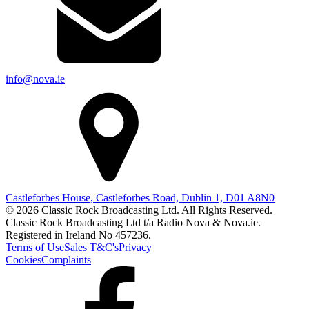
info@nova.ie
Castleforbes House, Castleforbes Road, Dublin 1, D01 A8N0
© 2026 Classic Rock Broadcasting Ltd. All Rights Reserved.
Classic Rock Broadcasting Ltd t/a Radio Nova & Nova.ie.
Registered in Ireland No 457236.
Terms of Use
Sales T&C's
Privacy
Cookies
Complaints