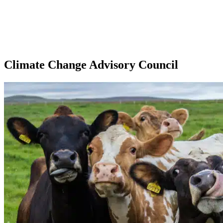
Climate Change Advisory Council