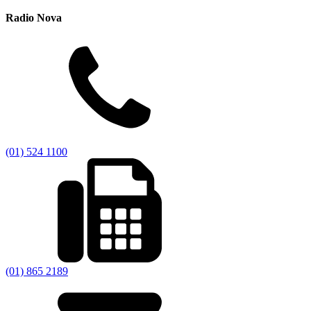
Radio Nova
(01) 524 1100
(01) 865 2189