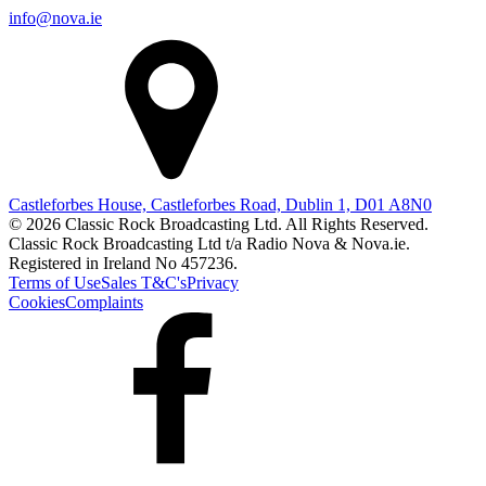
info@nova.ie
Castleforbes House, Castleforbes Road, Dublin 1, D01 A8N0
© 2026 Classic Rock Broadcasting Ltd. All Rights Reserved.
Classic Rock Broadcasting Ltd t/a Radio Nova & Nova.ie.
Registered in Ireland No 457236.
Terms of Use
Sales T&C's
Privacy
Cookies
Complaints