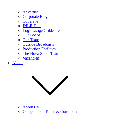
Advertise
Corporate Blog
Coverage
JNLR Data
Logo Usage Guidelines
Our Board
Our Team
Outside Broadcasts
Production Facilities
The Nova Street Team
Vacancies
About
About Us
Competitions Terms & Conditions