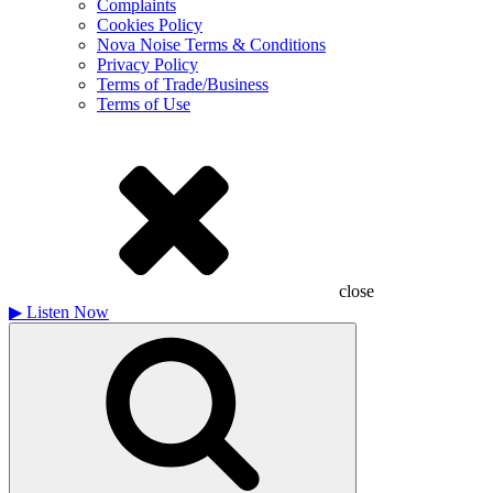
Complaints
Cookies Policy
Nova Noise Terms & Conditions
Privacy Policy
Terms of Trade/Business
Terms of Use
close
▶
Listen Now