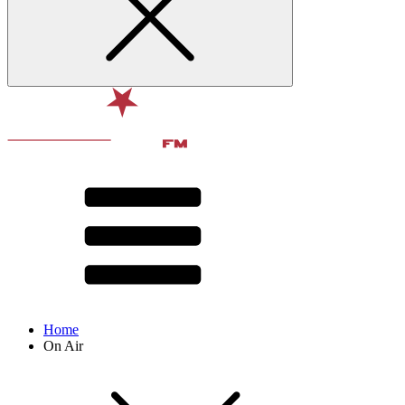
Home
On Air