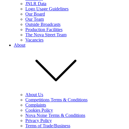
JNLR Data
Logo Usage Guidelines
Our Board
Our Team
Outside Broadcasts
Production Facilities
The Nova Street Team
Vacancies
About
About Us
Competitions Terms & Conditions
Complaints
Cookies Policy
Nova Noise Terms & Conditions
Privacy Policy
Terms of Trade/Business