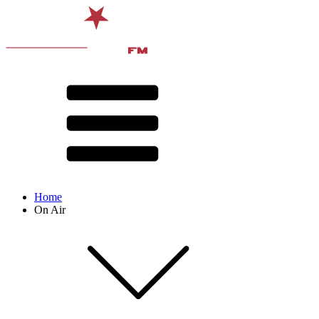
Home
On Air