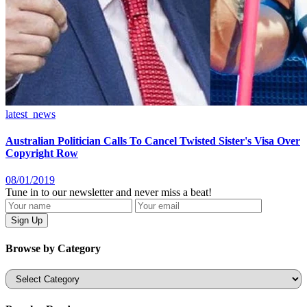
latest_news
Australian Politician Calls To Cancel Twisted Sister's Visa Over
Copyright Row
08/01/2019
Tune in to our newsletter and never miss a beat!
Browse by Category
Categories