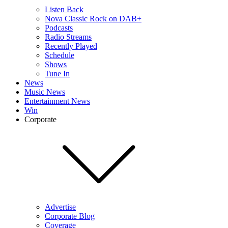
Listen Back
Nova Classic Rock on DAB+
Podcasts
Radio Streams
Recently Played
Schedule
Shows
Tune In
News
Music News
Entertainment News
Win
Corporate
Advertise
Corporate Blog
Coverage