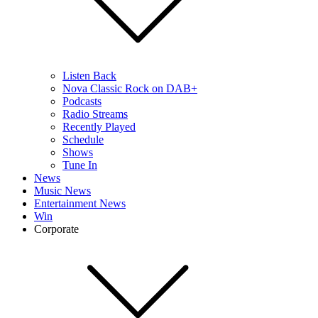
Listen Back
Nova Classic Rock on DAB+
Podcasts
Radio Streams
Recently Played
Schedule
Shows
Tune In
News
Music News
Entertainment News
Win
Corporate