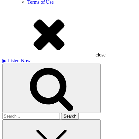
Terms of Use
close
▶
Listen Now
Search
for