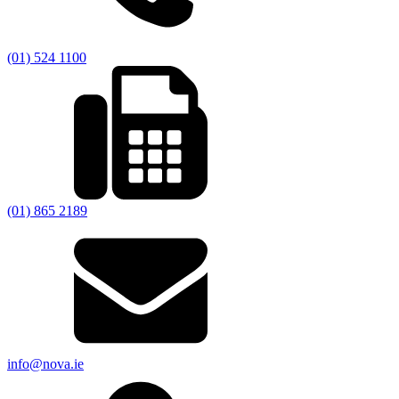
(01) 524 1100
(01) 865 2189
info@nova.ie