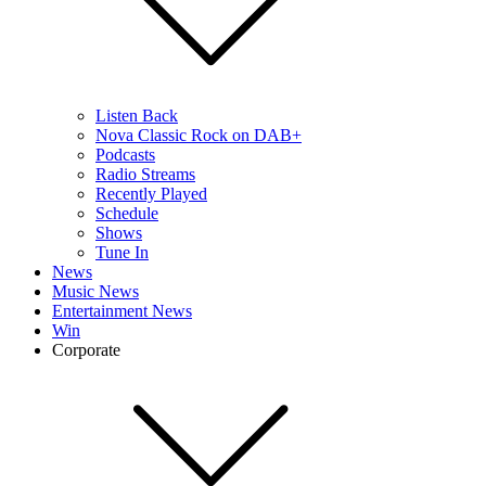
Listen Back
Nova Classic Rock on DAB+
Podcasts
Radio Streams
Recently Played
Schedule
Shows
Tune In
News
Music News
Entertainment News
Win
Corporate