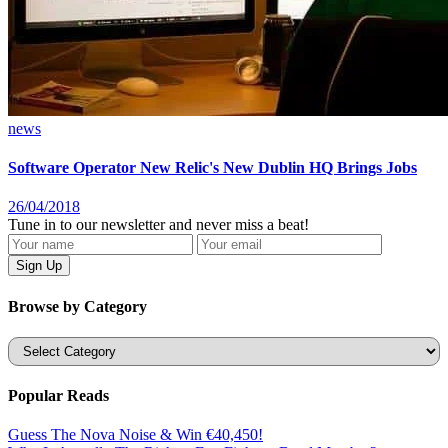
news
Software Operator New Relic's New Dublin HQ Brings Jobs
26/04/2018
Tune in to our newsletter and never miss a beat!
Browse by Category
Categories
Popular Reads
Guess The Nova Noise & Win €40,450!