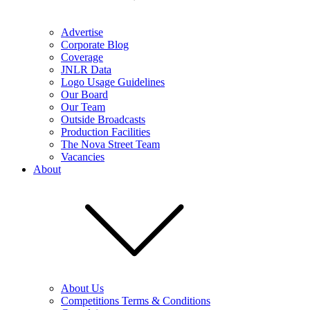
Advertise
Corporate Blog
Coverage
JNLR Data
Logo Usage Guidelines
Our Board
Our Team
Outside Broadcasts
Production Facilities
The Nova Street Team
Vacancies
About
About Us
Competitions Terms & Conditions