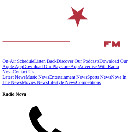
On-Air Schedule
Listen Back
Discover Our Podcasts
Download Our
Apple App
Download Our Playstore App
Advertise With Radio
Nova
Contact Us
Latest News
Music News
Entertainment News
Sports News
Nova In
The News
Movies News
Lifestyle News
Competitions
Radio Nova