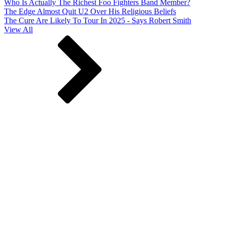
Who Is Actually The Richest Foo Fighters Band Member?
The Edge Almost Quit U2 Over His Religious Beliefs
The Cure Are Likely To Tour In 2025 - Says Robert Smith
View All