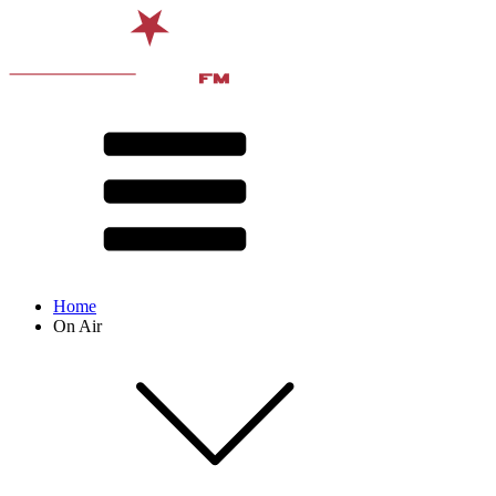
Home
On Air