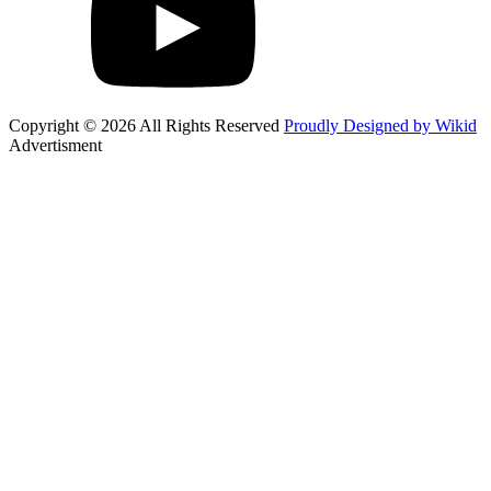
Copyright © 2026 All Rights Reserved
Proudly Designed by Wikid
Advertisment