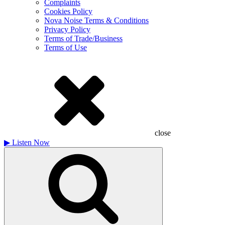
Complaints
Cookies Policy
Nova Noise Terms & Conditions
Privacy Policy
Terms of Trade/Business
Terms of Use
close
▶
Listen Now