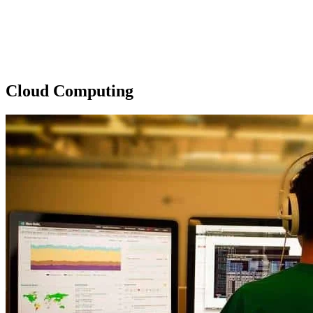
Cloud Computing