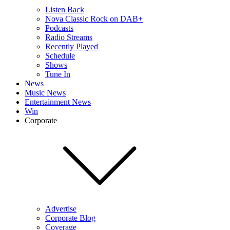
Listen Back
Nova Classic Rock on DAB+
Podcasts
Radio Streams
Recently Played
Schedule
Shows
Tune In
News
Music News
Entertainment News
Win
Corporate
Advertise
Corporate Blog
Coverage