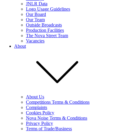
JNLR Data
Logo Usage Guidelines
Our Board
Our Team
Outside Broadcasts
Production Facilities
The Nova Street Team
Vacancies
About
About Us
Competitions Terms & Conditions
Complaints
Cookies Policy
Nova Noise Terms & Conditions
Privacy Policy
Terms of Trade/Business