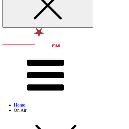
Home
On Air