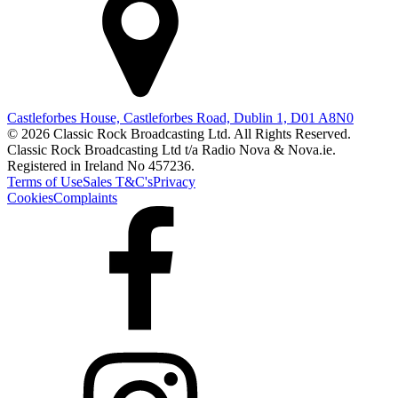
Castleforbes House, Castleforbes Road, Dublin 1, D01 A8N0
© 2026 Classic Rock Broadcasting Ltd. All Rights Reserved.
Classic Rock Broadcasting Ltd t/a Radio Nova & Nova.ie.
Registered in Ireland No 457236.
Terms of Use
Sales T&C's
Privacy
Cookies
Complaints