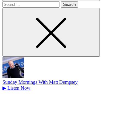
Search
for
Sunday Mornings With Matt Dempsey
▶
Listen Now