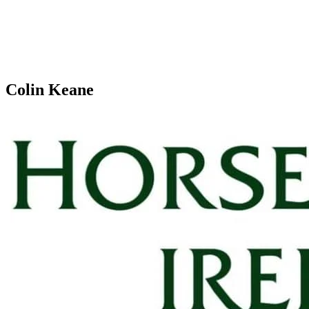
Colin Keane