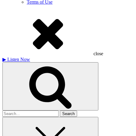
Terms of Use
close
▶
Listen Now
Search
for