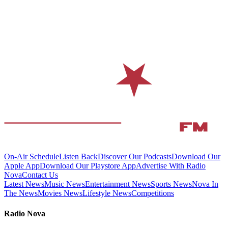
On-Air Schedule
Listen Back
Discover Our Podcasts
Download Our
Apple App
Download Our Playstore App
Advertise With Radio
Nova
Contact Us
Latest News
Music News
Entertainment News
Sports News
Nova In
The News
Movies News
Lifestyle News
Competitions
Radio Nova