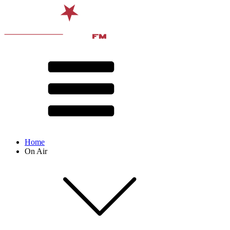
Home
On Air