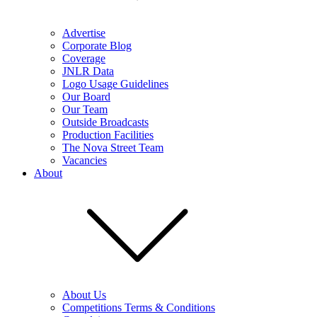
Advertise
Corporate Blog
Coverage
JNLR Data
Logo Usage Guidelines
Our Board
Our Team
Outside Broadcasts
Production Facilities
The Nova Street Team
Vacancies
About
About Us
Competitions Terms & Conditions