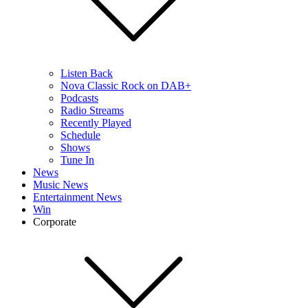
Listen Back
Nova Classic Rock on DAB+
Podcasts
Radio Streams
Recently Played
Schedule
Shows
Tune In
News
Music News
Entertainment News
Win
Corporate