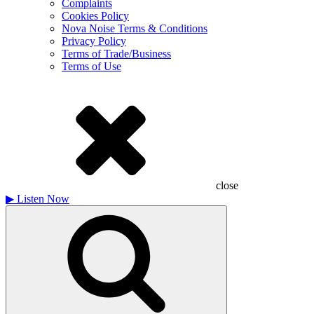
Complaints
Cookies Policy
Nova Noise Terms & Conditions
Privacy Policy
Terms of Trade/Business
Terms of Use
close
▶
Listen Now