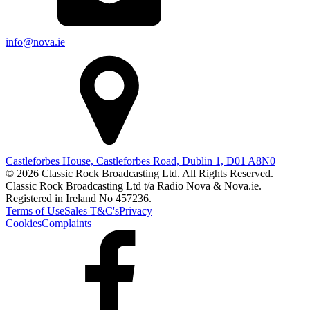
info@nova.ie
Castleforbes House, Castleforbes Road, Dublin 1, D01 A8N0
© 2026 Classic Rock Broadcasting Ltd. All Rights Reserved.
Classic Rock Broadcasting Ltd t/a Radio Nova & Nova.ie.
Registered in Ireland No 457236.
Terms of Use
Sales T&C's
Privacy
Cookies
Complaints