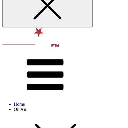
Home
On Air