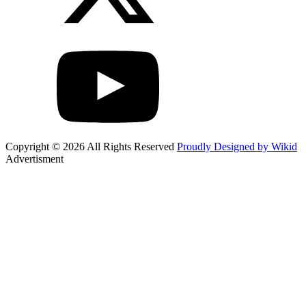
Copyright © 2026 All Rights Reserved
Proudly Designed by Wikid
Advertisment