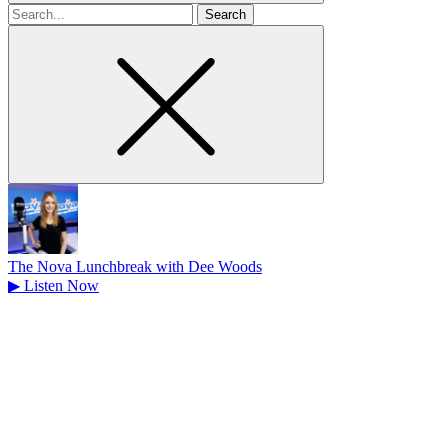
Search
for
The Nova Lunchbreak with Dee Woods
▶
Listen Now