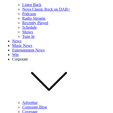
Listen Back
Nova Classic Rock on DAB+
Podcasts
Radio Streams
Recently Played
Schedule
Shows
Tune In
News
Music News
Entertainment News
Win
Corporate
Advertise
Corporate Blog
Coverage