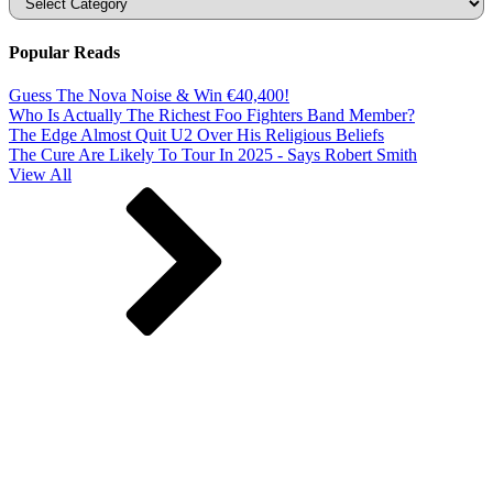
Popular Reads
Guess The Nova Noise & Win €40,400!
Who Is Actually The Richest Foo Fighters Band Member?
The Edge Almost Quit U2 Over His Religious Beliefs
The Cure Are Likely To Tour In 2025 - Says Robert Smith
View All