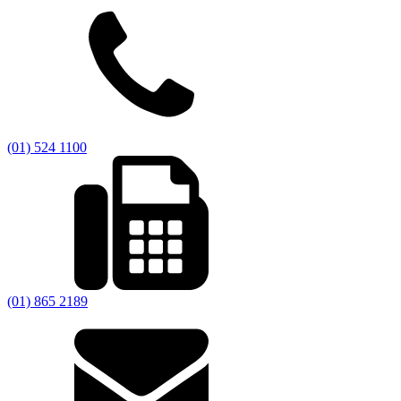
(01) 524 1100
(01) 865 2189