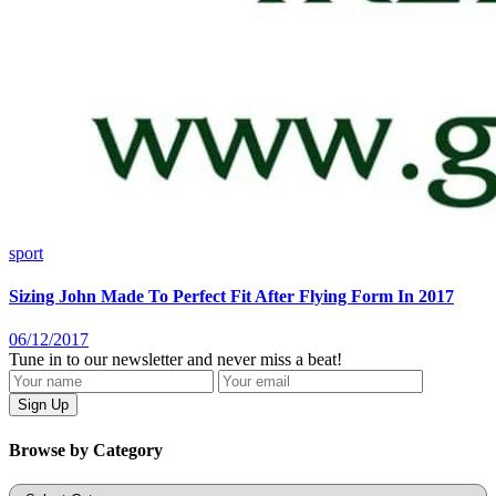
sport
Sizing John Made To Perfect Fit After Flying Form In 2017
06/12/2017
Tune in to our newsletter and never miss a beat!
Browse by Category
Categories