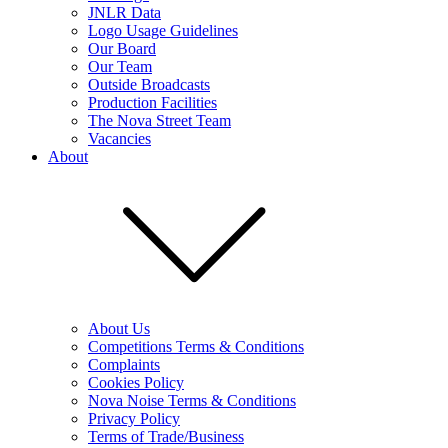
JNLR Data
Logo Usage Guidelines
Our Board
Our Team
Outside Broadcasts
Production Facilities
The Nova Street Team
Vacancies
About
About Us
Competitions Terms & Conditions
Complaints
Cookies Policy
Nova Noise Terms & Conditions
Privacy Policy
Terms of Trade/Business