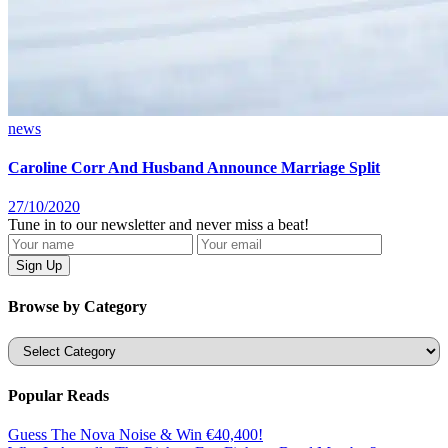
news
Caroline Corr And Husband Announce Marriage Split
27/10/2020
Tune in to our newsletter and never miss a beat!
Browse by Category
Categories
Popular Reads
Guess The Nova Noise & Win €40,400!