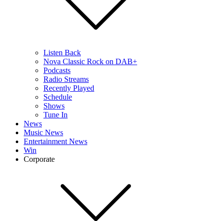
Listen Back
Nova Classic Rock on DAB+
Podcasts
Radio Streams
Recently Played
Schedule
Shows
Tune In
News
Music News
Entertainment News
Win
Corporate