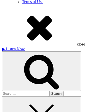
Terms of Use
close
▶
Listen Now
Search
for