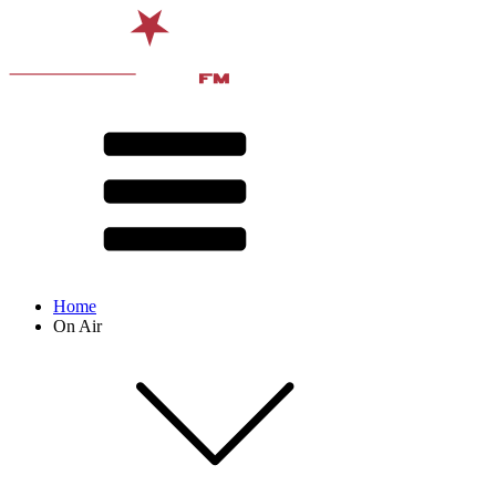
Home
On Air