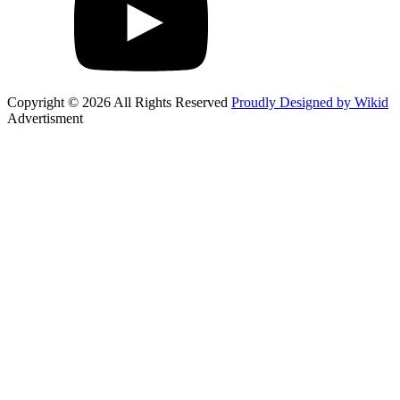
Copyright © 2026 All Rights Reserved
Proudly Designed by Wikid
Advertisment