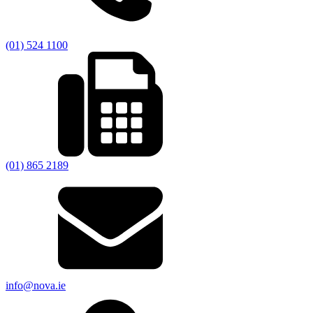
(01) 524 1100
(01) 865 2189
info@nova.ie