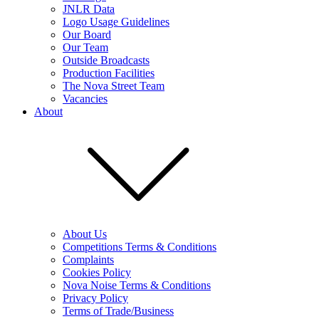
JNLR Data
Logo Usage Guidelines
Our Board
Our Team
Outside Broadcasts
Production Facilities
The Nova Street Team
Vacancies
About
About Us
Competitions Terms & Conditions
Complaints
Cookies Policy
Nova Noise Terms & Conditions
Privacy Policy
Terms of Trade/Business