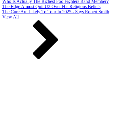
Who Is Actually The Richest Foo Fighters Band Member?
The Edge Almost Quit U2 Over His Religious Beliefs
The Cure Are Likely To Tour In 2025 - Says Robert Smith
View All