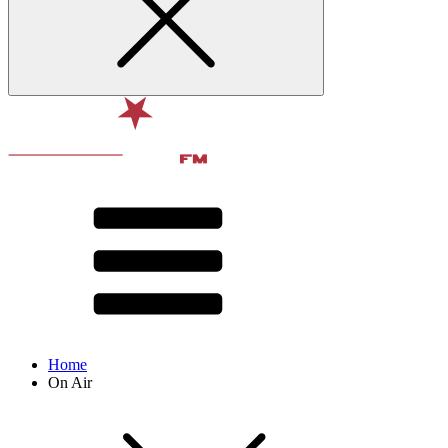
Home
On Air