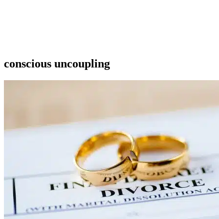
conscious uncoupling