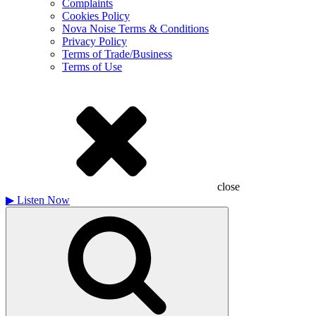
Complaints
Cookies Policy
Nova Noise Terms & Conditions
Privacy Policy
Terms of Trade/Business
Terms of Use
close
▶
Listen Now