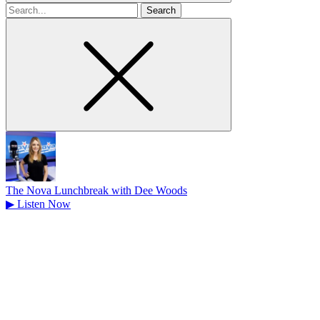
Search
for
The Nova Lunchbreak with Dee Woods
▶
Listen Now