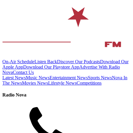
On-Air Schedule
Listen Back
Discover Our Podcasts
Download Our
Apple App
Download Our Playstore App
Advertise With Radio
Nova
Contact Us
Latest News
Music News
Entertainment News
Sports News
Nova In
The News
Movies News
Lifestyle News
Competitions
Radio Nova