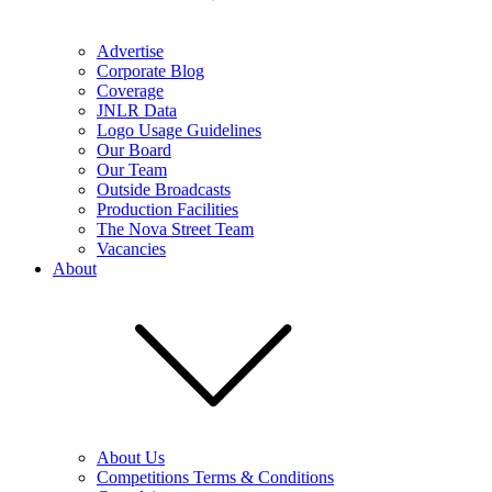
Advertise
Corporate Blog
Coverage
JNLR Data
Logo Usage Guidelines
Our Board
Our Team
Outside Broadcasts
Production Facilities
The Nova Street Team
Vacancies
About
About Us
Competitions Terms & Conditions