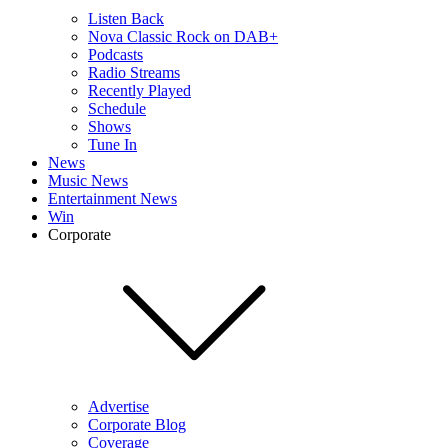
Listen Back
Nova Classic Rock on DAB+
Podcasts
Radio Streams
Recently Played
Schedule
Shows
Tune In
News
Music News
Entertainment News
Win
Corporate
Advertise
Corporate Blog
Coverage