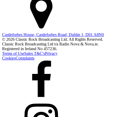
Castleforbes House, Castleforbes Road, Dublin 1, D01 A8N0
© 2026 Classic Rock Broadcasting Ltd. All Rights Reserved.
Classic Rock Broadcasting Ltd t/a Radio Nova & Nova.ie.
Registered in Ireland No 457236.
Terms of Use
Sales T&C's
Privacy
Cookies
Complaints