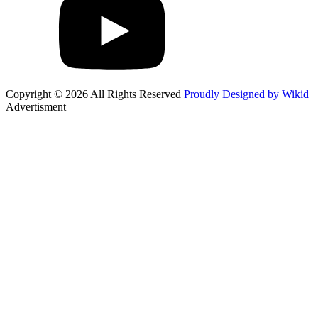
Copyright © 2026 All Rights Reserved
Proudly Designed by Wikid
Advertisment