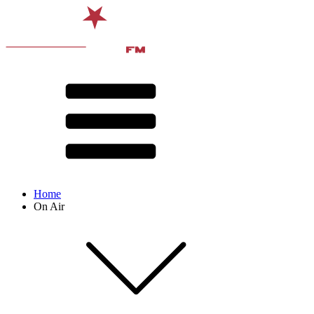
Home
On Air