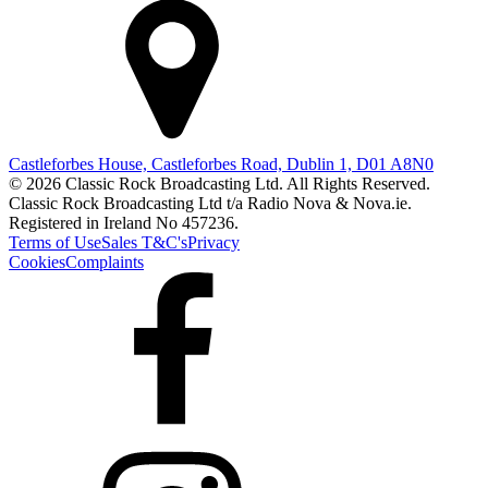
Castleforbes House, Castleforbes Road, Dublin 1, D01 A8N0
© 2026 Classic Rock Broadcasting Ltd. All Rights Reserved.
Classic Rock Broadcasting Ltd t/a Radio Nova & Nova.ie.
Registered in Ireland No 457236.
Terms of Use
Sales T&C's
Privacy
Cookies
Complaints