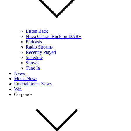
Listen Back
Nova Classic Rock on DAB+
Podcasts
Radio Streams
Recently Played
Schedule
Shows
Tune In
News
Music News
Entertainment News
Win
Corporate