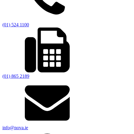
(01) 524 1100
(01) 865 2189
info@nova.ie