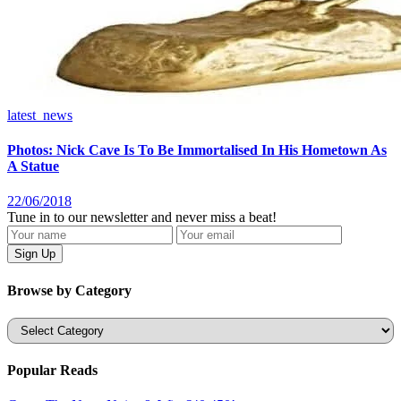
latest_news
Photos: Nick Cave Is To Be Immortalised In His Hometown As
A Statue
22/06/2018
Tune in to our newsletter and never miss a beat!
Browse by Category
Categories
Popular Reads