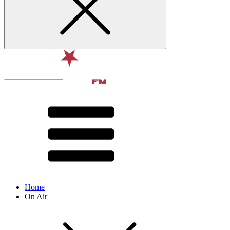
Home
On Air