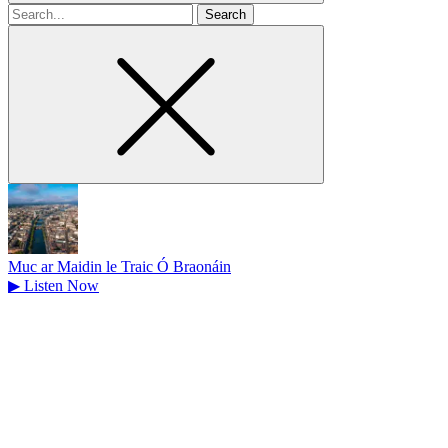
Search
for
Muc ar Maidin le Traic Ó Braonáin
▶
Listen Now