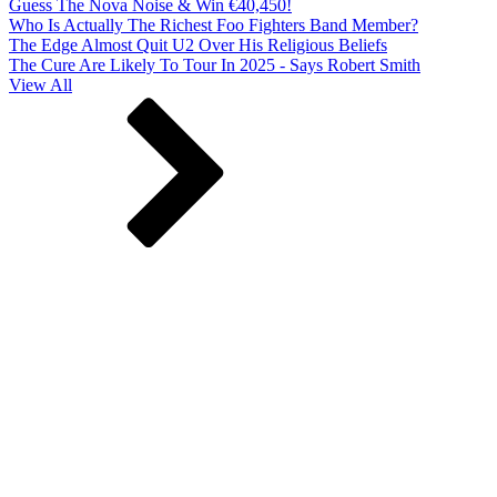
Guess The Nova Noise & Win €40,450!
Who Is Actually The Richest Foo Fighters Band Member?
The Edge Almost Quit U2 Over His Religious Beliefs
The Cure Are Likely To Tour In 2025 - Says Robert Smith
View All