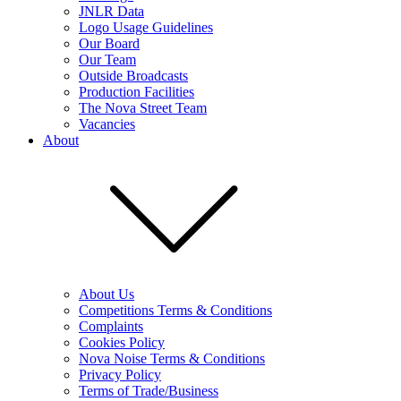
JNLR Data
Logo Usage Guidelines
Our Board
Our Team
Outside Broadcasts
Production Facilities
The Nova Street Team
Vacancies
About
About Us
Competitions Terms & Conditions
Complaints
Cookies Policy
Nova Noise Terms & Conditions
Privacy Policy
Terms of Trade/Business