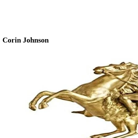
Corin Johnson