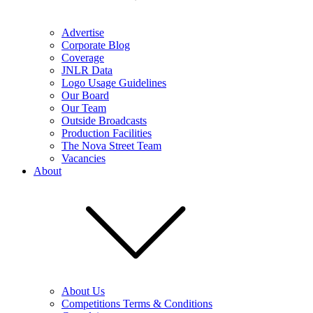
Advertise
Corporate Blog
Coverage
JNLR Data
Logo Usage Guidelines
Our Board
Our Team
Outside Broadcasts
Production Facilities
The Nova Street Team
Vacancies
About
About Us
Competitions Terms & Conditions