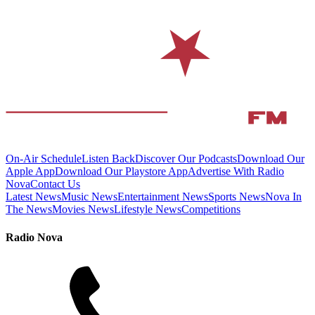
On-Air Schedule
Listen Back
Discover Our Podcasts
Download Our
Apple App
Download Our Playstore App
Advertise With Radio
Nova
Contact Us
Latest News
Music News
Entertainment News
Sports News
Nova In
The News
Movies News
Lifestyle News
Competitions
Radio Nova