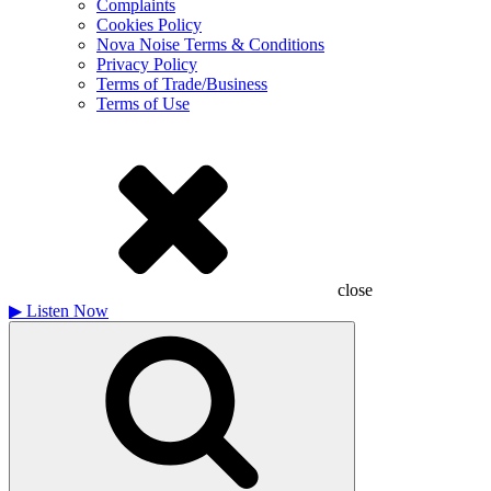
Complaints
Cookies Policy
Nova Noise Terms & Conditions
Privacy Policy
Terms of Trade/Business
Terms of Use
close
▶
Listen Now