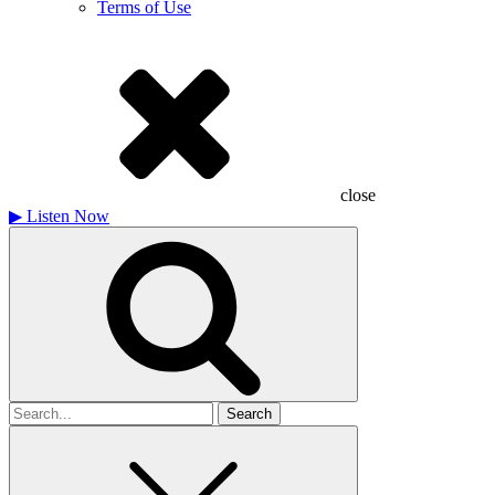
Terms of Use
close
▶
Listen Now
Search
for