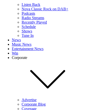
Listen Back
Nova Classic Rock on DAB+
Podcasts
Radio Streams
Recently Played
Schedule
Shows
Tune In
News
Music News
Entertainment News
Win
Corporate
Advertise
Corporate Blog
Coverage