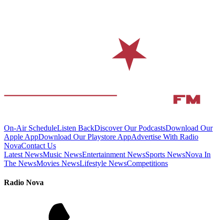
On-Air Schedule
Listen Back
Discover Our Podcasts
Download Our
Apple App
Download Our Playstore App
Advertise With Radio
Nova
Contact Us
Latest News
Music News
Entertainment News
Sports News
Nova In
The News
Movies News
Lifestyle News
Competitions
Radio Nova