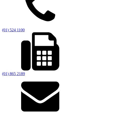
(01) 524 1100
(01) 865 2189