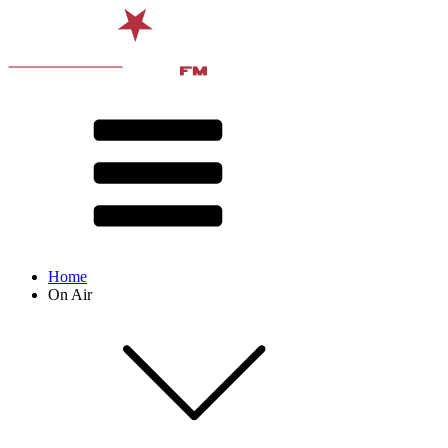
Home
On Air