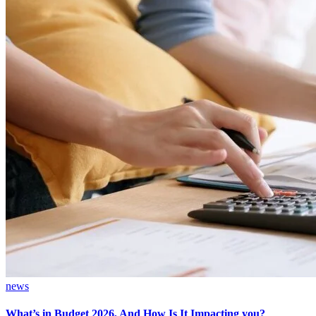
news
What’s in Budget 2026, And How Is It Impacting you?