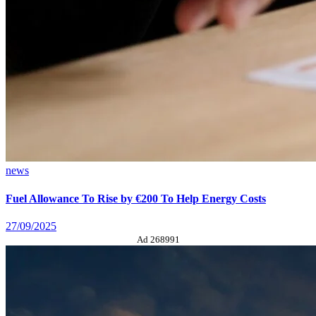
news
Fuel Allowance To Rise by €200 To Help Energy Costs
27/09/2025
Ad 268991