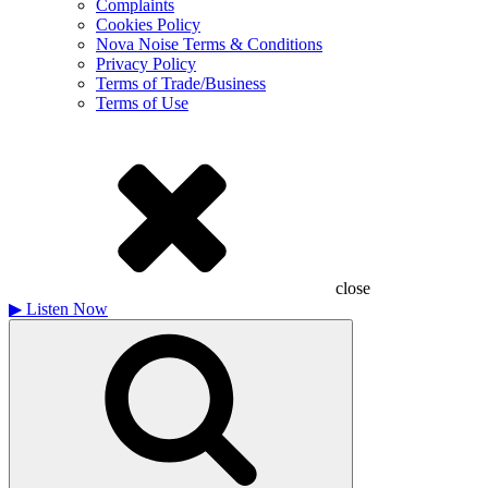
Complaints
Cookies Policy
Nova Noise Terms & Conditions
Privacy Policy
Terms of Trade/Business
Terms of Use
close
▶
Listen Now