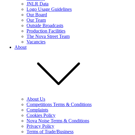
JNLR Data
Logo Usage Guidelines
Our Board
Our Team
Outside Broadcasts
Production Facilities
The Nova Street Team
Vacancies
About
About Us
Competitions Terms & Conditions
Complaints
Cookies Policy
Nova Noise Terms & Conditions
Privacy Policy
Terms of Trade/Business