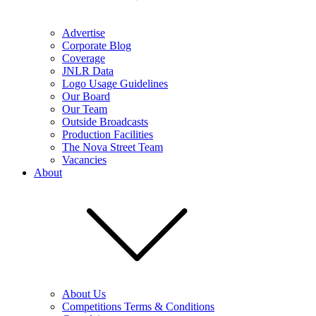
Advertise
Corporate Blog
Coverage
JNLR Data
Logo Usage Guidelines
Our Board
Our Team
Outside Broadcasts
Production Facilities
The Nova Street Team
Vacancies
About
About Us
Competitions Terms & Conditions