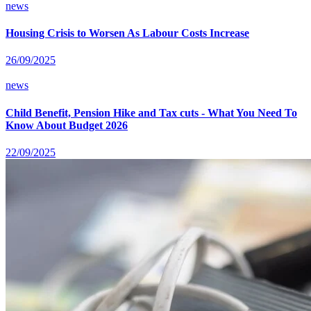
news
Housing Crisis to Worsen As Labour Costs Increase
26/09/2025
news
Child Benefit, Pension Hike and Tax cuts - What You Need To
Know About Budget 2026
22/09/2025