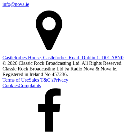
info@nova.ie
Castleforbes House, Castleforbes Road, Dublin 1, D01 A8N0
© 2026 Classic Rock Broadcasting Ltd. All Rights Reserved.
Classic Rock Broadcasting Ltd t/a Radio Nova & Nova.ie.
Registered in Ireland No 457236.
Terms of Use
Sales T&C's
Privacy
Cookies
Complaints