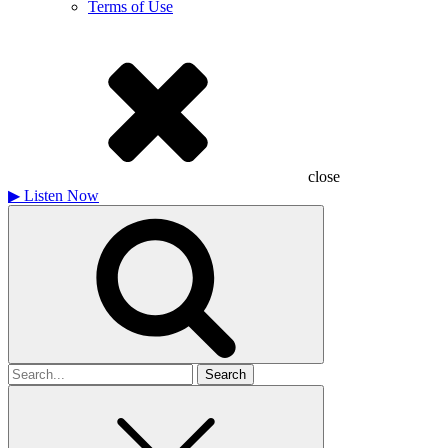
Terms of Use
close
▶
Listen Now
Search
for