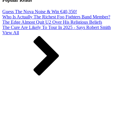
Popular Reads
Guess The Nova Noise & Win €40,350!
Who Is Actually The Richest Foo Fighters Band Member?
The Edge Almost Quit U2 Over His Religious Beliefs
The Cure Are Likely To Tour In 2025 - Says Robert Smith
View All