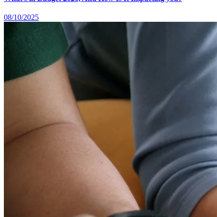
08/10/2025