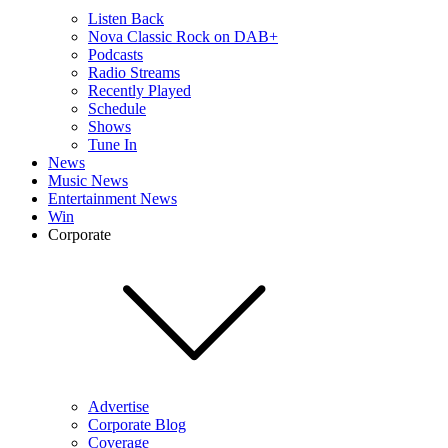
Listen Back
Nova Classic Rock on DAB+
Podcasts
Radio Streams
Recently Played
Schedule
Shows
Tune In
News
Music News
Entertainment News
Win
Corporate
Advertise
Corporate Blog
Coverage