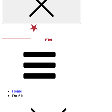
Home
On Air