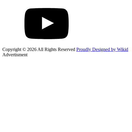
Copyright © 2026 All Rights Reserved
Proudly Designed by Wikid
Advertisment