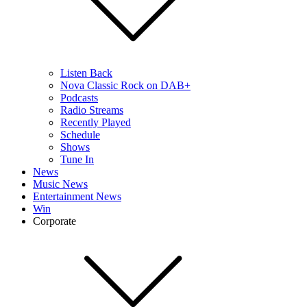
Listen Back
Nova Classic Rock on DAB+
Podcasts
Radio Streams
Recently Played
Schedule
Shows
Tune In
News
Music News
Entertainment News
Win
Corporate