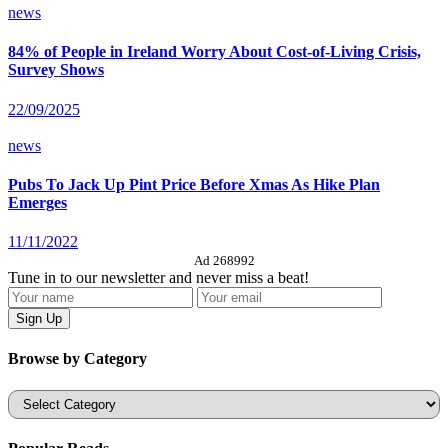
news
84% of People in Ireland Worry About Cost-of-Living Crisis,
Survey Shows
22/09/2025
news
Pubs To Jack Up Pint Price Before Xmas As Hike Plan
Emerges
11/11/2022
Ad 268992
Tune in to our newsletter and never miss a beat!
Browse by Category
Categories