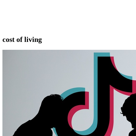
cost of living