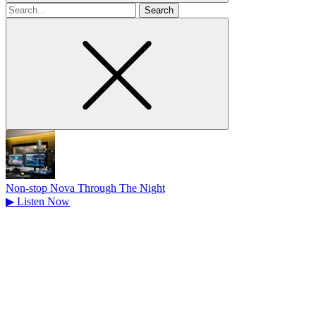
Search
for
Non-stop Nova Through The Night
▶
Listen Now