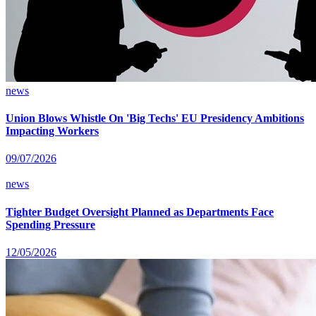
news
Union Blows Whistle On 'Big Techs' EU Presidency Ambitions
Impacting Workers
09/07/2026
news
Tighter Budget Oversight Planned as Departments Face
Spending Pressure
12/05/2026