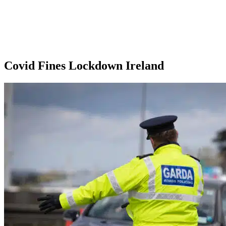
Covid Fines Lockdown Ireland