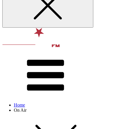
Home
On Air