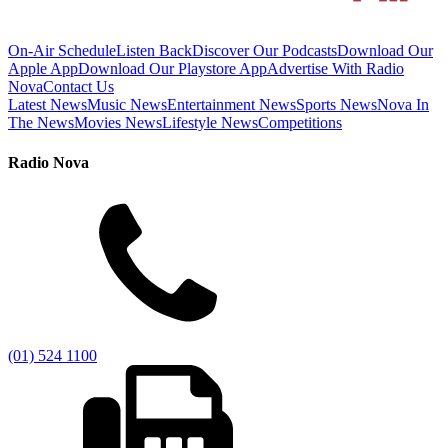
On-Air Schedule
Listen Back
Discover Our Podcasts
Download Our
Apple App
Download Our Playstore App
Advertise With Radio
Nova
Contact Us
Latest News
Music News
Entertainment News
Sports News
Nova In
The News
Movies News
Lifestyle News
Competitions
Radio Nova
(01) 524 1100