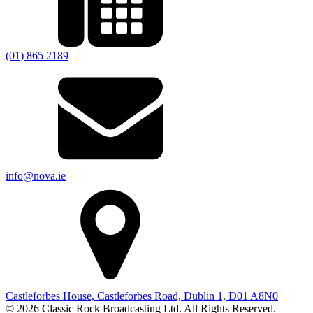
(01) 865 2189
info@nova.ie
Castleforbes House, Castleforbes Road, Dublin 1, D01 A8N0
© 2026 Classic Rock Broadcasting Ltd. All Rights Reserved.