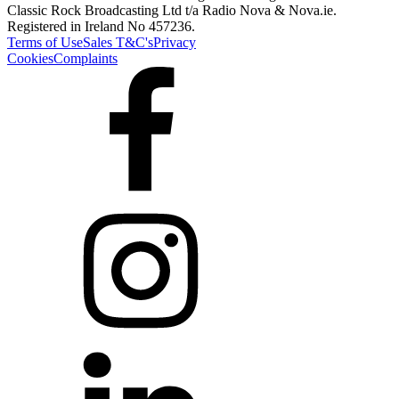
Classic Rock Broadcasting Ltd t/a Radio Nova & Nova.ie.
Registered in Ireland No 457236.
Terms of Use
Sales T&C's
Privacy
Cookies
Complaints