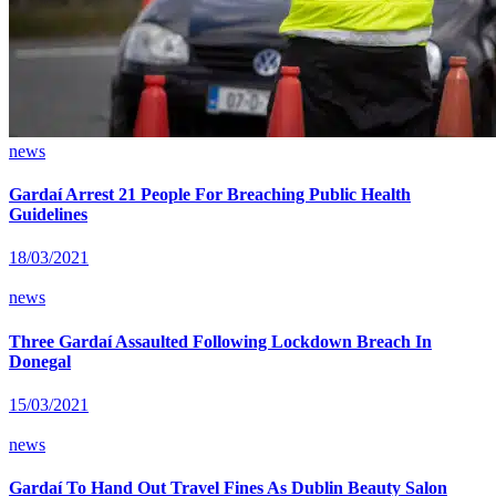
news
Gardaí Arrest 21 People For Breaching Public Health
Guidelines
18/03/2021
news
Three Gardaí Assaulted Following Lockdown Breach In
Donegal
15/03/2021
news
Gardaí To Hand Out Travel Fines As Dublin Beauty Salon