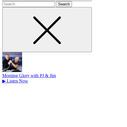
Search
for
Morning Glory with PJ & Jim
▶
Listen Now