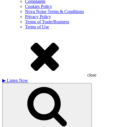
Complaints
Cookies Policy
Nova Noise Terms & Conditions
Privacy Policy
Terms of Trade/Business
Terms of Use
close
▶
Listen Now