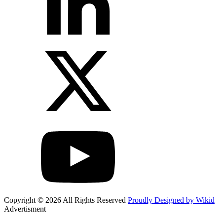
Copyright © 2026 All Rights Reserved
Proudly Designed by Wikid
Advertisment