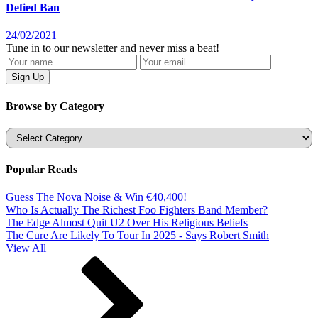
Defied Ban
24/02/2021
Tune in to our newsletter and never miss a beat!
Browse by Category
Categories
Popular Reads
Guess The Nova Noise & Win €40,400!
Who Is Actually The Richest Foo Fighters Band Member?
The Edge Almost Quit U2 Over His Religious Beliefs
The Cure Are Likely To Tour In 2025 - Says Robert Smith
View All