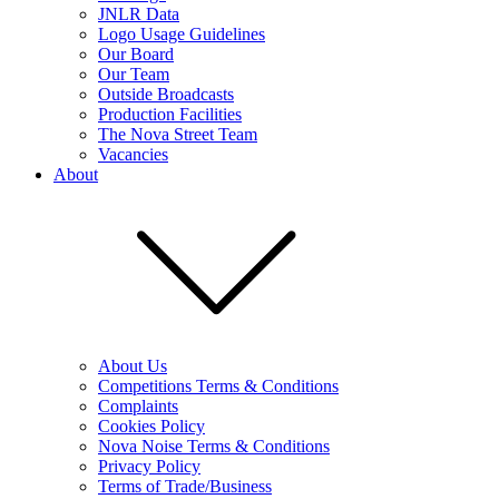
JNLR Data
Logo Usage Guidelines
Our Board
Our Team
Outside Broadcasts
Production Facilities
The Nova Street Team
Vacancies
About
About Us
Competitions Terms & Conditions
Complaints
Cookies Policy
Nova Noise Terms & Conditions
Privacy Policy
Terms of Trade/Business