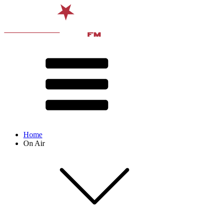
Home
On Air