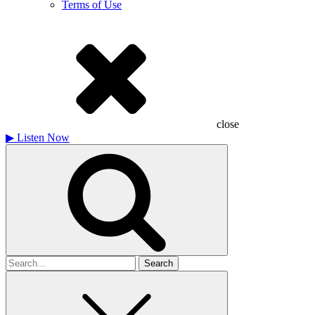
Terms of Use
close
▶
Listen Now
Search
for