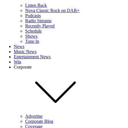
Listen Back
Nova Classic Rock on DAB+
Podcasts
Radio Streams
Recently Played
Schedule
Shows
Tune In
News
Music News
Entertainment News
Win
Corporate
Advertise
Corporate Blog
Coverage