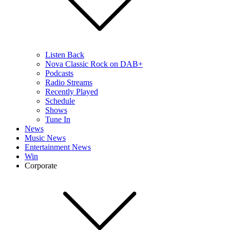
Listen Back
Nova Classic Rock on DAB+
Podcasts
Radio Streams
Recently Played
Schedule
Shows
Tune In
News
Music News
Entertainment News
Win
Corporate