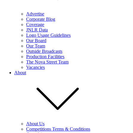
Advertise
Corporate Blog
Coverage
JNLR Data
Logo Usage Guidelines
Our Board
Our Team
Outside Broadcasts
Production Facilities
The Nova Street Team
Vacancies
About
About Us
Competitions Terms & Conditions