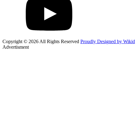
Copyright © 2026 All Rights Reserved
Proudly Designed by Wikid
Advertisment