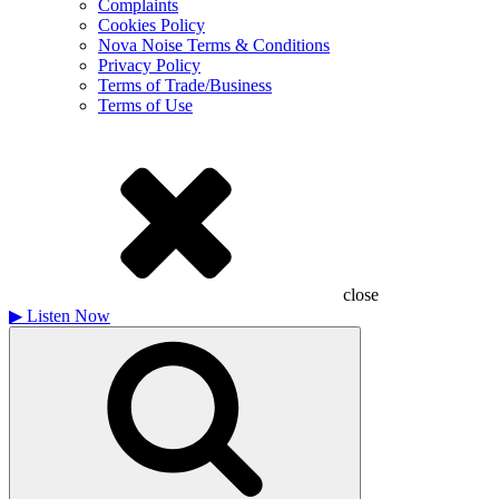
Complaints
Cookies Policy
Nova Noise Terms & Conditions
Privacy Policy
Terms of Trade/Business
Terms of Use
close
▶
Listen Now