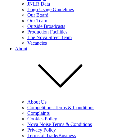
JNLR Data
Logo Usage Guidelines
Our Board
Our Team
Outside Broadcasts
Production Facilities
The Nova Street Team
Vacancies
About
About Us
Competitions Terms & Conditions
Complaints
Cookies Policy
Nova Noise Terms & Conditions
Privacy Policy
Terms of Trade/Business