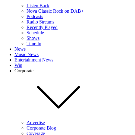
Listen Back
Nova Classic Rock on DAB+
Podcasts
Radio Streams
Recently Played
Schedule
Shows
Tune In
News
Music News
Entertainment News
Win
Corporate
Advertise
Corporate Blog
Coverage