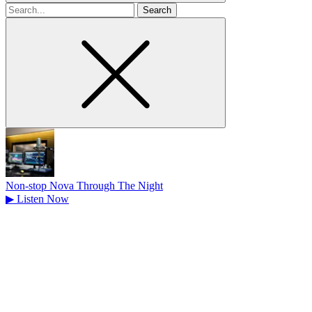
Search
for
Non-stop Nova Through The Night
▶
Listen Now