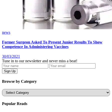
news
Former Surgeon Asked To Present Junior Results To Show
Competence In Administering Vaccines
30/03/2021
Tune in to our newsletter and never miss a beat!
Browse by Category
Categories
Popular Reads