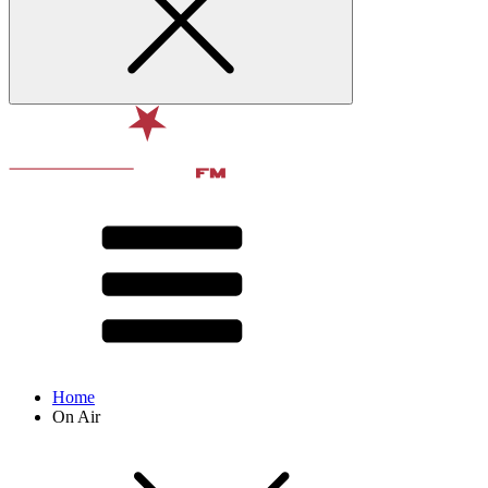
Home
On Air