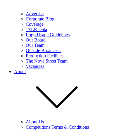
Advertise
Corporate Blog
Coverage
JNLR Data
Logo Usage Guidelines
Our Board
Our Team
Outside Broadcasts
Production Facilities
The Nova Street Team
Vacancies
About
About Us
Competitions Terms & Conditions