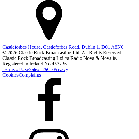
Castleforbes House, Castleforbes Road, Dublin 1, D01 A8N0
© 2026 Classic Rock Broadcasting Ltd. All Rights Reserved.
Classic Rock Broadcasting Ltd t/a Radio Nova & Nova.ie.
Registered in Ireland No 457236.
Terms of Use
Sales T&C's
Privacy
Cookies
Complaints