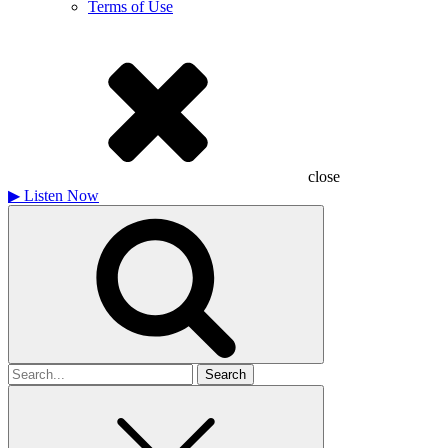
Terms of Use
close
▶
Listen Now
Search
for