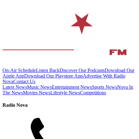
On-Air Schedule
Listen Back
Discover Our Podcasts
Download Our
Apple App
Download Our Playstore App
Advertise With Radio
Nova
Contact Us
Latest News
Music News
Entertainment News
Sports News
Nova In
The News
Movies News
Lifestyle News
Competitions
Radio Nova