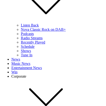
Listen Back
Nova Classic Rock on DAB+
Podcasts
Radio Streams
Recently Played
Schedule
Shows
Tune In
News
Music News
Entertainment News
Win
Corporate