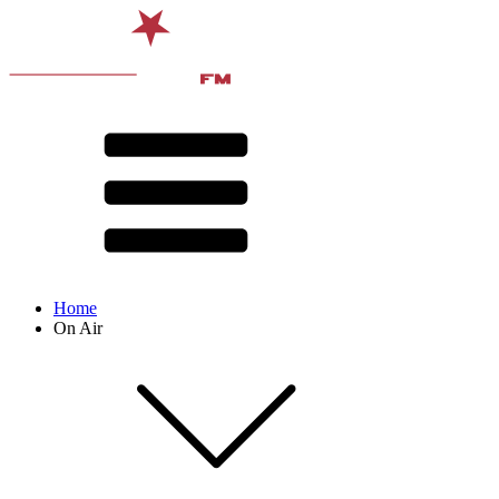
Home
On Air