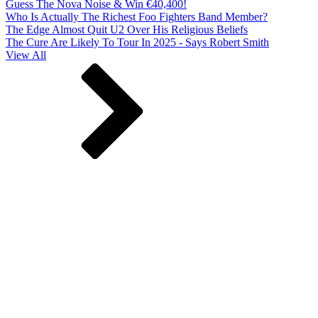
Guess The Nova Noise & Win €40,400!
Who Is Actually The Richest Foo Fighters Band Member?
The Edge Almost Quit U2 Over His Religious Beliefs
The Cure Are Likely To Tour In 2025 - Says Robert Smith
View All