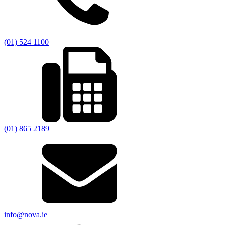
(01) 524 1100
(01) 865 2189
info@nova.ie