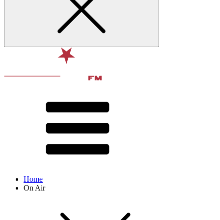
Home
On Air