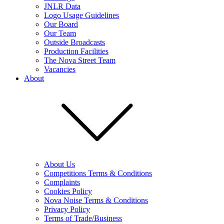
JNLR Data
Logo Usage Guidelines
Our Board
Our Team
Outside Broadcasts
Production Facilities
The Nova Street Team
Vacancies
About
About Us
Competitions Terms & Conditions
Complaints
Cookies Policy
Nova Noise Terms & Conditions
Privacy Policy
Terms of Trade/Business