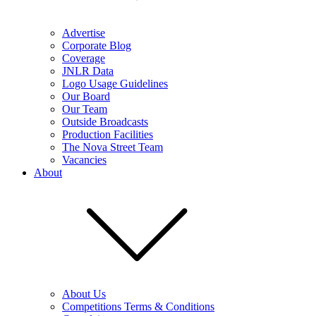
Advertise
Corporate Blog
Coverage
JNLR Data
Logo Usage Guidelines
Our Board
Our Team
Outside Broadcasts
Production Facilities
The Nova Street Team
Vacancies
About
About Us
Competitions Terms & Conditions