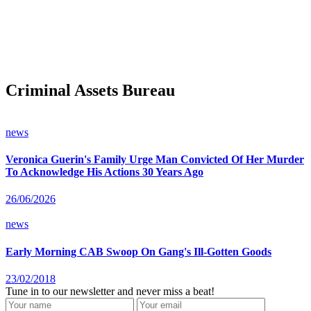
Criminal Assets Bureau
news
Veronica Guerin's Family Urge Man Convicted Of Her Murder
To Acknowledge His Actions 30 Years Ago
26/06/2026
news
Early Morning CAB Swoop On Gang's Ill-Gotten Goods
23/02/2018
Tune in to our newsletter and never miss a beat!