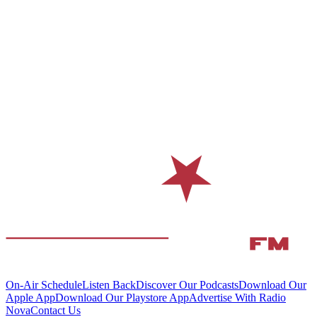
On-Air Schedule
Listen Back
Discover Our Podcasts
Download Our
Apple App
Download Our Playstore App
Advertise With Radio
Nova
Contact Us