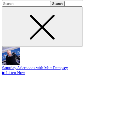
Search
for
Saturday Afternoons with Matt Dempsey
▶
Listen Now