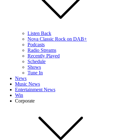
Listen Back
Nova Classic Rock on DAB+
Podcasts
Radio Streams
Recently Played
Schedule
Shows
Tune In
News
Music News
Entertainment News
Win
Corporate