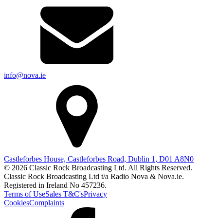
info@nova.ie
Castleforbes House, Castleforbes Road, Dublin 1, D01 A8N0
© 2026 Classic Rock Broadcasting Ltd. All Rights Reserved.
Classic Rock Broadcasting Ltd t/a Radio Nova & Nova.ie.
Registered in Ireland No 457236.
Terms of Use
Sales T&C's
Privacy
Cookies
Complaints