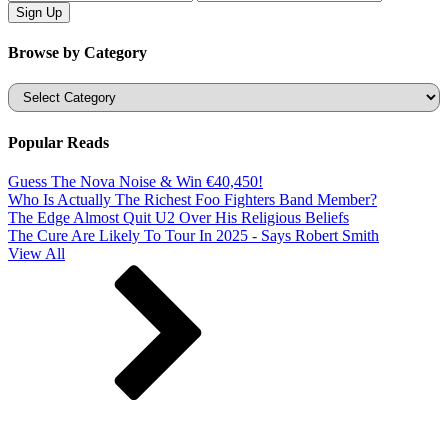
Browse by Category
Categories
Popular Reads
Guess The Nova Noise & Win €40,450!
Who Is Actually The Richest Foo Fighters Band Member?
The Edge Almost Quit U2 Over His Religious Beliefs
The Cure Are Likely To Tour In 2025 - Says Robert Smith
View All