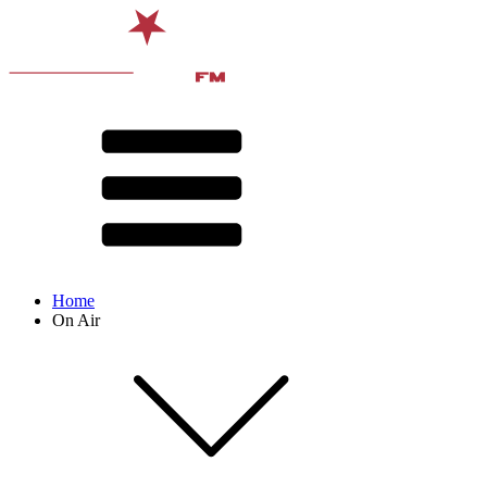
Home
On Air