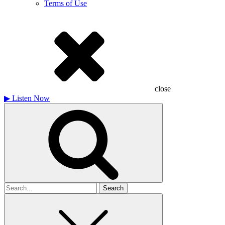
Terms of Use
close
▶
Listen Now
Search
for