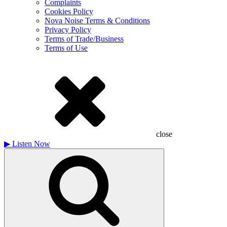
Complaints
Cookies Policy
Nova Noise Terms & Conditions
Privacy Policy
Terms of Trade/Business
Terms of Use
close
▶
Listen Now