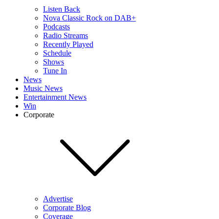
Listen Back
Nova Classic Rock on DAB+
Podcasts
Radio Streams
Recently Played
Schedule
Shows
Tune In
News
Music News
Entertainment News
Win
Corporate
Advertise
Corporate Blog
Coverage