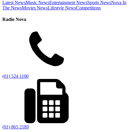
Latest News
Music News
Entertainment News
Sports News
Nova In
The News
Movies News
Lifestyle News
Competitions
Radio Nova
(01) 524 1100
(01) 865 2189