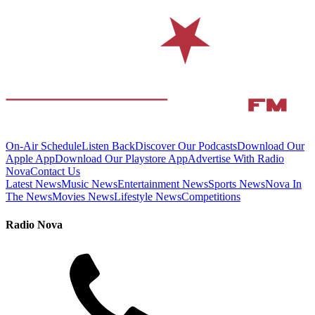
On-Air Schedule
Listen Back
Discover Our Podcasts
Download Our
Apple App
Download Our Playstore App
Advertise With Radio
Nova
Contact Us
Latest News
Music News
Entertainment News
Sports News
Nova In
The News
Movies News
Lifestyle News
Competitions
Radio Nova