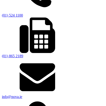
(01) 524 1100
(01) 865 2189
info@nova.ie