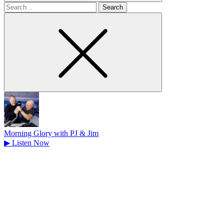
Search
for
Morning Glory with PJ & Jim
▶
Listen Now