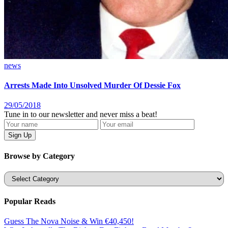
news
Arrests Made Into Unsolved Murder Of Dessie Fox
29/05/2018
Tune in to our newsletter and never miss a beat!
Browse by Category
Categories
Popular Reads
Guess The Nova Noise & Win €40,450!