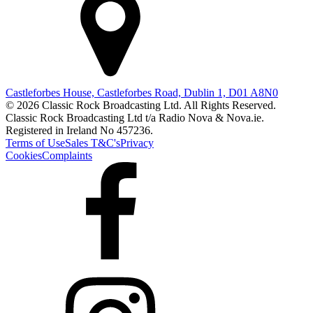
Castleforbes House, Castleforbes Road, Dublin 1, D01 A8N0
© 2026 Classic Rock Broadcasting Ltd. All Rights Reserved.
Classic Rock Broadcasting Ltd t/a Radio Nova & Nova.ie.
Registered in Ireland No 457236.
Terms of Use
Sales T&C's
Privacy
Cookies
Complaints