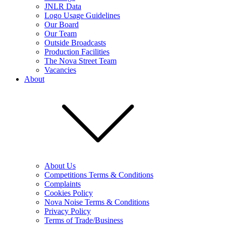
JNLR Data
Logo Usage Guidelines
Our Board
Our Team
Outside Broadcasts
Production Facilities
The Nova Street Team
Vacancies
About
About Us
Competitions Terms & Conditions
Complaints
Cookies Policy
Nova Noise Terms & Conditions
Privacy Policy
Terms of Trade/Business