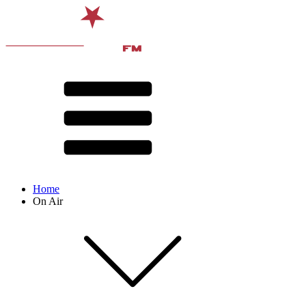
Home
On Air