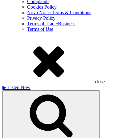
Complaints
Cookies Policy
Nova Noise Terms & Conditions
Privacy Policy
Terms of Trade/Business
Terms of Use
close
▶
Listen Now