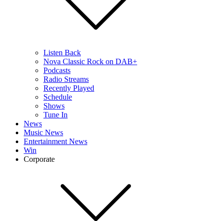
Listen Back
Nova Classic Rock on DAB+
Podcasts
Radio Streams
Recently Played
Schedule
Shows
Tune In
News
Music News
Entertainment News
Win
Corporate