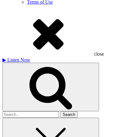
Terms of Use
close
▶
Listen Now
Search
for