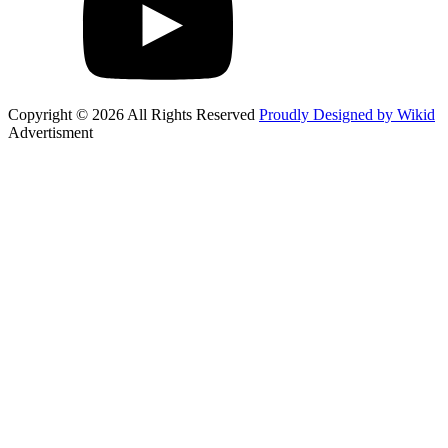
Copyright © 2026 All Rights Reserved
Proudly Designed by Wikid
Advertisment