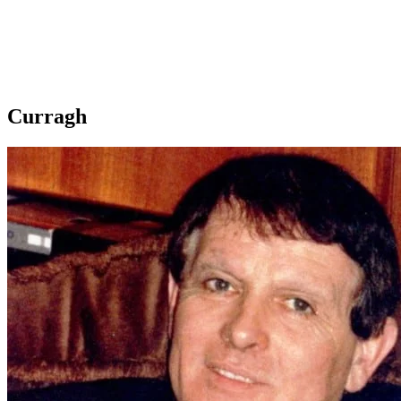
Curragh