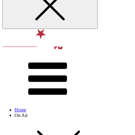
Home
On Air