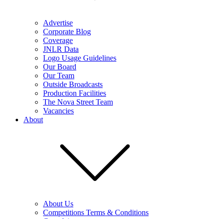
Advertise
Corporate Blog
Coverage
JNLR Data
Logo Usage Guidelines
Our Board
Our Team
Outside Broadcasts
Production Facilities
The Nova Street Team
Vacancies
About
About Us
Competitions Terms & Conditions