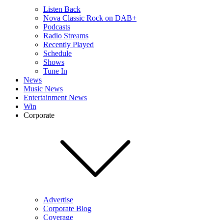
Listen Back
Nova Classic Rock on DAB+
Podcasts
Radio Streams
Recently Played
Schedule
Shows
Tune In
News
Music News
Entertainment News
Win
Corporate
Advertise
Corporate Blog
Coverage