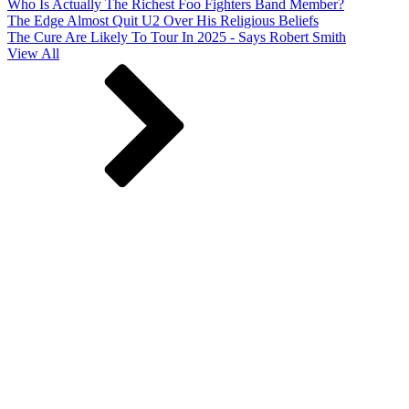
Who Is Actually The Richest Foo Fighters Band Member?
The Edge Almost Quit U2 Over His Religious Beliefs
The Cure Are Likely To Tour In 2025 - Says Robert Smith
View All