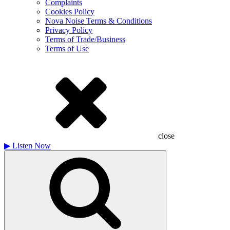
Complaints
Cookies Policy
Nova Noise Terms & Conditions
Privacy Policy
Terms of Trade/Business
Terms of Use
close
▶
Listen Now