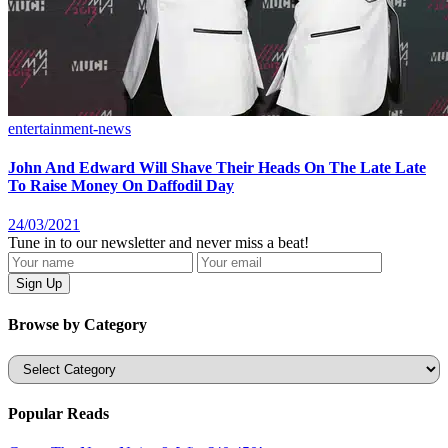
entertainment-news
John And Edward Will Shave Their Heads On The Late Late
To Raise Money On Daffodil Day
24/03/2021
Tune in to our newsletter and never miss a beat!
Browse by Category
Categories
Popular Reads