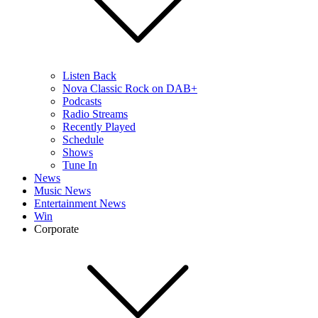
Listen Back
Nova Classic Rock on DAB+
Podcasts
Radio Streams
Recently Played
Schedule
Shows
Tune In
News
Music News
Entertainment News
Win
Corporate