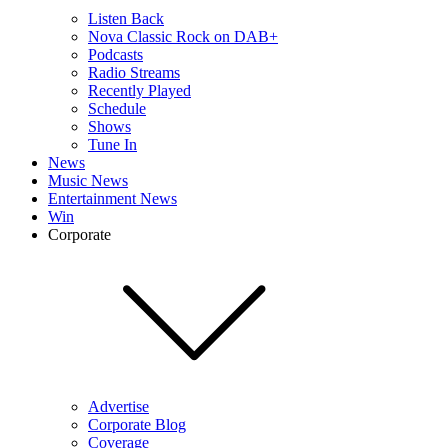
Listen Back
Nova Classic Rock on DAB+
Podcasts
Radio Streams
Recently Played
Schedule
Shows
Tune In
News
Music News
Entertainment News
Win
Corporate
Advertise
Corporate Blog
Coverage