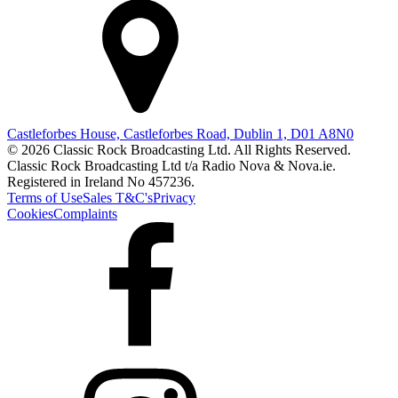
Castleforbes House, Castleforbes Road, Dublin 1, D01 A8N0
© 2026 Classic Rock Broadcasting Ltd. All Rights Reserved.
Classic Rock Broadcasting Ltd t/a Radio Nova & Nova.ie.
Registered in Ireland No 457236.
Terms of Use
Sales T&C's
Privacy
Cookies
Complaints