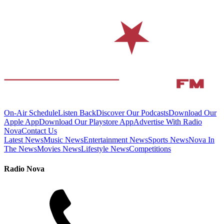
On-Air Schedule
Listen Back
Discover Our Podcasts
Download Our
Apple App
Download Our Playstore App
Advertise With Radio
Nova
Contact Us
Latest News
Music News
Entertainment News
Sports News
Nova In
The News
Movies News
Lifestyle News
Competitions
Radio Nova