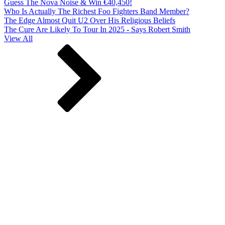
Guess The Nova Noise & Win €40,450!
Who Is Actually The Richest Foo Fighters Band Member?
The Edge Almost Quit U2 Over His Religious Beliefs
The Cure Are Likely To Tour In 2025 - Says Robert Smith
View All