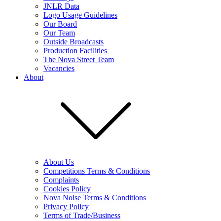
JNLR Data
Logo Usage Guidelines
Our Board
Our Team
Outside Broadcasts
Production Facilities
The Nova Street Team
Vacancies
About
About Us
Competitions Terms & Conditions
Complaints
Cookies Policy
Nova Noise Terms & Conditions
Privacy Policy
Terms of Trade/Business