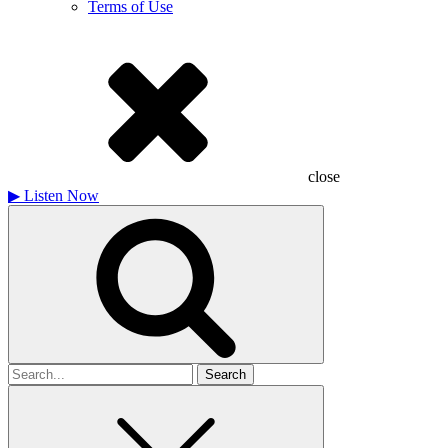
Terms of Use
close
▶
Listen Now
Search
for