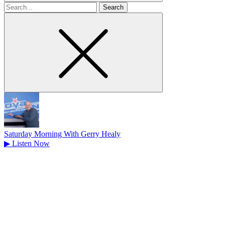
Search
for
Saturday Morning With Gerry Healy
▶
Listen Now