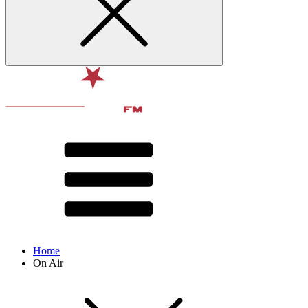
Home
On Air