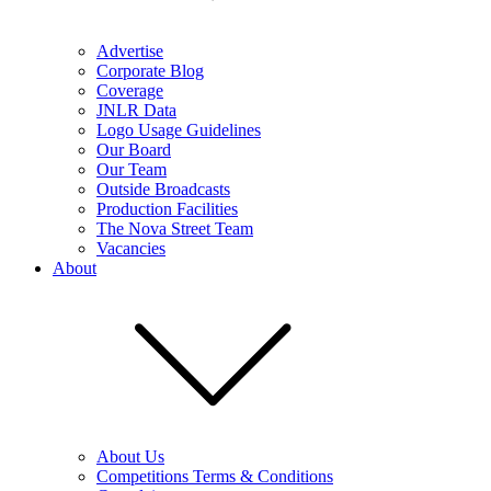
Advertise
Corporate Blog
Coverage
JNLR Data
Logo Usage Guidelines
Our Board
Our Team
Outside Broadcasts
Production Facilities
The Nova Street Team
Vacancies
About
About Us
Competitions Terms & Conditions