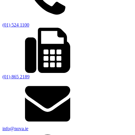
(01) 524 1100
(01) 865 2189
info@nova.ie