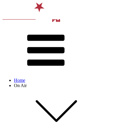
Home
On Air