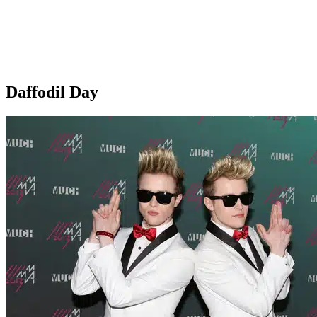
Daffodil Day