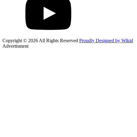
Copyright © 2026 All Rights Reserved
Proudly Designed by Wikid
Advertisment