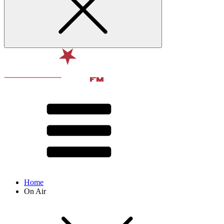
Home
On Air