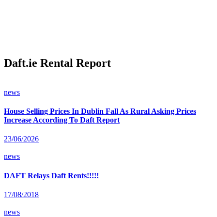
Daft.ie Rental Report
news
House Selling Prices In Dublin Fall As Rural Asking Prices
Increase According To Daft Report
23/06/2026
news
DAFT Relays Daft Rents!!!!!
17/08/2018
news