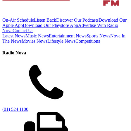
On-Air Schedule
Listen Back
Discover Our Podcasts
Download Our
Apple App
Download Our Playstore App
Advertise With Radio
Nova
Contact Us
Latest News
Music News
Entertainment News
Sports News
Nova In
The News
Movies News
Lifestyle News
Competitions
Radio Nova
(01) 524 1100