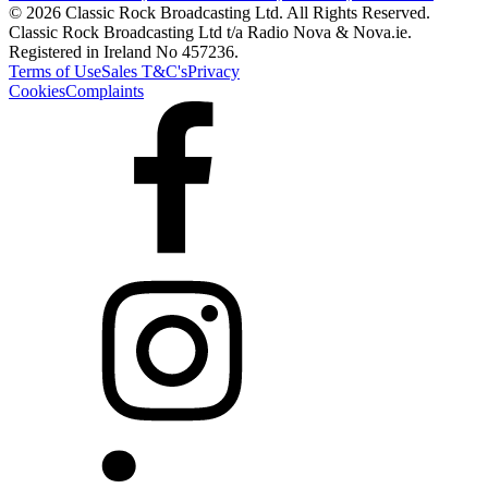
© 2026 Classic Rock Broadcasting Ltd. All Rights Reserved.
Classic Rock Broadcasting Ltd t/a Radio Nova & Nova.ie.
Registered in Ireland No 457236.
Terms of Use
Sales T&C's
Privacy
Cookies
Complaints