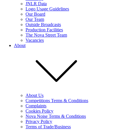
JNLR Data
Logo Usage Guidelines
Our Board
Our Team
Outside Broadcasts
Production Facilities
The Nova Street Team
Vacancies
About
About Us
Competitions Terms & Conditions
Complaints
Cookies Policy
Nova Noise Terms & Conditions
Privacy Policy
Terms of Trade/Business