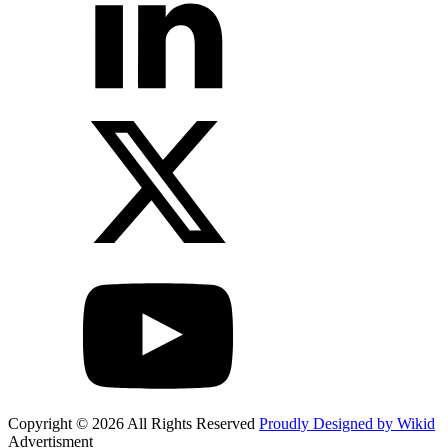
Copyright © 2026 All Rights Reserved
Proudly Designed by Wikid
Advertisment