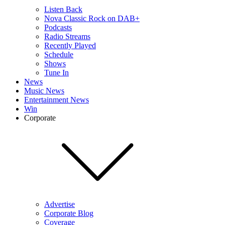
Listen Back
Nova Classic Rock on DAB+
Podcasts
Radio Streams
Recently Played
Schedule
Shows
Tune In
News
Music News
Entertainment News
Win
Corporate
Advertise
Corporate Blog
Coverage