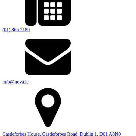
(01) 865 2189
info@nova.ie
Castleforbes House, Castleforbes Road, Dublin 1, D01 A8N0