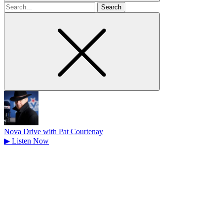
Search
for
Nova Drive with Pat Courtenay
▶
Listen Now