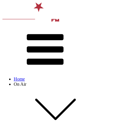
Home
On Air