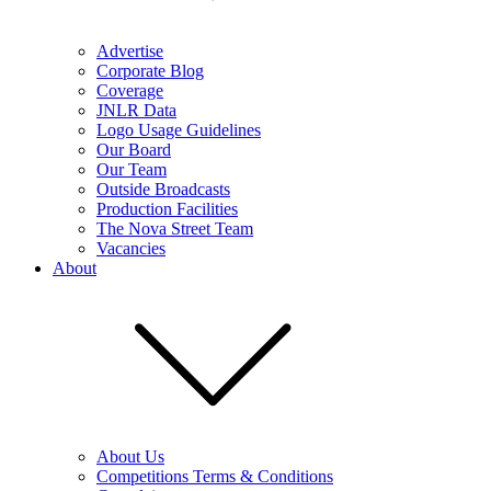
Advertise
Corporate Blog
Coverage
JNLR Data
Logo Usage Guidelines
Our Board
Our Team
Outside Broadcasts
Production Facilities
The Nova Street Team
Vacancies
About
About Us
Competitions Terms & Conditions