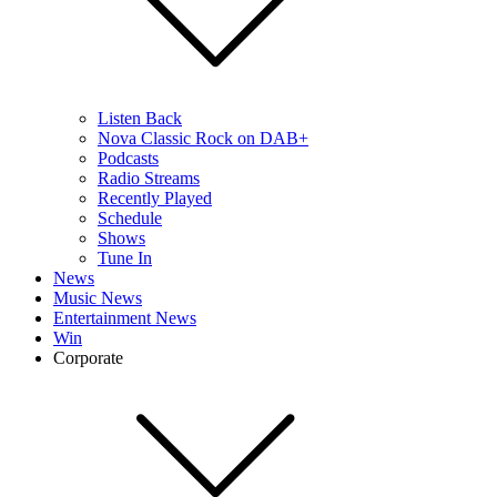
Listen Back
Nova Classic Rock on DAB+
Podcasts
Radio Streams
Recently Played
Schedule
Shows
Tune In
News
Music News
Entertainment News
Win
Corporate