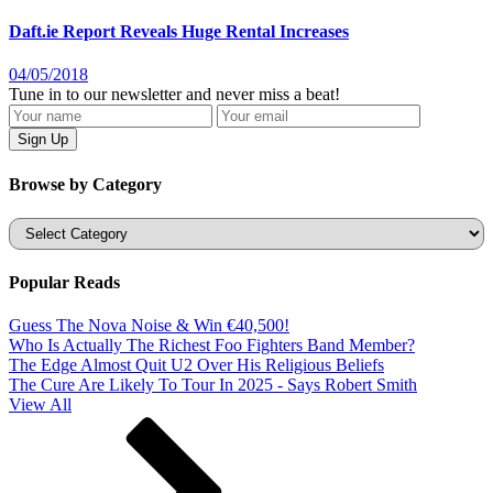
Daft.ie Report Reveals Huge Rental Increases
04/05/2018
Tune in to our newsletter and never miss a beat!
Browse by Category
Categories
Popular Reads
Guess The Nova Noise & Win €40,500!
Who Is Actually The Richest Foo Fighters Band Member?
The Edge Almost Quit U2 Over His Religious Beliefs
The Cure Are Likely To Tour In 2025 - Says Robert Smith
View All