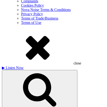
Complaints
Cookies Policy
Nova Noise Terms & Conditions
Privacy Policy
Terms of Trade/Business
Terms of Use
close
▶
Listen Now