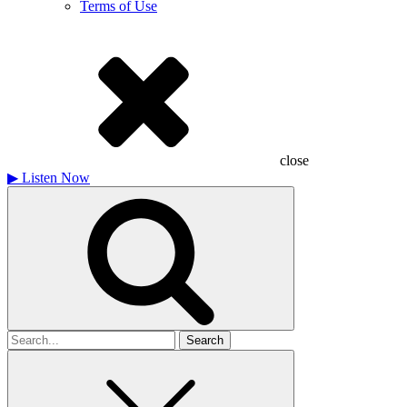
Terms of Use
close
▶
Listen Now
Search
for