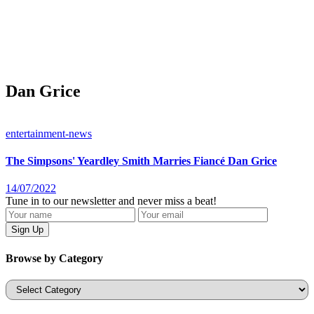
Dan Grice
entertainment-news
The Simpsons' Yeardley Smith Marries Fiancé Dan Grice
14/07/2022
Tune in to our newsletter and never miss a beat!
Browse by Category
Categories