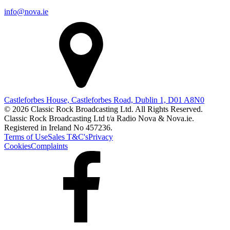
info@nova.ie
Castleforbes House, Castleforbes Road, Dublin 1, D01 A8N0
© 2026 Classic Rock Broadcasting Ltd. All Rights Reserved.
Classic Rock Broadcasting Ltd t/a Radio Nova & Nova.ie.
Registered in Ireland No 457236.
Terms of Use
Sales T&C's
Privacy
Cookies
Complaints