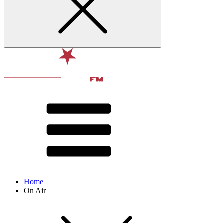
Home
On Air