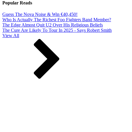
Popular Reads
Guess The Nova Noise & Win €40,450!
Who Is Actually The Richest Foo Fighters Band Member?
The Edge Almost Quit U2 Over His Religious Beliefs
The Cure Are Likely To Tour In 2025 - Says Robert Smith
View All