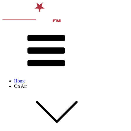
Home
On Air