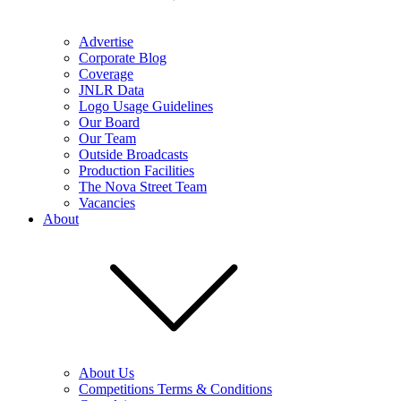
Advertise
Corporate Blog
Coverage
JNLR Data
Logo Usage Guidelines
Our Board
Our Team
Outside Broadcasts
Production Facilities
The Nova Street Team
Vacancies
About
About Us
Competitions Terms & Conditions