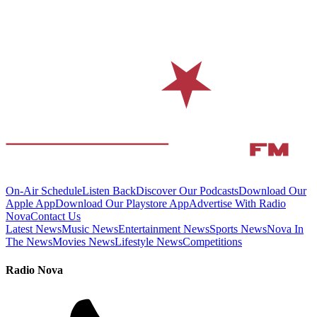
On-Air Schedule
Listen Back
Discover Our Podcasts
Download Our
Apple App
Download Our Playstore App
Advertise With Radio
Nova
Contact Us
Latest News
Music News
Entertainment News
Sports News
Nova In
The News
Movies News
Lifestyle News
Competitions
Radio Nova