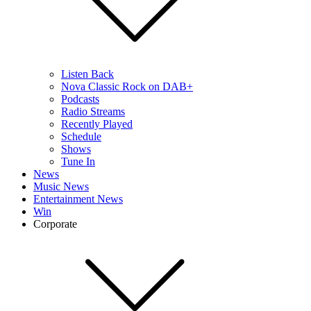
Listen Back
Nova Classic Rock on DAB+
Podcasts
Radio Streams
Recently Played
Schedule
Shows
Tune In
News
Music News
Entertainment News
Win
Corporate