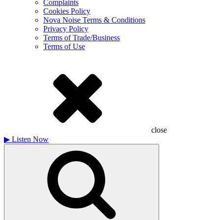
Complaints
Cookies Policy
Nova Noise Terms & Conditions
Privacy Policy
Terms of Trade/Business
Terms of Use
close
▶
Listen Now