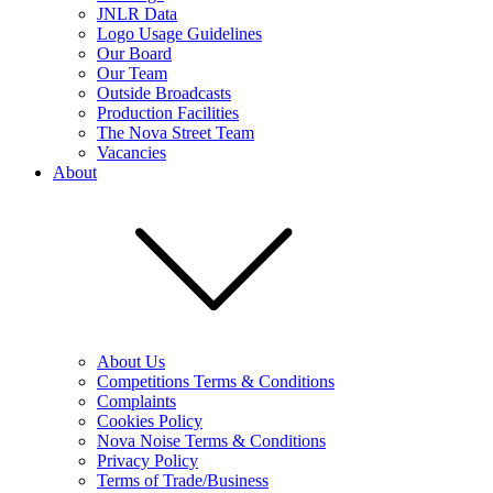
JNLR Data
Logo Usage Guidelines
Our Board
Our Team
Outside Broadcasts
Production Facilities
The Nova Street Team
Vacancies
About
About Us
Competitions Terms & Conditions
Complaints
Cookies Policy
Nova Noise Terms & Conditions
Privacy Policy
Terms of Trade/Business