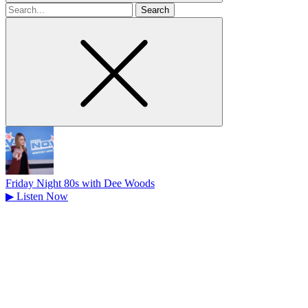
Search
for
Friday Night 80s with Dee Woods
▶
Listen Now