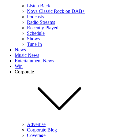
Listen Back
Nova Classic Rock on DAB+
Podcasts
Radio Streams
Recently Played
Schedule
Shows
Tune In
News
Music News
Entertainment News
Win
Corporate
Advertise
Corporate Blog
Coverage