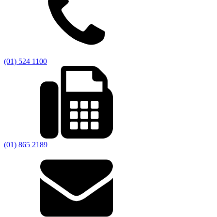
(01) 524 1100
(01) 865 2189