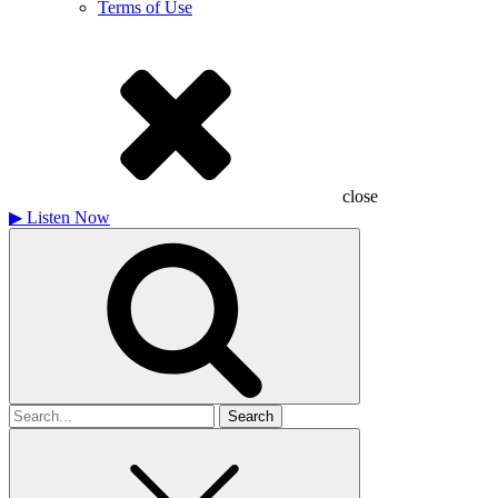
Terms of Use
close
▶
Listen Now
Search
for