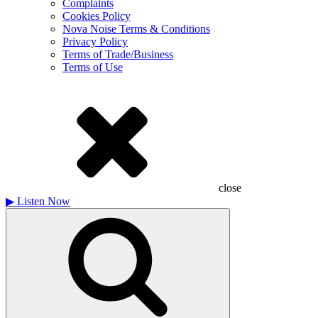
Complaints
Cookies Policy
Nova Noise Terms & Conditions
Privacy Policy
Terms of Trade/Business
Terms of Use
close
▶
Listen Now