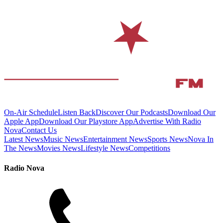
On-Air Schedule
Listen Back
Discover Our Podcasts
Download Our
Apple App
Download Our Playstore App
Advertise With Radio
Nova
Contact Us
Latest News
Music News
Entertainment News
Sports News
Nova In
The News
Movies News
Lifestyle News
Competitions
Radio Nova