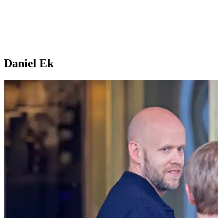
Daniel Ek