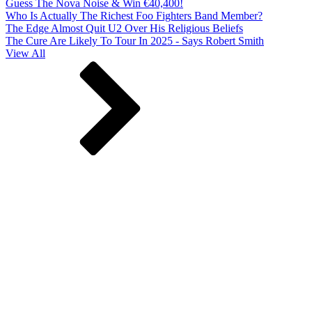
Guess The Nova Noise & Win €40,400!
Who Is Actually The Richest Foo Fighters Band Member?
The Edge Almost Quit U2 Over His Religious Beliefs
The Cure Are Likely To Tour In 2025 - Says Robert Smith
View All