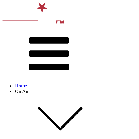
Home
On Air