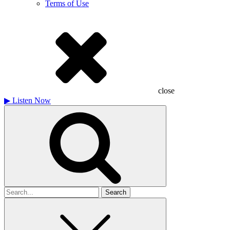
Terms of Use
close
▶
Listen Now
Search
for