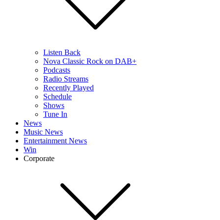
Listen Back
Nova Classic Rock on DAB+
Podcasts
Radio Streams
Recently Played
Schedule
Shows
Tune In
News
Music News
Entertainment News
Win
Corporate