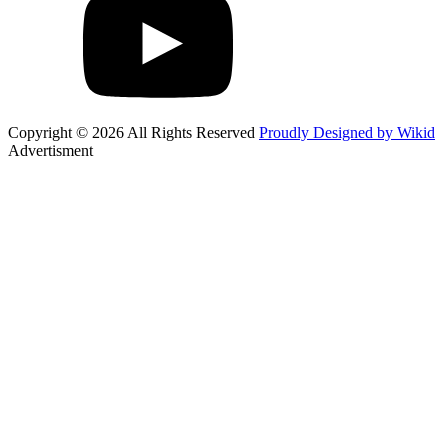
Copyright © 2026 All Rights Reserved
Proudly Designed by Wikid
Advertisment