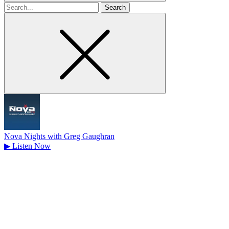
Search
for
Nova Nights with Greg Gaughran
▶
Listen Now