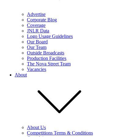
Advertise
Corporate Blog
Coverage
JNLR Data
Logo Usage Guidelines
Our Board
Our Team
Outside Broadcasts
Production Facilities
The Nova Street Team
Vacancies
About
About Us
Competitions Terms & Conditions