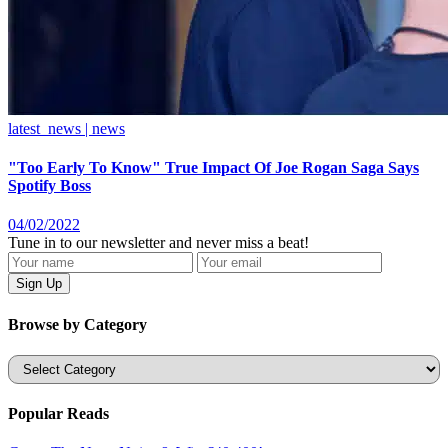
latest_news | news
"Too Early To Know" True Impact Of Joe Rogan Saga Says
Spotify Boss
04/02/2022
Tune in to our newsletter and never miss a beat!
Browse by Category
Categories
Popular Reads