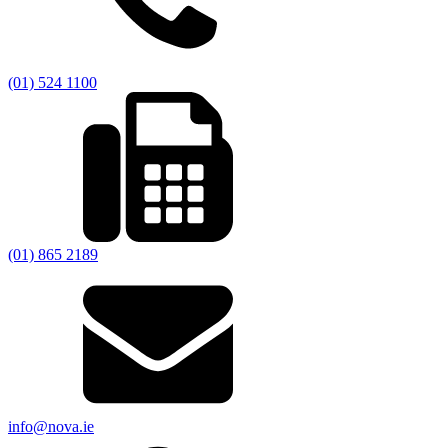
(01) 524 1100
(01) 865 2189
info@nova.ie