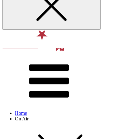
Home
On Air