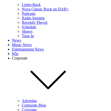
Listen Back
Nova Classic Rock on DAB+
Podcasts
Radio Streams
Recently Played
Schedule
Shows
Tune In
News
Music News
Entertainment News
Win
Corporate
Advertise
Corporate Blog
Coverage