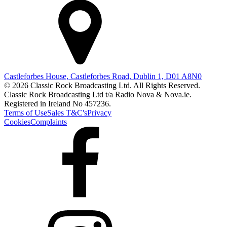
Castleforbes House, Castleforbes Road, Dublin 1, D01 A8N0
© 2026 Classic Rock Broadcasting Ltd. All Rights Reserved.
Classic Rock Broadcasting Ltd t/a Radio Nova & Nova.ie.
Registered in Ireland No 457236.
Terms of Use
Sales T&C's
Privacy
Cookies
Complaints