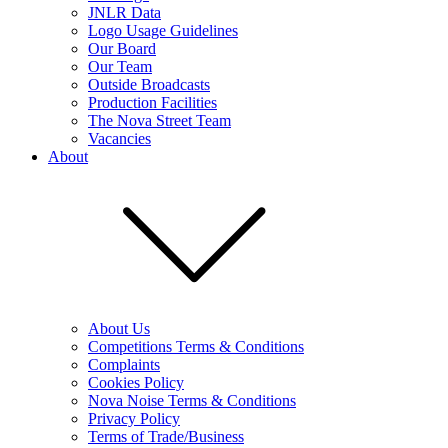
JNLR Data
Logo Usage Guidelines
Our Board
Our Team
Outside Broadcasts
Production Facilities
The Nova Street Team
Vacancies
About
About Us
Competitions Terms & Conditions
Complaints
Cookies Policy
Nova Noise Terms & Conditions
Privacy Policy
Terms of Trade/Business