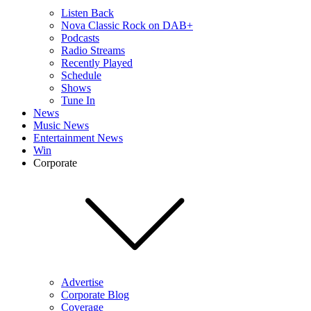
Listen Back
Nova Classic Rock on DAB+
Podcasts
Radio Streams
Recently Played
Schedule
Shows
Tune In
News
Music News
Entertainment News
Win
Corporate
Advertise
Corporate Blog
Coverage