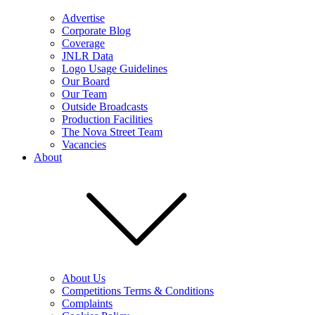
Advertise
Corporate Blog
Coverage
JNLR Data
Logo Usage Guidelines
Our Board
Our Team
Outside Broadcasts
Production Facilities
The Nova Street Team
Vacancies
About
About Us
Competitions Terms & Conditions
Complaints