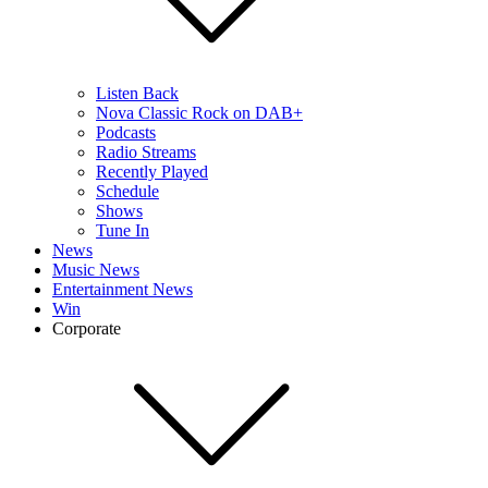
Listen Back
Nova Classic Rock on DAB+
Podcasts
Radio Streams
Recently Played
Schedule
Shows
Tune In
News
Music News
Entertainment News
Win
Corporate