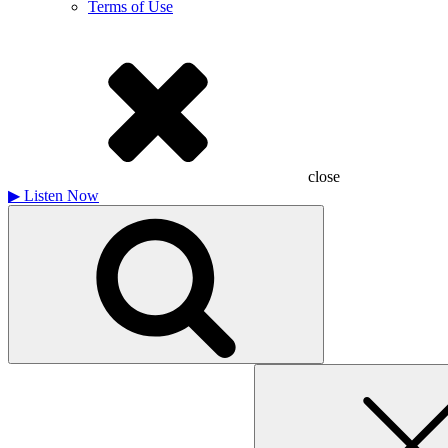
Terms of Use
close
▶
Listen Now
Search
for