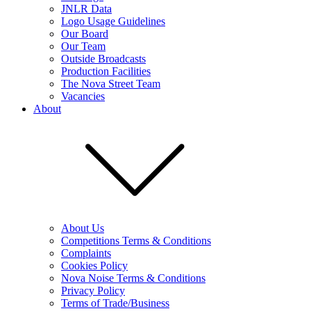
JNLR Data
Logo Usage Guidelines
Our Board
Our Team
Outside Broadcasts
Production Facilities
The Nova Street Team
Vacancies
About
About Us
Competitions Terms & Conditions
Complaints
Cookies Policy
Nova Noise Terms & Conditions
Privacy Policy
Terms of Trade/Business