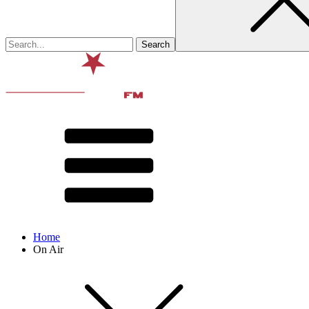
Home
On Air