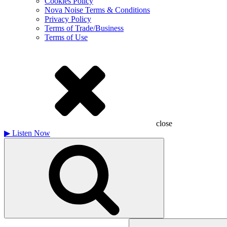
Cookies Policy
Nova Noise Terms & Conditions
Privacy Policy
Terms of Trade/Business
Terms of Use
close
▶
Listen Now
Search