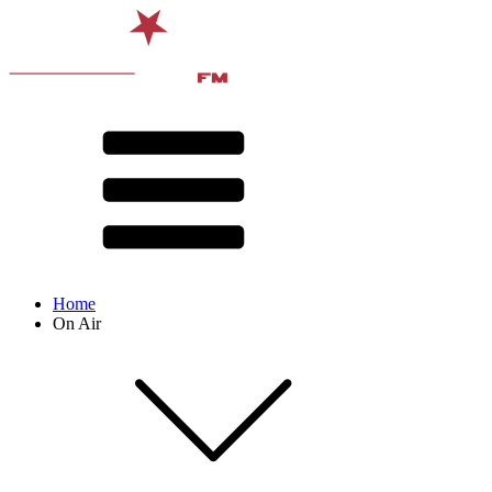
Home
On Air