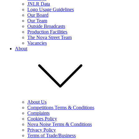
JNLR Data
Logo Usage Guidelines
Our Board
Our Team
Outside Broadcasts
Production Facilities
The Nova Street Team
Vacancies
About
About Us
Competitions Terms & Conditions
Complaints
Cookies Policy
Nova Noise Terms & Conditions
Privacy Policy
Terms of Trade/Business