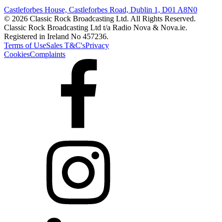
Castleforbes House, Castleforbes Road, Dublin 1, D01 A8N0
© 2026 Classic Rock Broadcasting Ltd. All Rights Reserved.
Classic Rock Broadcasting Ltd t/a Radio Nova & Nova.ie.
Registered in Ireland No 457236.
Terms of Use
Sales T&C's
Privacy
Cookies
Complaints