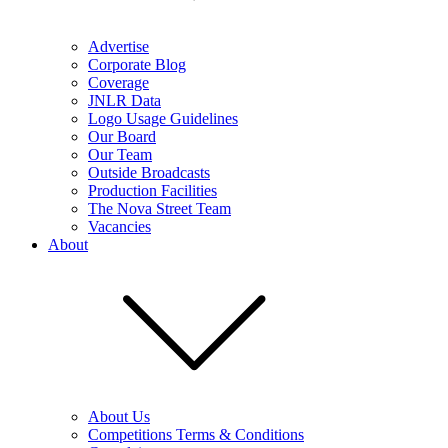
Advertise
Corporate Blog
Coverage
JNLR Data
Logo Usage Guidelines
Our Board
Our Team
Outside Broadcasts
Production Facilities
The Nova Street Team
Vacancies
About
About Us
Competitions Terms & Conditions