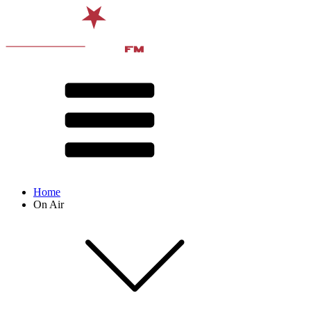
Home
On Air