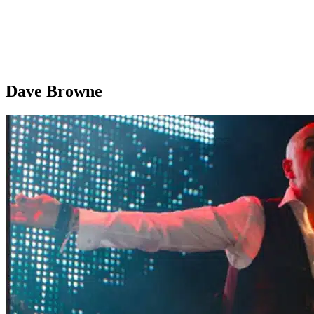
Dave Browne