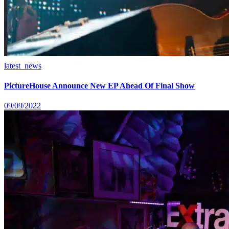
latest_news
PictureHouse Announce New EP Ahead Of Final Show
09/09/2022