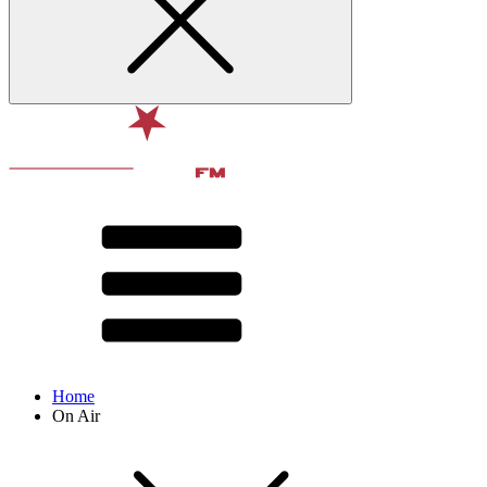
Home
On Air