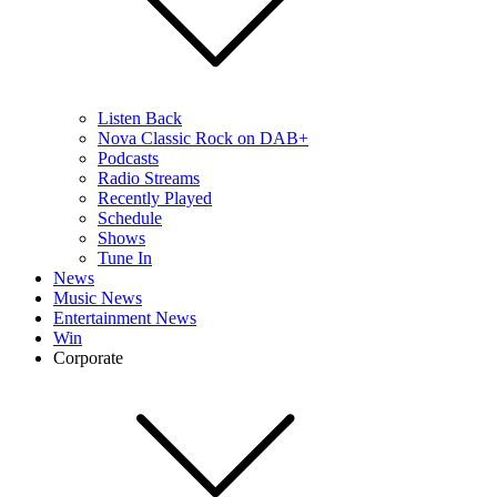
Listen Back
Nova Classic Rock on DAB+
Podcasts
Radio Streams
Recently Played
Schedule
Shows
Tune In
News
Music News
Entertainment News
Win
Corporate