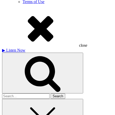
Terms of Use
close
▶
Listen Now
Search
for