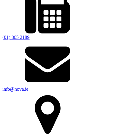
(01) 865 2189
info@nova.ie