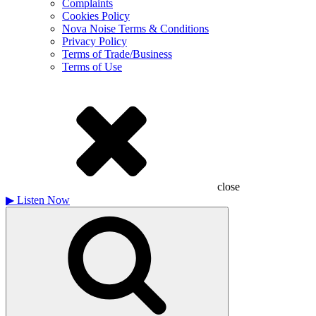
Complaints
Cookies Policy
Nova Noise Terms & Conditions
Privacy Policy
Terms of Trade/Business
Terms of Use
close
▶
Listen Now