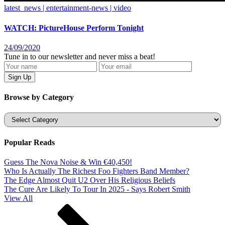
latest_news | entertainment-news | video
WATCH: PictureHouse Perform Tonight
24/09/2020
Tune in to our newsletter and never miss a beat!
Browse by Category
Categories
Popular Reads
Guess The Nova Noise & Win €40,450!
Who Is Actually The Richest Foo Fighters Band Member?
The Edge Almost Quit U2 Over His Religious Beliefs
The Cure Are Likely To Tour In 2025 - Says Robert Smith
View All