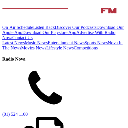
On-Air Schedule
Listen Back
Discover Our Podcasts
Download Our
Apple App
Download Our Playstore App
Advertise With Radio
Nova
Contact Us
Latest News
Music News
Entertainment News
Sports News
Nova In
The News
Movies News
Lifestyle News
Competitions
Radio Nova
(01) 524 1100