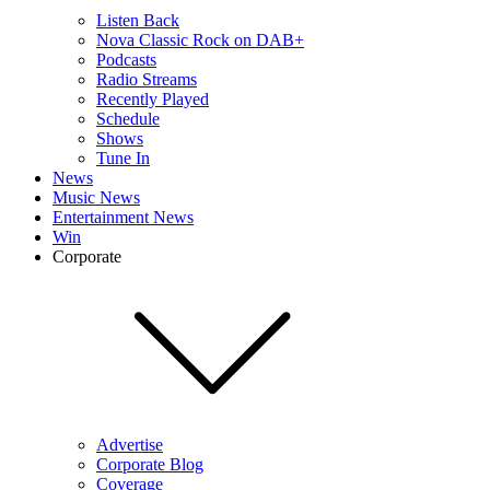
Listen Back
Nova Classic Rock on DAB+
Podcasts
Radio Streams
Recently Played
Schedule
Shows
Tune In
News
Music News
Entertainment News
Win
Corporate
Advertise
Corporate Blog
Coverage