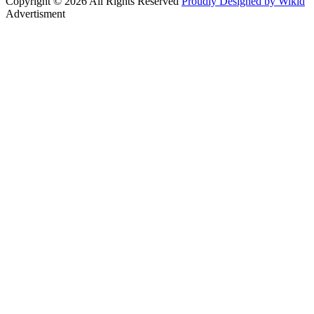
Copyright © 2026 All Rights Reserved
Proudly Designed by Wikid
Advertisment