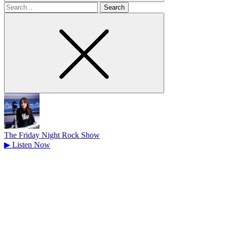
Search
for
The Friday Night Rock Show
▶
Listen Now