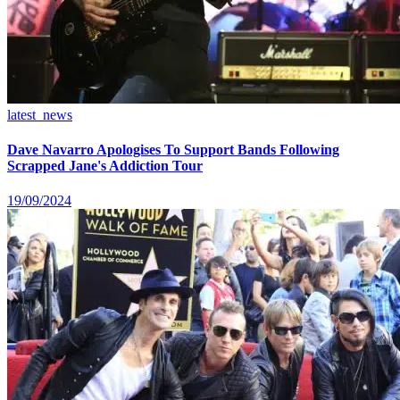
latest_news
Dave Navarro Apologises To Support Bands Following
Scrapped Jane's Addiction Tour
19/09/2024