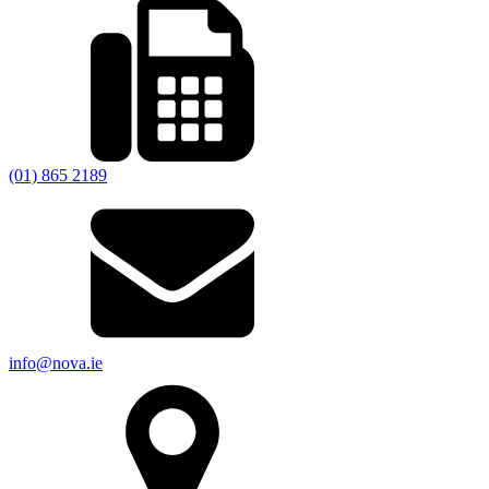
(01) 865 2189
info@nova.ie