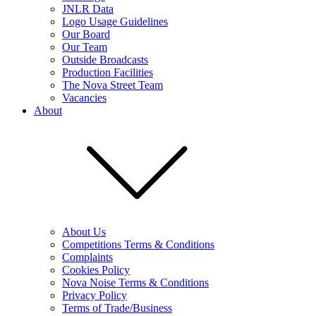
JNLR Data
Logo Usage Guidelines
Our Board
Our Team
Outside Broadcasts
Production Facilities
The Nova Street Team
Vacancies
About
About Us
Competitions Terms & Conditions
Complaints
Cookies Policy
Nova Noise Terms & Conditions
Privacy Policy
Terms of Trade/Business