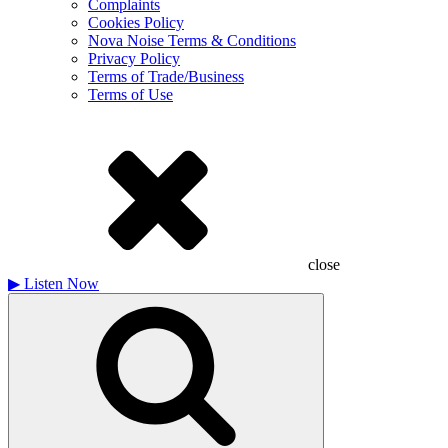
Complaints
Cookies Policy
Nova Noise Terms & Conditions
Privacy Policy
Terms of Trade/Business
Terms of Use
close
▶
Listen Now