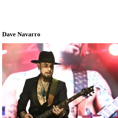
Dave Navarro