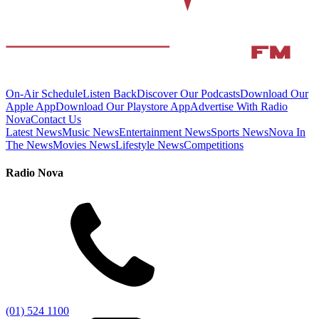
On-Air Schedule
Listen Back
Discover Our Podcasts
Download Our
Apple App
Download Our Playstore App
Advertise With Radio
Nova
Contact Us
Latest News
Music News
Entertainment News
Sports News
Nova In
The News
Movies News
Lifestyle News
Competitions
Radio Nova
(01) 524 1100