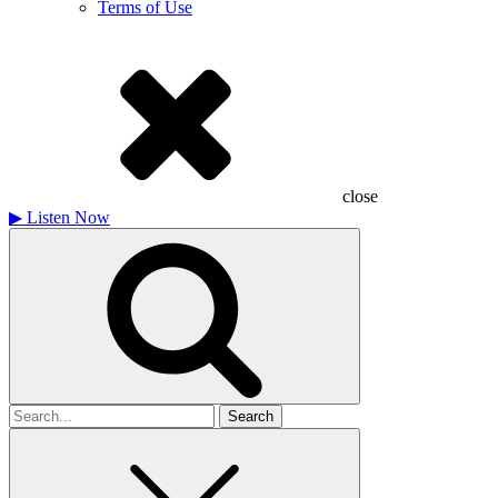
Terms of Use
close
▶
Listen Now
Search
for