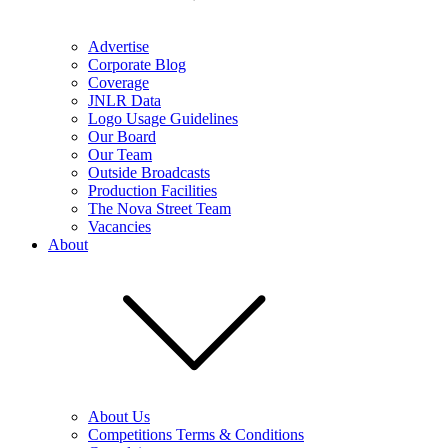
Advertise
Corporate Blog
Coverage
JNLR Data
Logo Usage Guidelines
Our Board
Our Team
Outside Broadcasts
Production Facilities
The Nova Street Team
Vacancies
About
About Us
Competitions Terms & Conditions