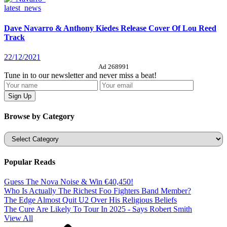
latest_news
Dave Navarro & Anthony Kiedes Release Cover Of Lou Reed
Track
22/12/2021
Ad 268991
Tune in to our newsletter and never miss a beat!
Browse by Category
Categories
Popular Reads
Guess The Nova Noise & Win €40,450!
Who Is Actually The Richest Foo Fighters Band Member?
The Edge Almost Quit U2 Over His Religious Beliefs
The Cure Are Likely To Tour In 2025 - Says Robert Smith
View All