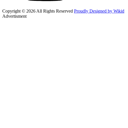
Copyright © 2026 All Rights Reserved
Proudly Designed by Wikid
Advertisment