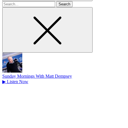
Search
for
Sunday Mornings With Matt Dempsey
▶
Listen Now