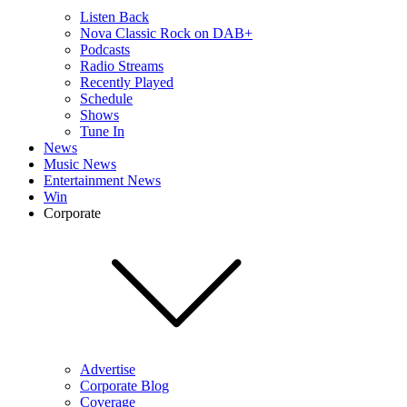
Listen Back
Nova Classic Rock on DAB+
Podcasts
Radio Streams
Recently Played
Schedule
Shows
Tune In
News
Music News
Entertainment News
Win
Corporate
Advertise
Corporate Blog
Coverage