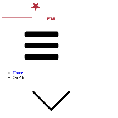
Home
On Air