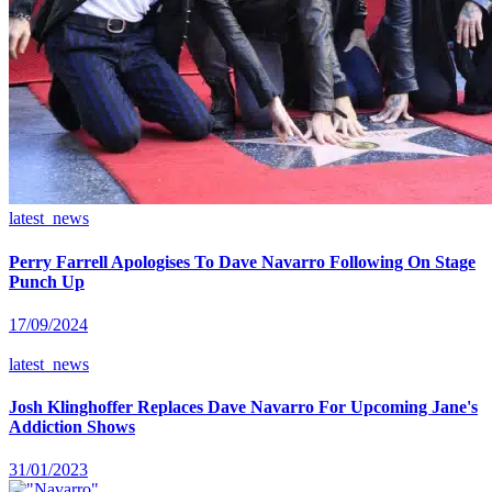
latest_news
Perry Farrell Apologises To Dave Navarro Following On Stage
Punch Up
17/09/2024
latest_news
Josh Klinghoffer Replaces Dave Navarro For Upcoming Jane's
Addiction Shows
31/01/2023