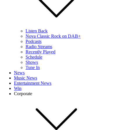
Listen Back
Nova Classic Rock on DAB+
Podcasts
Radio Streams
Recently Played
Schedule
Shows
Tune In
News
Music News
Entertainment News
Win
Corporate