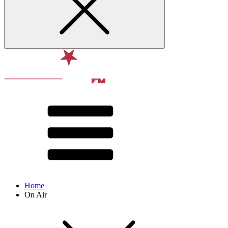
Home
On Air