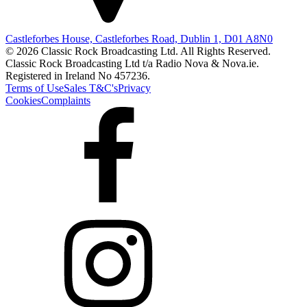
Castleforbes House, Castleforbes Road, Dublin 1, D01 A8N0
© 2026 Classic Rock Broadcasting Ltd. All Rights Reserved.
Classic Rock Broadcasting Ltd t/a Radio Nova & Nova.ie.
Registered in Ireland No 457236.
Terms of Use
Sales T&C's
Privacy
Cookies
Complaints