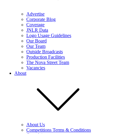
Advertise
Corporate Blog
Coverage
JNLR Data
Logo Usage Guidelines
Our Board
Our Team
Outside Broadcasts
Production Facilities
The Nova Street Team
Vacancies
About
About Us
Competitions Terms & Conditions