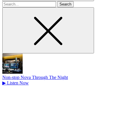
Search
for
Non-stop Nova Through The Night
▶
Listen Now