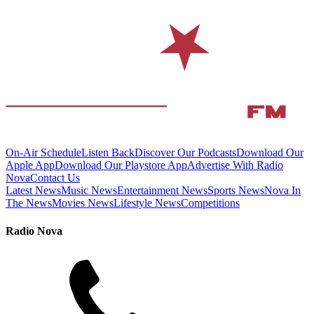
On-Air Schedule
Listen Back
Discover Our Podcasts
Download Our
Apple App
Download Our Playstore App
Advertise With Radio
Nova
Contact Us
Latest News
Music News
Entertainment News
Sports News
Nova In
The News
Movies News
Lifestyle News
Competitions
Radio Nova