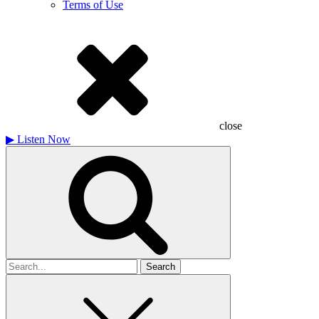
Terms of Use
close
▶
Listen Now
Search
for