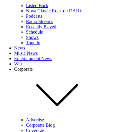
Listen Back
Nova Classic Rock on DAB+
Podcasts
Radio Streams
Recently Played
Schedule
Shows
Tune In
News
Music News
Entertainment News
Win
Corporate
Advertise
Corporate Blog
Coverage