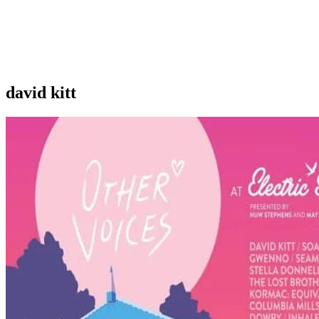
david kitt