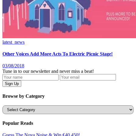
latest_news
Other Voices Add More Acts To Electric Picnic Stage!
03/08/2018
Tune in to our newsletter and never miss a beat!
Browse by Category
Categories
Popular Reads
Guess The Nova Noise & Win €40,450!