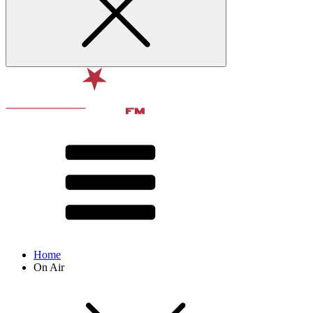
Home
On Air