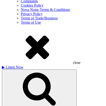
Complaints
Cookies Policy
Nova Noise Terms & Conditions
Privacy Policy
Terms of Trade/Business
Terms of Use
close
▶
Listen Now