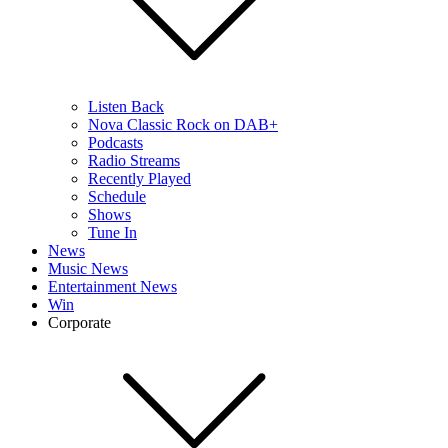
Listen Back
Nova Classic Rock on DAB+
Podcasts
Radio Streams
Recently Played
Schedule
Shows
Tune In
News
Music News
Entertainment News
Win
Corporate