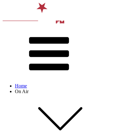
Home
On Air