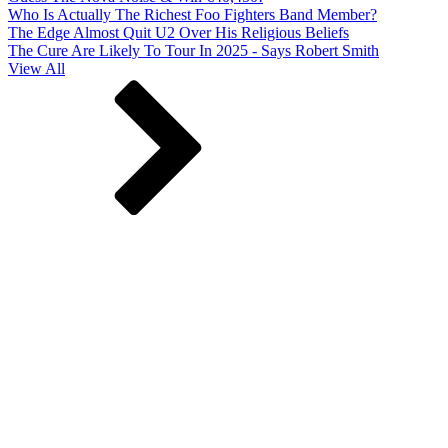
Who Is Actually The Richest Foo Fighters Band Member?
The Edge Almost Quit U2 Over His Religious Beliefs
The Cure Are Likely To Tour In 2025 - Says Robert Smith
View All