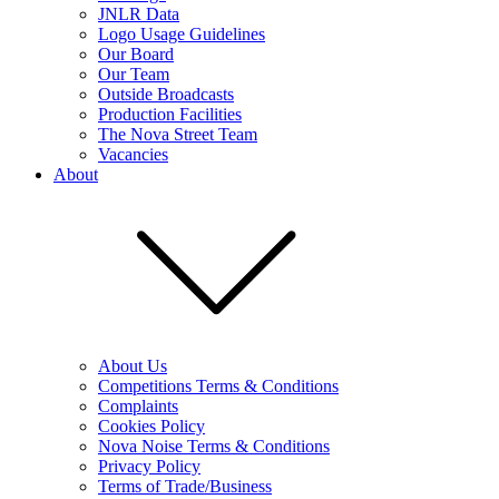
JNLR Data
Logo Usage Guidelines
Our Board
Our Team
Outside Broadcasts
Production Facilities
The Nova Street Team
Vacancies
About
About Us
Competitions Terms & Conditions
Complaints
Cookies Policy
Nova Noise Terms & Conditions
Privacy Policy
Terms of Trade/Business