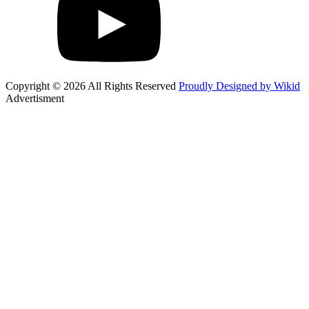
Copyright © 2026 All Rights Reserved
Proudly Designed by Wikid
Advertisment