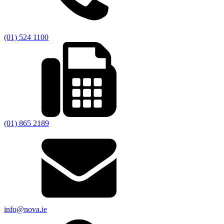
(01) 524 1100
(01) 865 2189
info@nova.ie