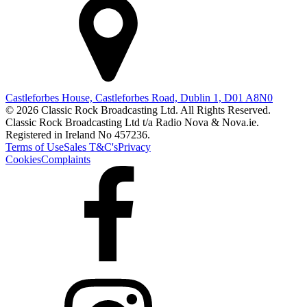
Castleforbes House, Castleforbes Road, Dublin 1, D01 A8N0
© 2026 Classic Rock Broadcasting Ltd. All Rights Reserved.
Classic Rock Broadcasting Ltd t/a Radio Nova & Nova.ie.
Registered in Ireland No 457236.
Terms of Use
Sales T&C's
Privacy
Cookies
Complaints