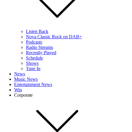
Listen Back
Nova Classic Rock on DAB+
Podcasts
Radio Streams
Recently Played
Schedule
Shows
Tune In
News
Music News
Entertainment News
Win
Corporate