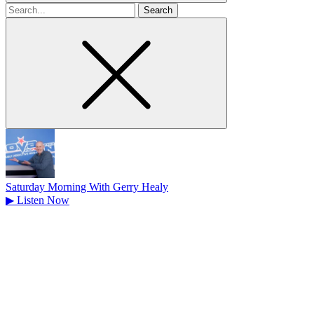
Search
for
Saturday Morning With Gerry Healy
▶
Listen Now