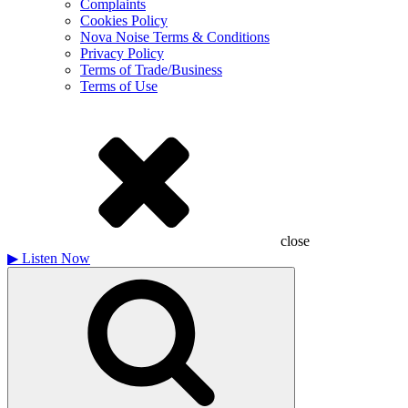
Complaints
Cookies Policy
Nova Noise Terms & Conditions
Privacy Policy
Terms of Trade/Business
Terms of Use
close
▶
Listen Now