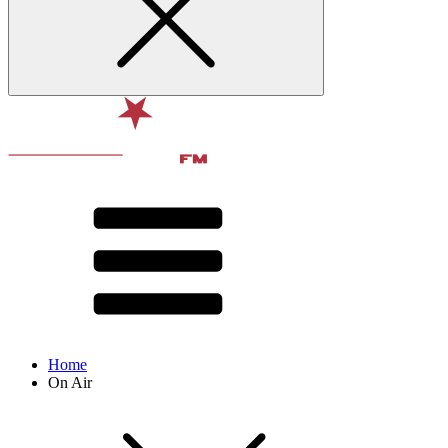
Home
On Air