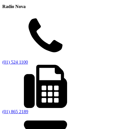
Radio Nova
(01) 524 1100
(01) 865 2189