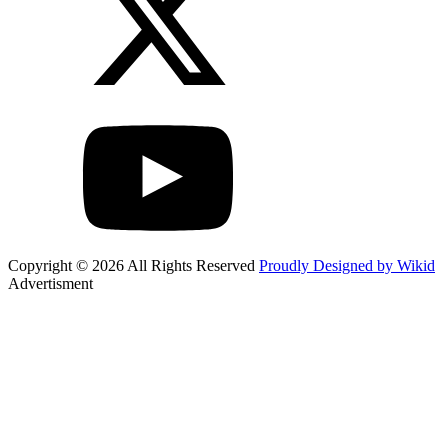
Copyright © 2026 All Rights Reserved
Proudly Designed by Wikid
Advertisment