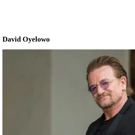
David Oyelowo