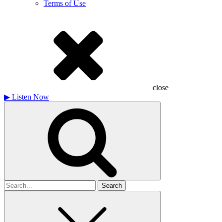
Terms of Use
close
▶
Listen Now
Search
for