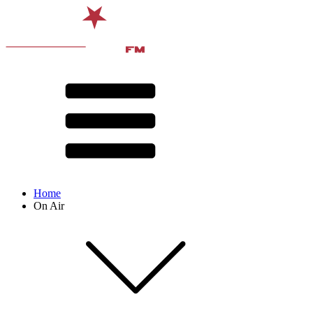
Home
On Air