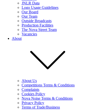
JNLR Data
Logo Usage Guidelines
Our Board
Our Team
Outside Broadcasts
Production Facilities
The Nova Street Team
Vacancies
About
About Us
Competitions Terms & Conditions
Complaints
Cookies Policy
Nova Noise Terms & Conditions
Privacy Policy
Terms of Trade/Business