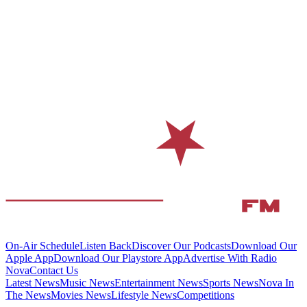
On-Air Schedule
Listen Back
Discover Our Podcasts
Download Our
Apple App
Download Our Playstore App
Advertise With Radio
Nova
Contact Us
Latest News
Music News
Entertainment News
Sports News
Nova In
The News
Movies News
Lifestyle News
Competitions