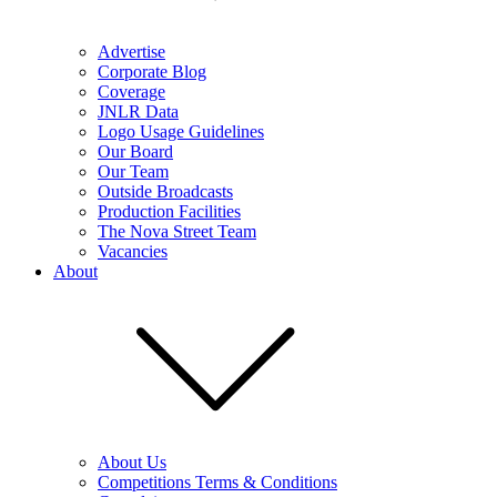
Advertise
Corporate Blog
Coverage
JNLR Data
Logo Usage Guidelines
Our Board
Our Team
Outside Broadcasts
Production Facilities
The Nova Street Team
Vacancies
About
About Us
Competitions Terms & Conditions