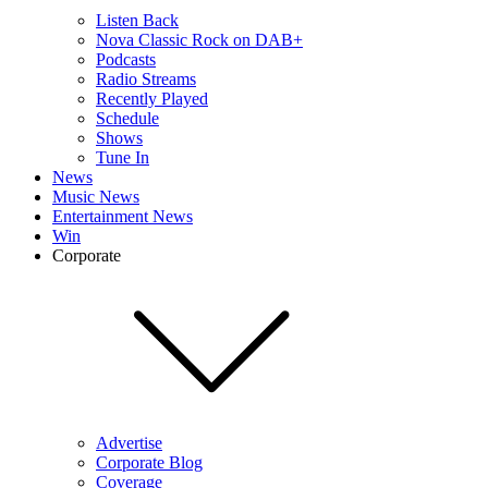
Listen Back
Nova Classic Rock on DAB+
Podcasts
Radio Streams
Recently Played
Schedule
Shows
Tune In
News
Music News
Entertainment News
Win
Corporate
Advertise
Corporate Blog
Coverage