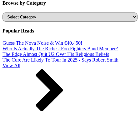
Browse by Category
Categories
Popular Reads
Guess The Nova Noise & Win €40,450!
Who Is Actually The Richest Foo Fighters Band Member?
The Edge Almost Quit U2 Over His Religious Beliefs
The Cure Are Likely To Tour In 2025 - Says Robert Smith
View All