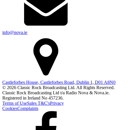
info@nova.ie
Castleforbes House, Castleforbes Road, Dublin 1, D01 A8N0
© 2026 Classic Rock Broadcasting Ltd. All Rights Reserved.
Classic Rock Broadcasting Ltd t/a Radio Nova & Nova.ie.
Registered in Ireland No 457236.
Terms of Use
Sales T&C's
Privacy
Cookies
Complaints