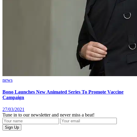
news
Bono Launches New Animated Series To Promote Vaccine
Campaign
27/03/2021
Tune in to our newsletter and never miss a beat!