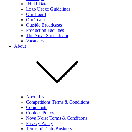
JNLR Data
Logo Usage Guidelines
Our Board
Our Team
Outside Broadcasts
Production Facilities
The Nova Street Team
Vacancies
About
About Us
Competitions Terms & Conditions
Complaints
Cookies Policy
Nova Noise Terms & Conditions
Privacy Policy
Terms of Trade/Business