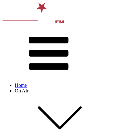
Home
On Air