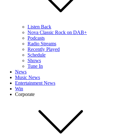
Listen Back
Nova Classic Rock on DAB+
Podcasts
Radio Streams
Recently Played
Schedule
Shows
Tune In
News
Music News
Entertainment News
Win
Corporate