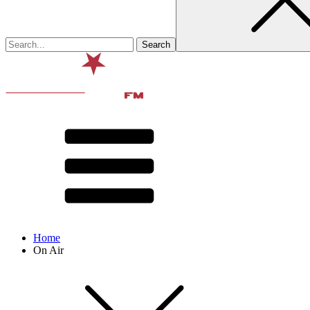
Home
On Air