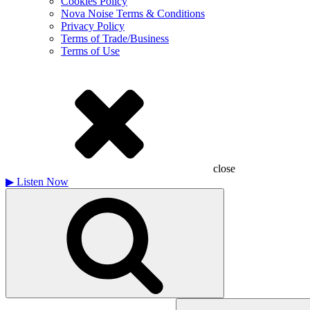
Cookies Policy
Nova Noise Terms & Conditions
Privacy Policy
Terms of Trade/Business
Terms of Use
close
▶
Listen Now
Search