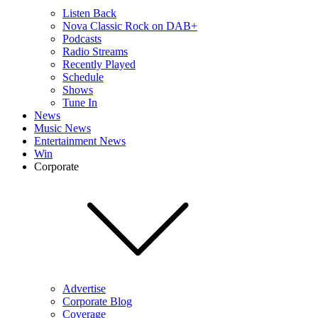
Listen Back
Nova Classic Rock on DAB+
Podcasts
Radio Streams
Recently Played
Schedule
Shows
Tune In
News
Music News
Entertainment News
Win
Corporate
Advertise
Corporate Blog
Coverage