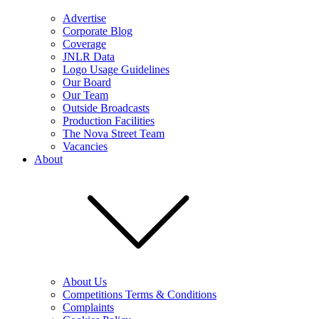
Advertise
Corporate Blog
Coverage
JNLR Data
Logo Usage Guidelines
Our Board
Our Team
Outside Broadcasts
Production Facilities
The Nova Street Team
Vacancies
About
About Us
Competitions Terms & Conditions
Complaints