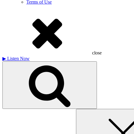
Terms of Use
close
▶
Listen Now
Search
for