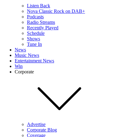
Listen Back
Nova Classic Rock on DAB+
Podcasts
Radio Streams
Recently Played
Schedule
Shows
Tune In
News
Music News
Entertainment News
Win
Corporate
Advertise
Corporate Blog
Coverage