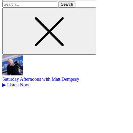
Search
for
Saturday Afternoons with Matt Dempsey
▶
Listen Now