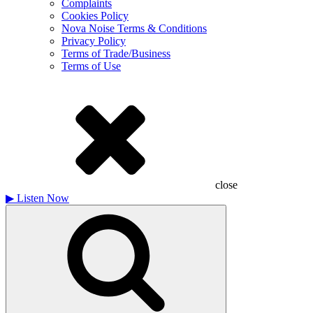
Complaints
Cookies Policy
Nova Noise Terms & Conditions
Privacy Policy
Terms of Trade/Business
Terms of Use
close
▶
Listen Now