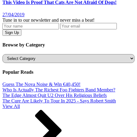
This Video Is Proof That Cats Are Not Afraid Of Dogs!
27/04/2019
Tune in to our newsletter and never miss a beat!
Browse by Category
Categories
Popular Reads
Guess The Nova Noise & Win €40,450!
Who Is Actually The Richest Foo Fighters Band Member?
The Edge Almost Quit U2 Over His Religious Beliefs
The Cure Are Likely To Tour In 2025 - Says Robert Smith
View All