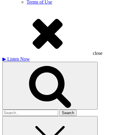
Terms of Use
close
▶
Listen Now
Search
for