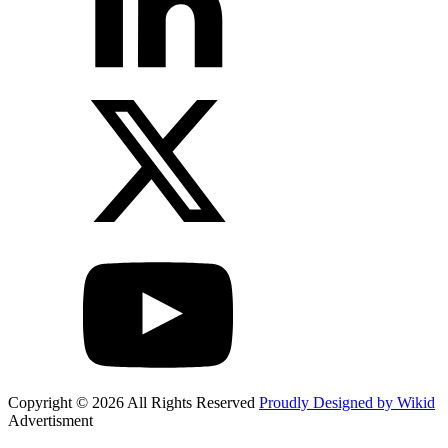
Copyright © 2026 All Rights Reserved
Proudly Designed by Wikid
Advertisment