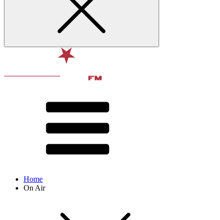
Home
On Air