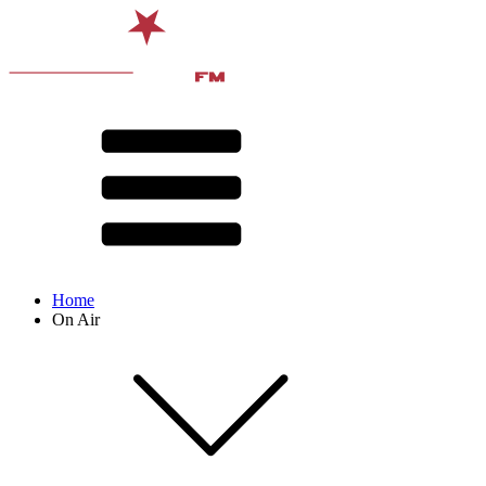
Home
On Air