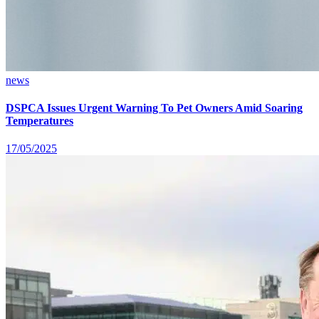
news
DSPCA Issues Urgent Warning To Pet Owners Amid Soaring
Temperatures
17/05/2025