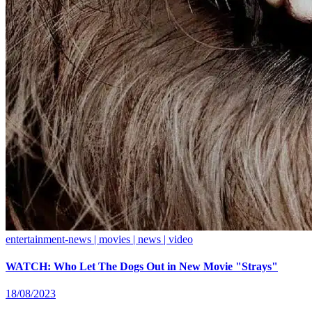
entertainment-news | movies | news | video
WATCH: Who Let The Dogs Out in New Movie "Strays"
18/08/2023