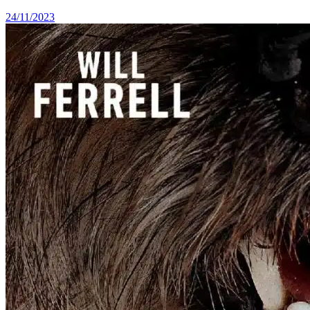
24/11/2023