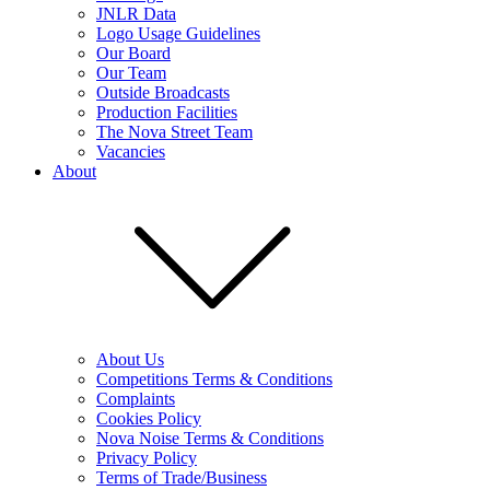
JNLR Data
Logo Usage Guidelines
Our Board
Our Team
Outside Broadcasts
Production Facilities
The Nova Street Team
Vacancies
About
About Us
Competitions Terms & Conditions
Complaints
Cookies Policy
Nova Noise Terms & Conditions
Privacy Policy
Terms of Trade/Business