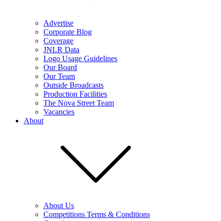
Advertise
Corporate Blog
Coverage
JNLR Data
Logo Usage Guidelines
Our Board
Our Team
Outside Broadcasts
Production Facilities
The Nova Street Team
Vacancies
About
About Us
Competitions Terms & Conditions