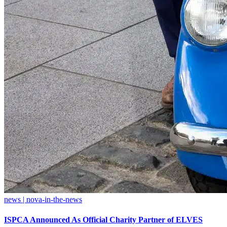
news | nova-in-the-news
ISPCA Announced As Official Charity Partner of ELVES