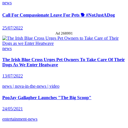
news
Call For Compassionate Leave For Pets 🐕 #NotJustADog
25/07/2022
Ad 268991
news
The Irish Blue Cross Urges Pet Owners To Take Care Of Their
Dogs As We Enter Heatwave
13/07/2022
news | nova-in-the-news | video
PooJay Gallagher Launches "The Big Scoop"
24/05/2021
entertainment-news