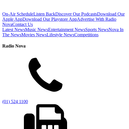
On-Air Schedule
Listen Back
Discover Our Podcasts
Download Our
Apple App
Download Our Playstore App
Advertise With Radio
Nova
Contact Us
Latest News
Music News
Entertainment News
Sports News
Nova In
The News
Movies News
Lifestyle News
Competitions
Radio Nova
(01) 524 1100