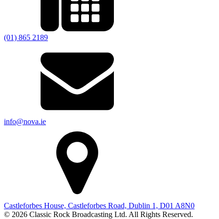
(01) 865 2189
info@nova.ie
Castleforbes House, Castleforbes Road, Dublin 1, D01 A8N0
© 2026 Classic Rock Broadcasting Ltd. All Rights Reserved.