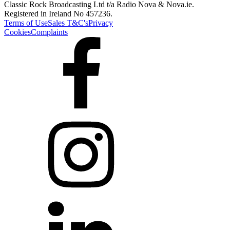
Classic Rock Broadcasting Ltd t/a Radio Nova & Nova.ie.
Registered in Ireland No 457236.
Terms of Use
Sales T&C's
Privacy
Cookies
Complaints