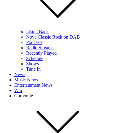
Listen Back
Nova Classic Rock on DAB+
Podcasts
Radio Streams
Recently Played
Schedule
Shows
Tune In
News
Music News
Entertainment News
Win
Corporate