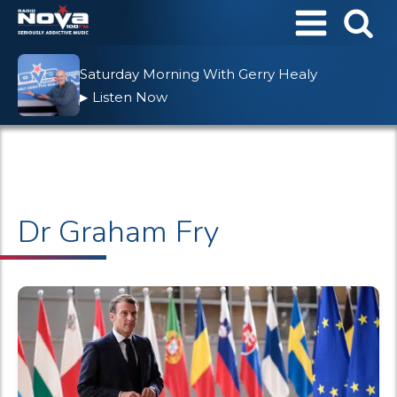
Saturday Morning With Gerry Healy
Listen Now
▶
Dr Graham Fry