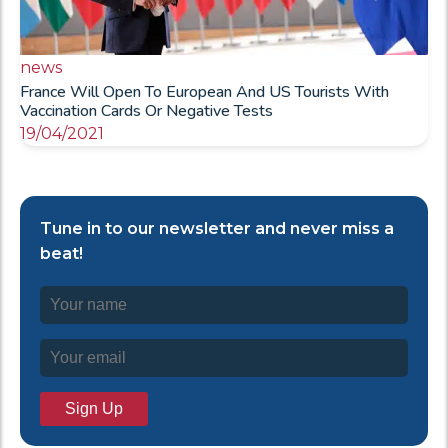
news
France Will Open To European And US Tourists With
Vaccination Cards Or Negative Tests
19/04/2021
Tune in to our newsletter and never miss a
beat!