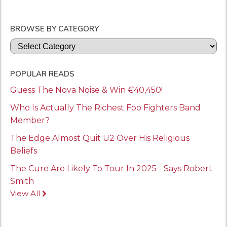
BROWSE BY CATEGORY
Categories
POPULAR READS
Guess The Nova Noise & Win €40,450!
Who Is Actually The Richest Foo Fighters Band
Member?
The Edge Almost Quit U2 Over His Religious
Beliefs
The Cure Are Likely To Tour In 2025 - Says Robert
Smith
View All