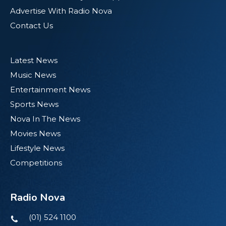
Advertise With Radio Nova
Contact Us
Latest News
Music News
Entertainment News
Sports News
Nova In The News
Movies News
Lifestyle News
Competitions
Radio Nova
(01) 524 1100