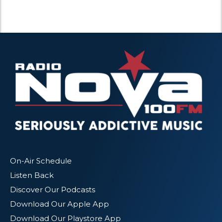
On-Air Schedule
Listen Back
Discover Our Podcasts
Download Our Apple App
Download Our Playstore App