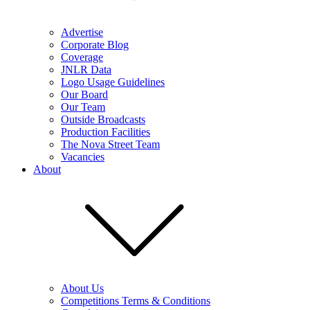
Advertise
Corporate Blog
Coverage
JNLR Data
Logo Usage Guidelines
Our Board
Our Team
Outside Broadcasts
Production Facilities
The Nova Street Team
Vacancies
About
About Us
Competitions Terms & Conditions