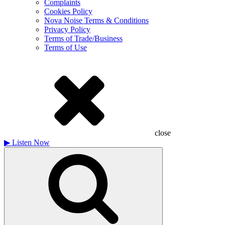
Complaints
Cookies Policy
Nova Noise Terms & Conditions
Privacy Policy
Terms of Trade/Business
Terms of Use
close
▶
Listen Now