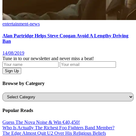
entertainment-news
Alan Partridge Helps Steve Coogan Avoid A Lengthy Driving
Ban
14/08/2019
Tune in to our newsletter and never miss a beat!
Browse by Category
Categories
Popular Reads
Guess The Nova Noise & Win €40,450!
Who Is Actually The Richest Foo Fighters Band Member?
The Edge Almost Quit U2 Over His Religious Beliefs