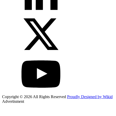
Copyright © 2026 All Rights Reserved
Proudly Designed by Wikid
Advertisment