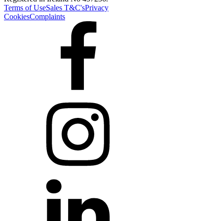
Terms of Use
Sales T&C's
Privacy
Cookies
Complaints