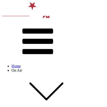
Home
On Air