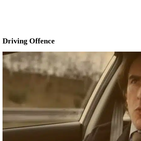
Driving Offence