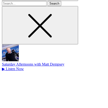
Search
for
Saturday Afternoons with Matt Dempsey
▶
Listen Now