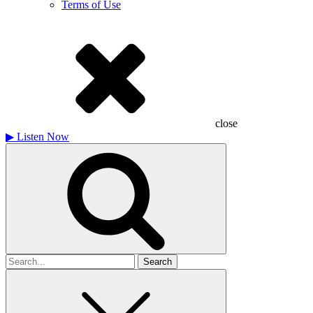
Terms of Use
close
▶
Listen Now
Search
for