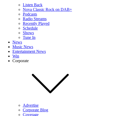
Listen Back
Nova Classic Rock on DAB+
Podcasts
Radio Streams
Recently Played
Schedule
Shows
Tune In
News
Music News
Entertainment News
Win
Corporate
Advertise
Corporate Blog
Coverage