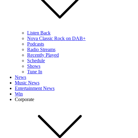
Listen Back
Nova Classic Rock on DAB+
Podcasts
Radio Streams
Recently Played
Schedule
Shows
Tune In
News
Music News
Entertainment News
Win
Corporate