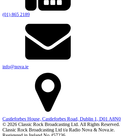
(01) 865 2189
info@nova.ie
Castleforbes House, Castleforbes Road, Dublin 1, D01 A8N0
© 2026 Classic Rock Broadcasting Ltd. All Rights Reserved.
Classic Rock Broadcasting Ltd t/a Radio Nova & Nova.ie.
Registered in Ireland No 457236.