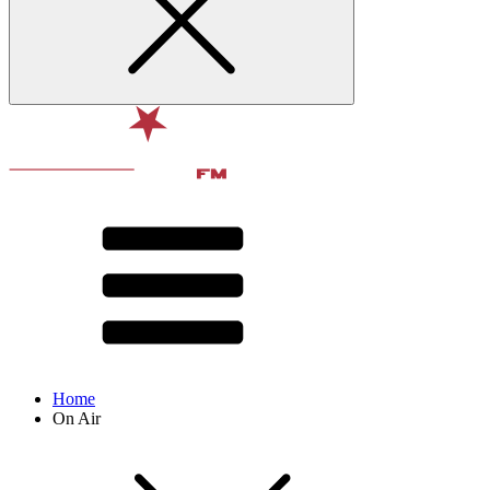
Home
On Air