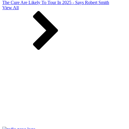
The Cure Are Likely To Tour In 2025 - Says Robert Smith
View All