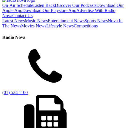
On-Air Schedule
Listen Back
Discover Our Podcasts
Download Our
Apple App
Download Our Playstore App
Advertise With Radio
Nova
Contact Us
Latest News
Music News
Entertainment News
Sports News
Nova In
The News
Movies News
Lifestyle News
Competitions
Radio Nova
(01) 524 1100