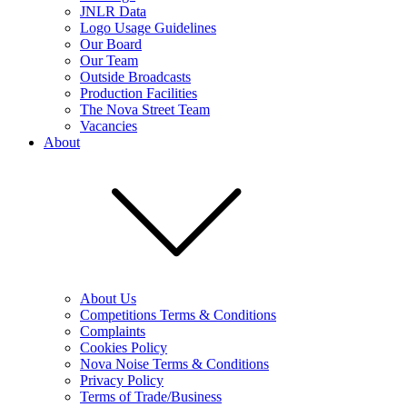
JNLR Data
Logo Usage Guidelines
Our Board
Our Team
Outside Broadcasts
Production Facilities
The Nova Street Team
Vacancies
About
About Us
Competitions Terms & Conditions
Complaints
Cookies Policy
Nova Noise Terms & Conditions
Privacy Policy
Terms of Trade/Business