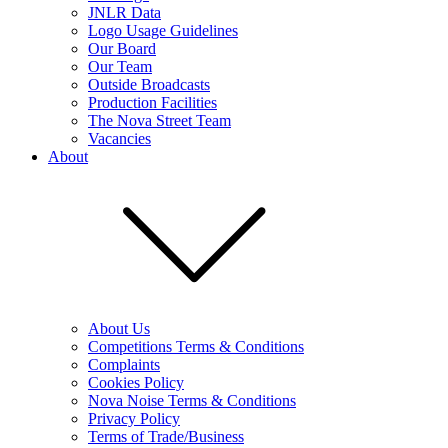
JNLR Data
Logo Usage Guidelines
Our Board
Our Team
Outside Broadcasts
Production Facilities
The Nova Street Team
Vacancies
About
About Us
Competitions Terms & Conditions
Complaints
Cookies Policy
Nova Noise Terms & Conditions
Privacy Policy
Terms of Trade/Business