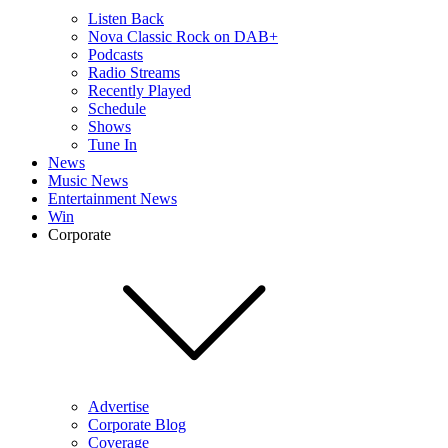
Listen Back
Nova Classic Rock on DAB+
Podcasts
Radio Streams
Recently Played
Schedule
Shows
Tune In
News
Music News
Entertainment News
Win
Corporate
Advertise
Corporate Blog
Coverage