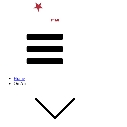
Home
On Air