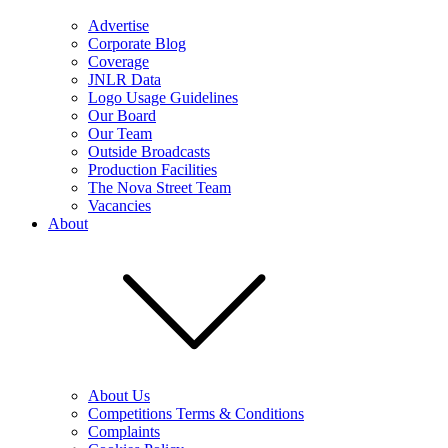
Advertise
Corporate Blog
Coverage
JNLR Data
Logo Usage Guidelines
Our Board
Our Team
Outside Broadcasts
Production Facilities
The Nova Street Team
Vacancies
About
About Us
Competitions Terms & Conditions
Complaints