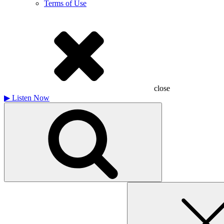
Terms of Use
close
▶
Listen Now
Search
for