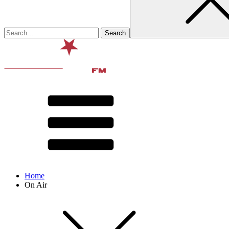
Home
On Air