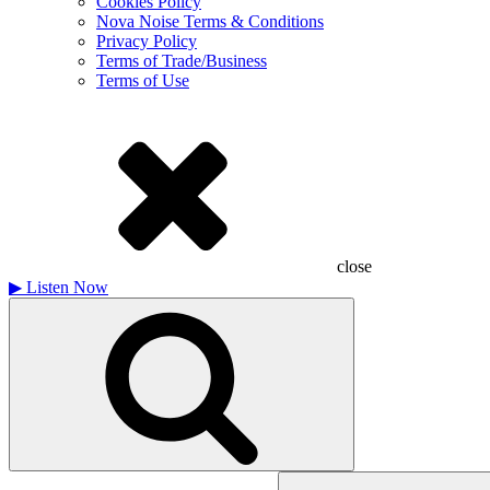
Cookies Policy
Nova Noise Terms & Conditions
Privacy Policy
Terms of Trade/Business
Terms of Use
close
▶
Listen Now
Search