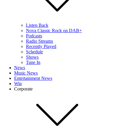
Listen Back
Nova Classic Rock on DAB+
Podcasts
Radio Streams
Recently Played
Schedule
Shows
Tune In
News
Music News
Entertainment News
Win
Corporate