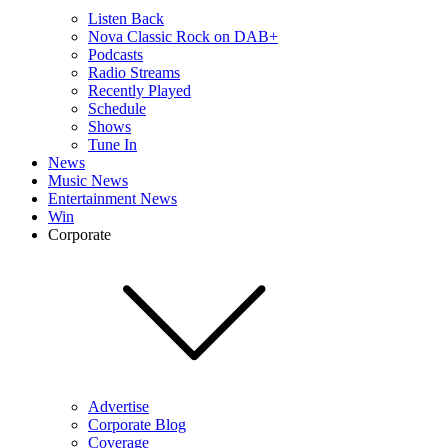
Listen Back
Nova Classic Rock on DAB+
Podcasts
Radio Streams
Recently Played
Schedule
Shows
Tune In
News
Music News
Entertainment News
Win
Corporate
Advertise
Corporate Blog
Coverage