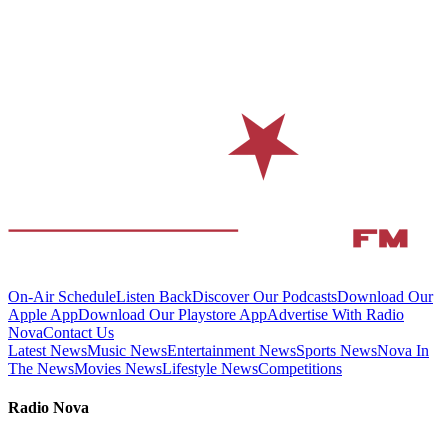
On-Air Schedule
Listen Back
Discover Our Podcasts
Download Our
Apple App
Download Our Playstore App
Advertise With Radio
Nova
Contact Us
Latest News
Music News
Entertainment News
Sports News
Nova In
The News
Movies News
Lifestyle News
Competitions
Radio Nova