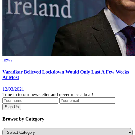
news
Varadkar Believed Lockdown Would Only Last A Few Weeks
At Most
12/03/2021
Tune in to our newsletter and never miss a beat!
Browse by Category
Categories