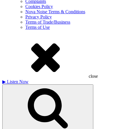
Complaints
Cookies Policy
Nova Noise Terms & Conditions
Privacy Policy
Terms of Trade/Business
Terms of Use
close
▶
Listen Now