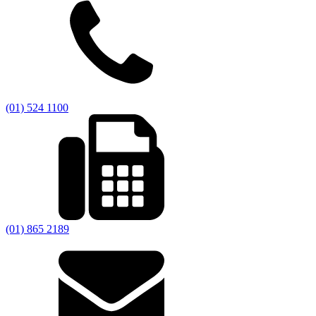
(01) 524 1100
(01) 865 2189