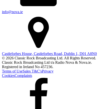
info@nova.ie
Castleforbes House, Castleforbes Road, Dublin 1, D01 A8N0
© 2026 Classic Rock Broadcasting Ltd. All Rights Reserved.
Classic Rock Broadcasting Ltd t/a Radio Nova & Nova.ie.
Registered in Ireland No 457236.
Terms of Use
Sales T&C's
Privacy
Cookies
Complaints