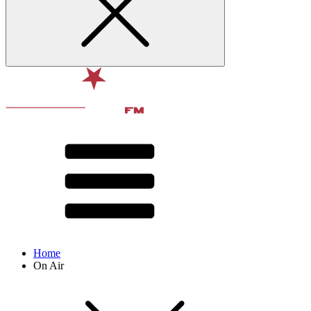
Home
On Air