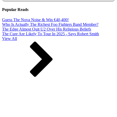
Popular Reads
Guess The Nova Noise & Win €40,400!
Who Is Actually The Richest Foo Fighters Band Member?
The Edge Almost Quit U2 Over His Religious Beliefs
The Cure Are Likely To Tour In 2025 - Says Robert Smith
View All