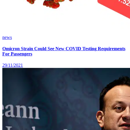
news
Omicron Strain Could See New COVID Testing Requirements
For Passengers
29/11/2021