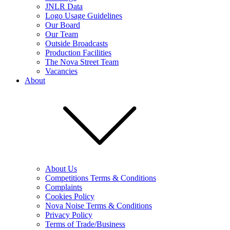
JNLR Data
Logo Usage Guidelines
Our Board
Our Team
Outside Broadcasts
Production Facilities
The Nova Street Team
Vacancies
About
About Us
Competitions Terms & Conditions
Complaints
Cookies Policy
Nova Noise Terms & Conditions
Privacy Policy
Terms of Trade/Business