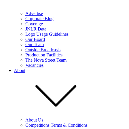
Advertise
Corporate Blog
Coverage
JNLR Data
Logo Usage Guidelines
Our Board
Our Team
Outside Broadcasts
Production Facilities
The Nova Street Team
Vacancies
About
About Us
Competitions Terms & Conditions