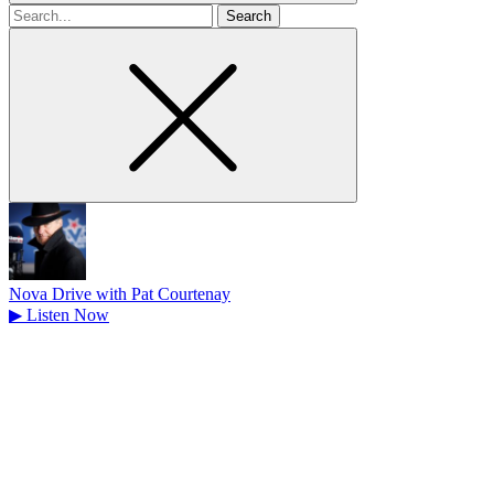
Search
for
Nova Drive with Pat Courtenay
▶
Listen Now