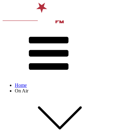
Home
On Air