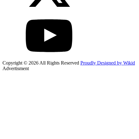
Copyright © 2026 All Rights Reserved
Proudly Designed by Wikid
Advertisment