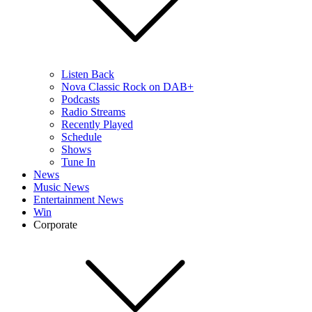
Listen Back
Nova Classic Rock on DAB+
Podcasts
Radio Streams
Recently Played
Schedule
Shows
Tune In
News
Music News
Entertainment News
Win
Corporate