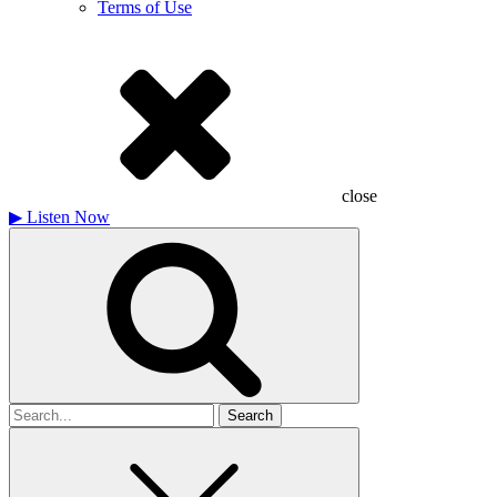
Terms of Use
close
▶
Listen Now
Search
for