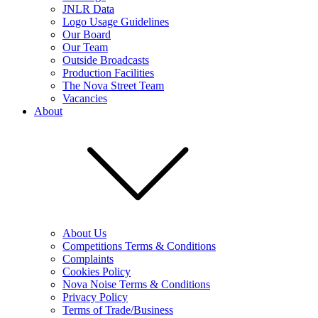
JNLR Data
Logo Usage Guidelines
Our Board
Our Team
Outside Broadcasts
Production Facilities
The Nova Street Team
Vacancies
About
About Us
Competitions Terms & Conditions
Complaints
Cookies Policy
Nova Noise Terms & Conditions
Privacy Policy
Terms of Trade/Business