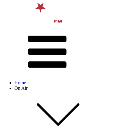
Home
On Air