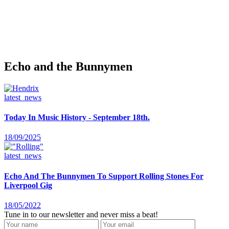
Echo and the Bunnymen
latest_news
Today In Music History - September 18th.
18/09/2025
latest_news
Echo And The Bunnymen To Support Rolling Stones For
Liverpool Gig
18/05/2022
Tune in to our newsletter and never miss a beat!