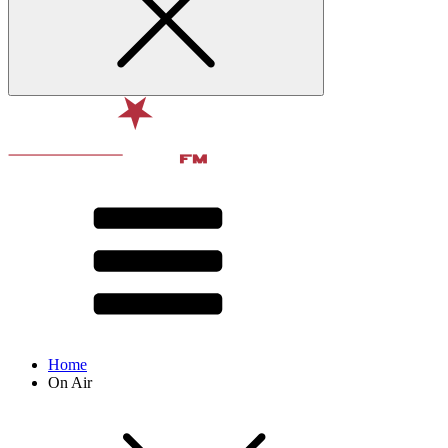
Home
On Air