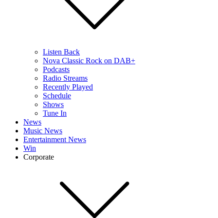
Listen Back
Nova Classic Rock on DAB+
Podcasts
Radio Streams
Recently Played
Schedule
Shows
Tune In
News
Music News
Entertainment News
Win
Corporate