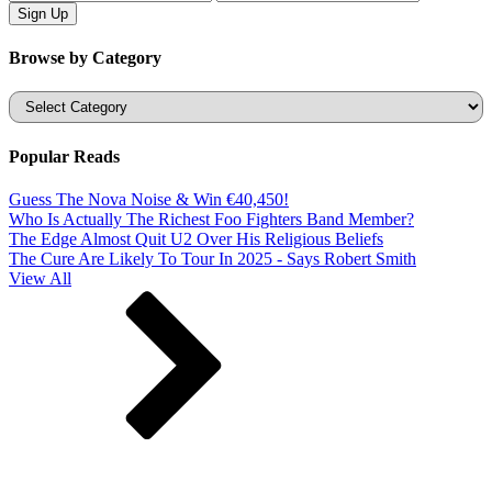
Browse by Category
Categories
Popular Reads
Guess The Nova Noise & Win €40,450!
Who Is Actually The Richest Foo Fighters Band Member?
The Edge Almost Quit U2 Over His Religious Beliefs
The Cure Are Likely To Tour In 2025 - Says Robert Smith
View All