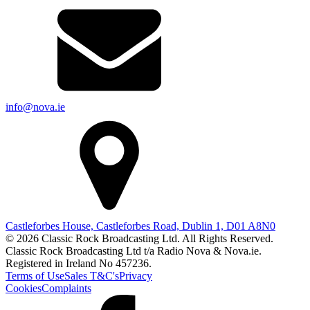
info@nova.ie
Castleforbes House, Castleforbes Road, Dublin 1, D01 A8N0
© 2026 Classic Rock Broadcasting Ltd. All Rights Reserved.
Classic Rock Broadcasting Ltd t/a Radio Nova & Nova.ie.
Registered in Ireland No 457236.
Terms of Use
Sales T&C's
Privacy
Cookies
Complaints