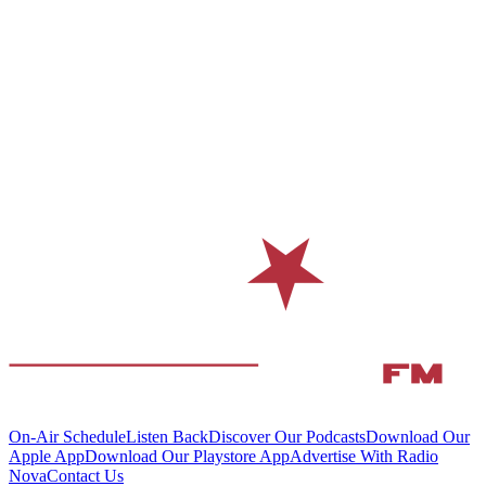
On-Air Schedule
Listen Back
Discover Our Podcasts
Download Our
Apple App
Download Our Playstore App
Advertise With Radio
Nova
Contact Us