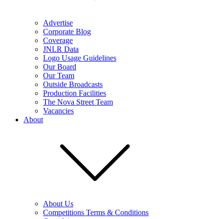
Advertise
Corporate Blog
Coverage
JNLR Data
Logo Usage Guidelines
Our Board
Our Team
Outside Broadcasts
Production Facilities
The Nova Street Team
Vacancies
About
About Us
Competitions Terms & Conditions