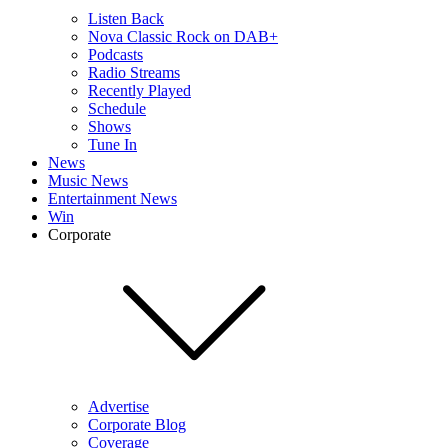
Listen Back
Nova Classic Rock on DAB+
Podcasts
Radio Streams
Recently Played
Schedule
Shows
Tune In
News
Music News
Entertainment News
Win
Corporate
Advertise
Corporate Blog
Coverage