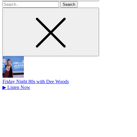
Search
for
Friday Night 80s with Dee Woods
▶
Listen Now