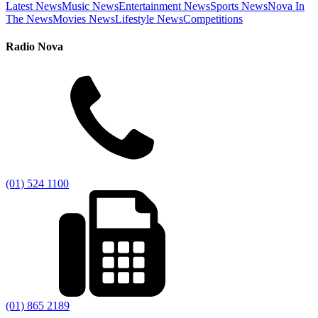
Latest News
Music News
Entertainment News
Sports News
Nova In
The News
Movies News
Lifestyle News
Competitions
Radio Nova
(01) 524 1100
(01) 865 2189