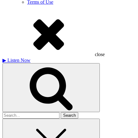
Terms of Use
close
▶
Listen Now
Search
for