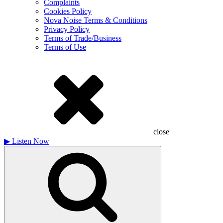
Complaints
Cookies Policy
Nova Noise Terms & Conditions
Privacy Policy
Terms of Trade/Business
Terms of Use
close
▶
Listen Now