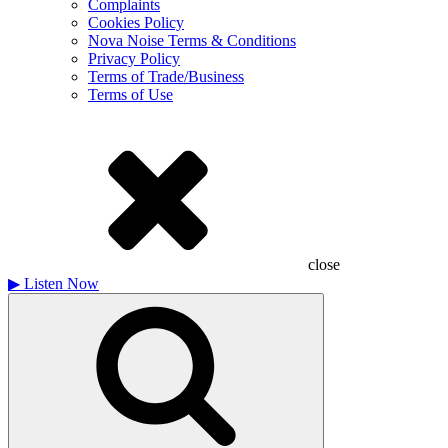
Complaints
Cookies Policy
Nova Noise Terms & Conditions
Privacy Policy
Terms of Trade/Business
Terms of Use
close
▶
Listen Now