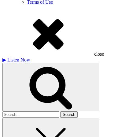
Terms of Use
close
▶
Listen Now
Search
for