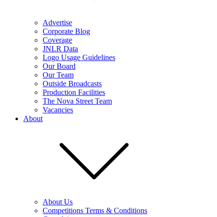
Advertise
Corporate Blog
Coverage
JNLR Data
Logo Usage Guidelines
Our Board
Our Team
Outside Broadcasts
Production Facilities
The Nova Street Team
Vacancies
About
About Us
Competitions Terms & Conditions