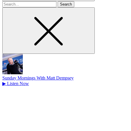
Search
for
Sunday Mornings With Matt Dempsey
▶
Listen Now