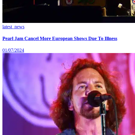
latest_news
Pearl Jam Cancel More European Shows Due To Illness
01/07/2024