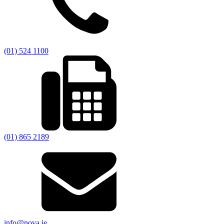
(01) 524 1100
(01) 865 2189
info@nova.ie