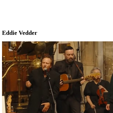
Eddie Vedder