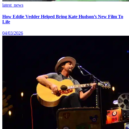
latest_news
How Eddie Vedder Helped Bring Kate Hudson’s New Film To
Life
04/03/2026