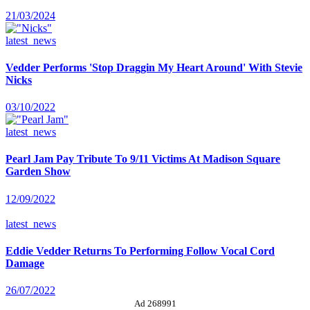
21/03/2024
latest_news
Vedder Performs 'Stop Draggin My Heart Around' With Stevie
Nicks
03/10/2022
latest_news
Pearl Jam Pay Tribute To 9/11 Victims At Madison Square
Garden Show
12/09/2022
latest_news
Eddie Vedder Returns To Performing Follow Vocal Cord
Damage
26/07/2022
Ad 268991