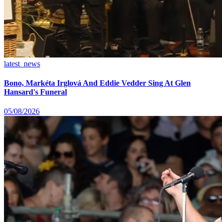
latest_news
Bono, Markéta Irglová And Eddie Vedder Sing At Glen
Hansard's Funeral
05/08/2026