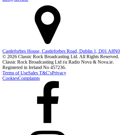
Castleforbes House, Castleforbes Road, Dublin 1, D01 A8N0
© 2026 Classic Rock Broadcasting Ltd. All Rights Reserved.
Classic Rock Broadcasting Ltd t/a Radio Nova & Nova.ie.
Registered in Ireland No 457236.
Terms of Use
Sales T&C's
Privacy
Cookies
Complaints