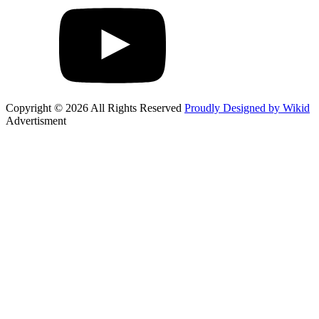
Copyright © 2026 All Rights Reserved
Proudly Designed by Wikid
Advertisment