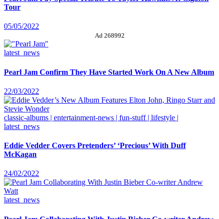
Tour
05/05/2022
Ad 268992
latest_news
Pearl Jam Confirm They Have Started Work On A New Album
22/03/2022
classic-albums | entertainment-news | fun-stuff | lifestyle |
latest_news
Eddie Vedder Covers Pretenders’ ‘Precious’ With Duff
McKagan
24/02/2022
latest_news