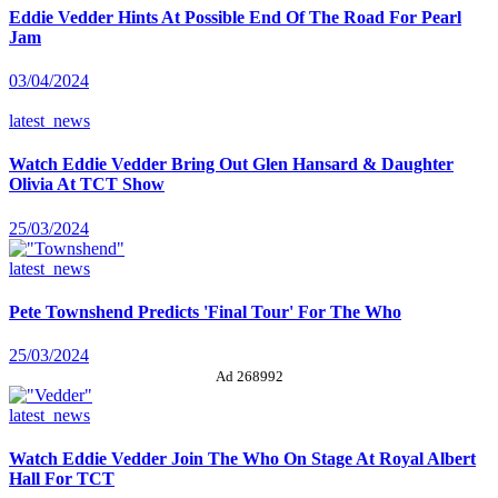
Eddie Vedder Hints At Possible End Of The Road For Pearl
Jam
03/04/2024
latest_news
Watch Eddie Vedder Bring Out Glen Hansard & Daughter
Olivia At TCT Show
25/03/2024
latest_news
Pete Townshend Predicts 'Final Tour' For The Who
25/03/2024
Ad 268992
latest_news
Watch Eddie Vedder Join The Who On Stage At Royal Albert
Hall For TCT