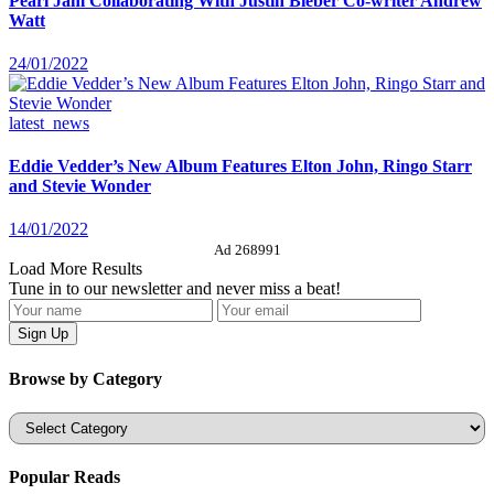
Pearl Jam Collaborating With Justin Bieber Co-writer Andrew
Watt
24/01/2022
latest_news
Eddie Vedder’s New Album Features Elton John, Ringo Starr
and Stevie Wonder
14/01/2022
Ad 268991
Load More Results
Tune in to our newsletter and never miss a beat!
Browse by Category
Categories
Popular Reads