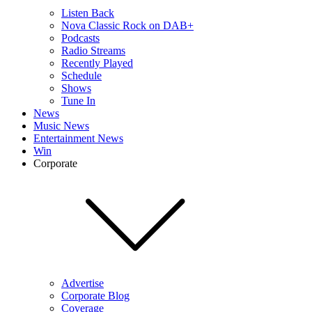
Listen Back
Nova Classic Rock on DAB+
Podcasts
Radio Streams
Recently Played
Schedule
Shows
Tune In
News
Music News
Entertainment News
Win
Corporate
Advertise
Corporate Blog
Coverage