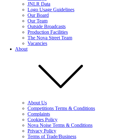
JNLR Data
Logo Usage Guidelines
Our Board
Our Team
Outside Broadcasts
Production Facilities
The Nova Street Team
Vacancies
About
About Us
Competitions Terms & Conditions
Complaints
Cookies Policy
Nova Noise Terms & Conditions
Privacy Policy
Terms of Trade/Business