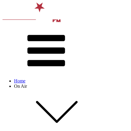
Home
On Air