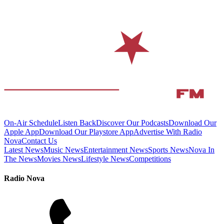
On-Air Schedule
Listen Back
Discover Our Podcasts
Download Our
Apple App
Download Our Playstore App
Advertise With Radio
Nova
Contact Us
Latest News
Music News
Entertainment News
Sports News
Nova In
The News
Movies News
Lifestyle News
Competitions
Radio Nova