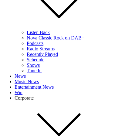
Listen Back
Nova Classic Rock on DAB+
Podcasts
Radio Streams
Recently Played
Schedule
Shows
Tune In
News
Music News
Entertainment News
Win
Corporate