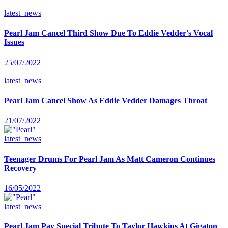
latest_news
Pearl Jam Cancel Third Show Due To Eddie Vedder's Vocal
Issues
25/07/2022
latest_news
Pearl Jam Cancel Show As Eddie Vedder Damages Throat
21/07/2022
latest_news
Teenager Drums For Pearl Jam As Matt Cameron Continues
Recovery
16/05/2022
latest_news
Pearl Jam Pay Special Tribute To Taylor Hawkins At Gigaton