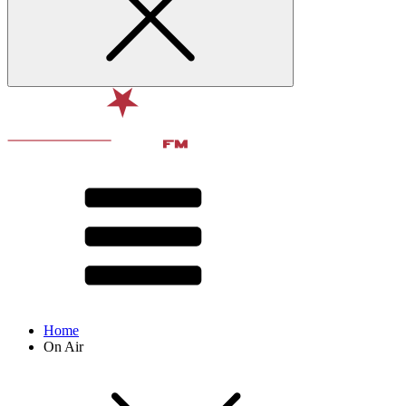
Home
On Air