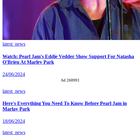
latest_news
Watch: Pearl Jam's Eddie Vedder Show Support For Natasha
O'Brien At Marley Park
24/06/2024
Ad 268991
latest_news
Here's Everything You Need To Know Before Pearl Jam in
Marlay Park
18/06/2024
latest_news