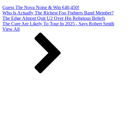
Guess The Nova Noise & Win €40,450!
Who Is Actually The Richest Foo Fighters Band Member?
The Edge Almost Quit U2 Over His Religious Beliefs
The Cure Are Likely To Tour In 2025 - Says Robert Smith
View All