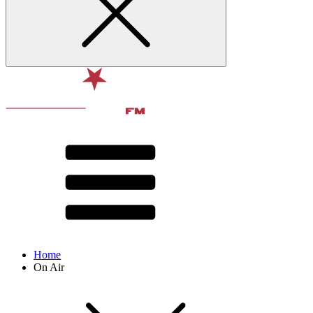
Home
On Air