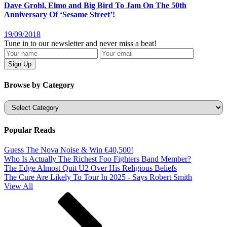
Dave Grohl, Elmo and Big Bird To Jam On The 50th
Anniversary Of ‘Sesame Street’!
19/09/2018
Tune in to our newsletter and never miss a beat!
Browse by Category
Categories
Popular Reads
Guess The Nova Noise & Win €40,500!
Who Is Actually The Richest Foo Fighters Band Member?
The Edge Almost Quit U2 Over His Religious Beliefs
The Cure Are Likely To Tour In 2025 - Says Robert Smith
View All