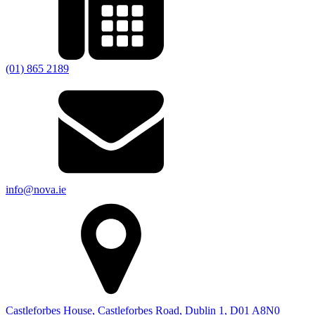
(01) 865 2189
info@nova.ie
Castleforbes House, Castleforbes Road, Dublin 1, D01 A8N0