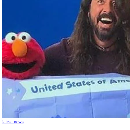
latest_news