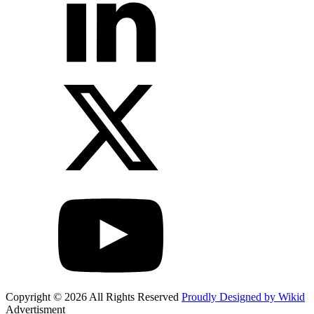
Copyright © 2026 All Rights Reserved
Proudly Designed by Wikid
Advertisment