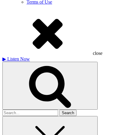
Terms of Use
close
▶
Listen Now
Search
for