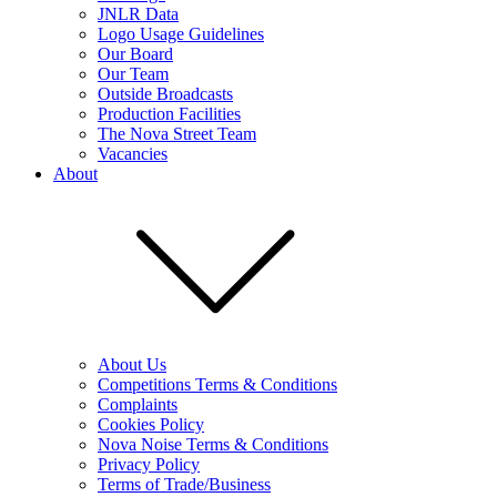
JNLR Data
Logo Usage Guidelines
Our Board
Our Team
Outside Broadcasts
Production Facilities
The Nova Street Team
Vacancies
About
About Us
Competitions Terms & Conditions
Complaints
Cookies Policy
Nova Noise Terms & Conditions
Privacy Policy
Terms of Trade/Business