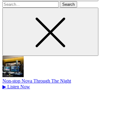
Search
for
Non-stop Nova Through The Night
▶
Listen Now