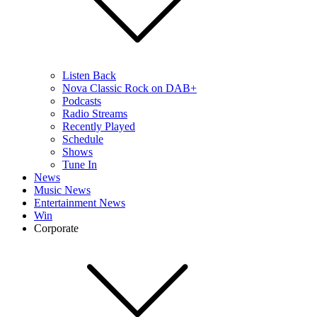
Listen Back
Nova Classic Rock on DAB+
Podcasts
Radio Streams
Recently Played
Schedule
Shows
Tune In
News
Music News
Entertainment News
Win
Corporate