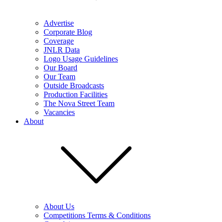
Advertise
Corporate Blog
Coverage
JNLR Data
Logo Usage Guidelines
Our Board
Our Team
Outside Broadcasts
Production Facilities
The Nova Street Team
Vacancies
About
About Us
Competitions Terms & Conditions