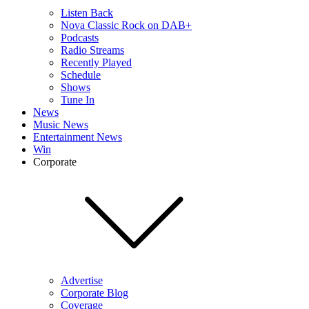
Listen Back
Nova Classic Rock on DAB+
Podcasts
Radio Streams
Recently Played
Schedule
Shows
Tune In
News
Music News
Entertainment News
Win
Corporate
Advertise
Corporate Blog
Coverage