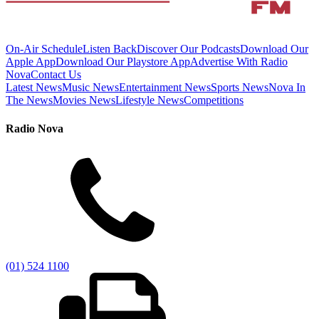
On-Air Schedule
Listen Back
Discover Our Podcasts
Download Our
Apple App
Download Our Playstore App
Advertise With Radio
Nova
Contact Us
Latest News
Music News
Entertainment News
Sports News
Nova In
The News
Movies News
Lifestyle News
Competitions
Radio Nova
(01) 524 1100