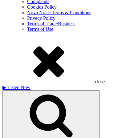
Complaints
Cookies Policy
Nova Noise Terms & Conditions
Privacy Policy
Terms of Trade/Business
Terms of Use
close
▶
Listen Now