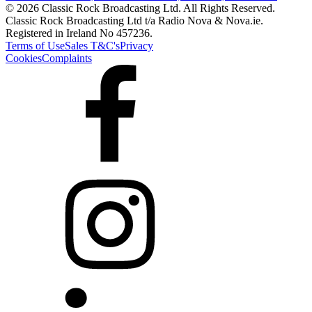
© 2026 Classic Rock Broadcasting Ltd. All Rights Reserved.
Classic Rock Broadcasting Ltd t/a Radio Nova & Nova.ie.
Registered in Ireland No 457236.
Terms of Use
Sales T&C's
Privacy
Cookies
Complaints