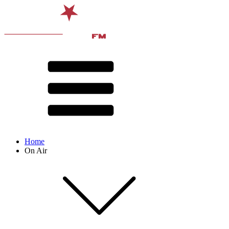
Home
On Air