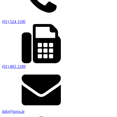
(01) 524 1100
(01) 865 2189
info@nova.ie