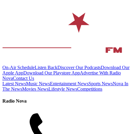
On-Air Schedule
Listen Back
Discover Our Podcasts
Download Our
Apple App
Download Our Playstore App
Advertise With Radio
Nova
Contact Us
Latest News
Music News
Entertainment News
Sports News
Nova In
The News
Movies News
Lifestyle News
Competitions
Radio Nova