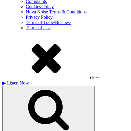
Complaints
Cookies Policy
Nova Noise Terms & Conditions
Privacy Policy
Terms of Trade/Business
Terms of Use
close
▶
Listen Now