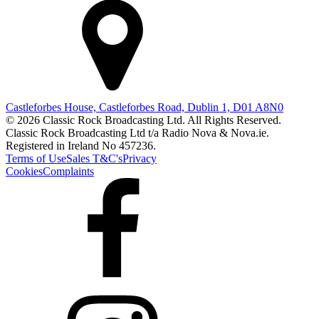
Castleforbes House, Castleforbes Road, Dublin 1, D01 A8N0
© 2026 Classic Rock Broadcasting Ltd. All Rights Reserved.
Classic Rock Broadcasting Ltd t/a Radio Nova & Nova.ie.
Registered in Ireland No 457236.
Terms of Use
Sales T&C's
Privacy
Cookies
Complaints