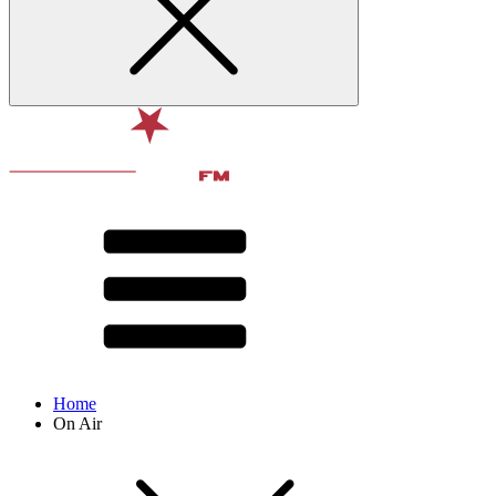
Home
On Air