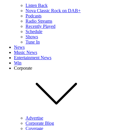
Listen Back
Nova Classic Rock on DAB+
Podcasts
Radio Streams
Recently Played
Schedule
Shows
Tune In
News
Music News
Entertainment News
Win
Corporate
Advertise
Corporate Blog
Coverage