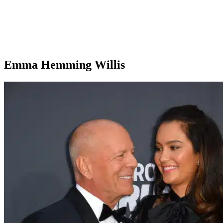
Emma Hemming Willis