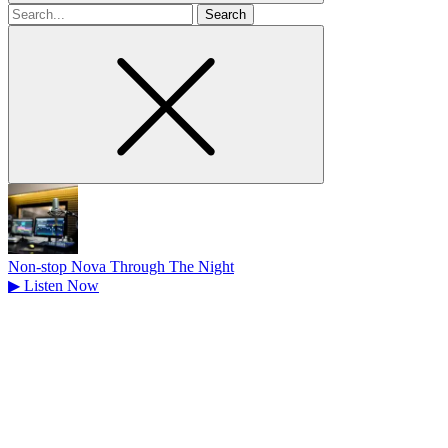
Search
for
Non-stop Nova Through The Night
▶
Listen Now