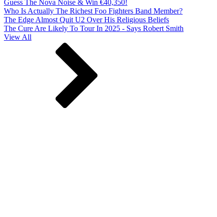
Guess The Nova Noise & Win €40,350!
Who Is Actually The Richest Foo Fighters Band Member?
The Edge Almost Quit U2 Over His Religious Beliefs
The Cure Are Likely To Tour In 2025 - Says Robert Smith
View All