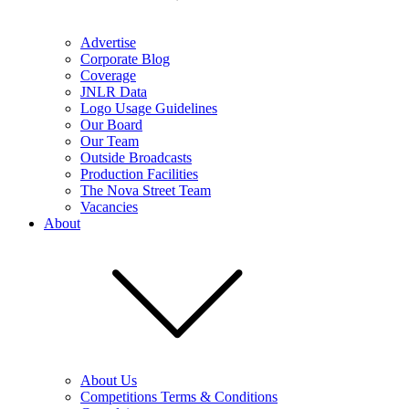
Advertise
Corporate Blog
Coverage
JNLR Data
Logo Usage Guidelines
Our Board
Our Team
Outside Broadcasts
Production Facilities
The Nova Street Team
Vacancies
About
About Us
Competitions Terms & Conditions