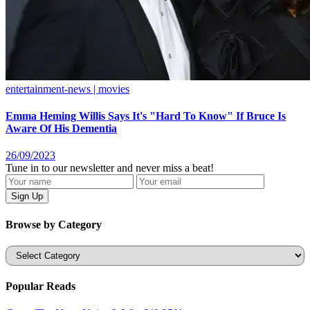
entertainment-news | movies
Emma Heming Willis Says It's "Hard To Know" If Bruce Is
Aware Of His Dementia
26/09/2023
Tune in to our newsletter and never miss a beat!
Browse by Category
Categories
Popular Reads