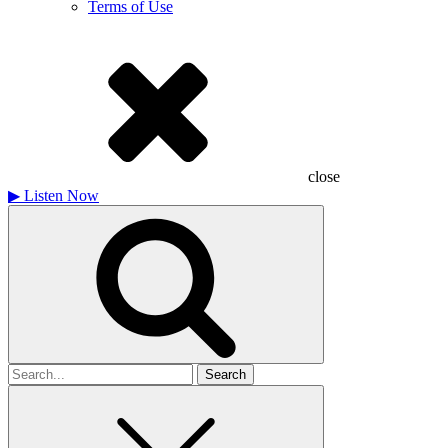
Terms of Use
close
▶
Listen Now
Search
for