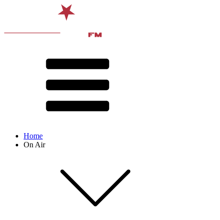
Home
On Air