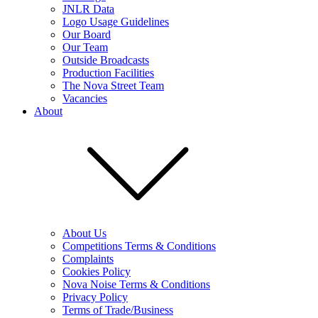
JNLR Data
Logo Usage Guidelines
Our Board
Our Team
Outside Broadcasts
Production Facilities
The Nova Street Team
Vacancies
About
About Us
Competitions Terms & Conditions
Complaints
Cookies Policy
Nova Noise Terms & Conditions
Privacy Policy
Terms of Trade/Business