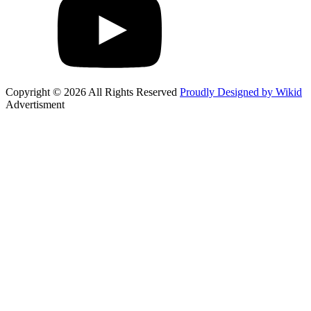
Copyright © 2026 All Rights Reserved
Proudly Designed by Wikid
Advertisment