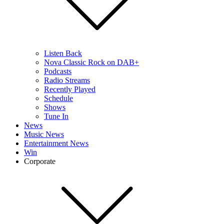
Listen Back
Nova Classic Rock on DAB+
Podcasts
Radio Streams
Recently Played
Schedule
Shows
Tune In
News
Music News
Entertainment News
Win
Corporate