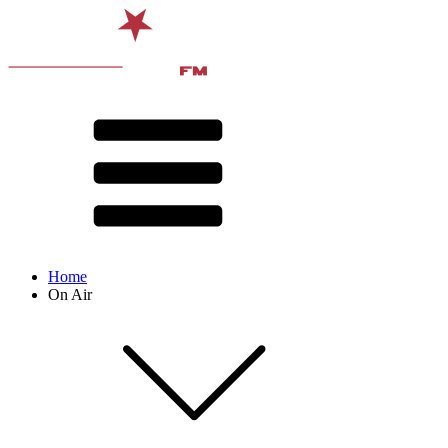
Home
On Air