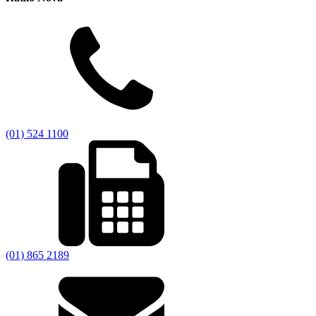
(01) 524 1100
(01) 865 2189