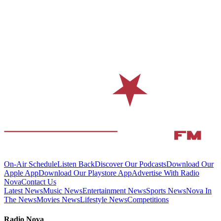
On-Air Schedule
Listen Back
Discover Our Podcasts
Download Our
Apple App
Download Our Playstore App
Advertise With Radio
Nova
Contact Us
Latest News
Music News
Entertainment News
Sports News
Nova In
The News
Movies News
Lifestyle News
Competitions
Radio Nova