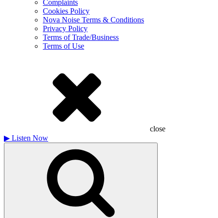
Complaints
Cookies Policy
Nova Noise Terms & Conditions
Privacy Policy
Terms of Trade/Business
Terms of Use
close
▶
Listen Now