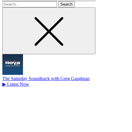
Search
for
The Saturday Soundtrack with Greg Gaughran
▶
Listen Now