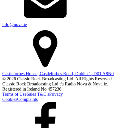
info@nova.ie
Castleforbes House, Castleforbes Road, Dublin 1, D01 A8N0
© 2026 Classic Rock Broadcasting Ltd. All Rights Reserved.
Classic Rock Broadcasting Ltd t/a Radio Nova & Nova.ie.
Registered in Ireland No 457236.
Terms of Use
Sales T&C's
Privacy
Cookies
Complaints