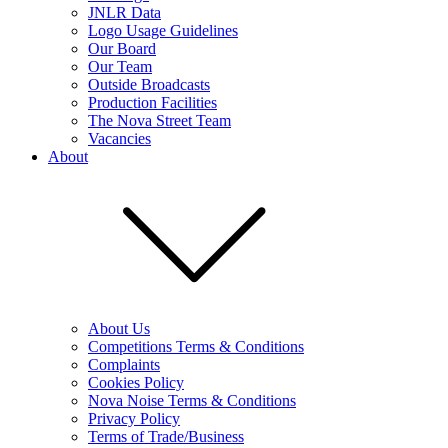
JNLR Data
Logo Usage Guidelines
Our Board
Our Team
Outside Broadcasts
Production Facilities
The Nova Street Team
Vacancies
About
About Us
Competitions Terms & Conditions
Complaints
Cookies Policy
Nova Noise Terms & Conditions
Privacy Policy
Terms of Trade/Business