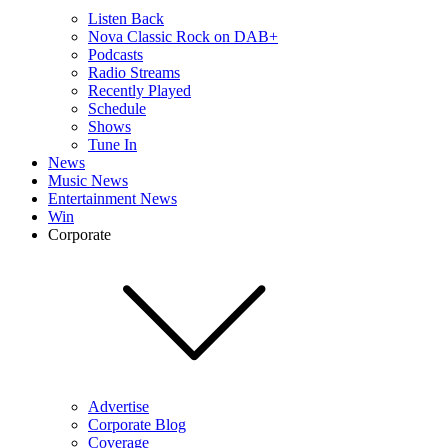
Listen Back
Nova Classic Rock on DAB+
Podcasts
Radio Streams
Recently Played
Schedule
Shows
Tune In
News
Music News
Entertainment News
Win
Corporate
Advertise
Corporate Blog
Coverage