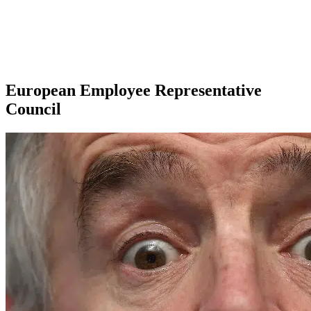
European Employee Representative
Council