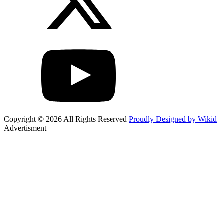
Copyright © 2026 All Rights Reserved
Proudly Designed by Wikid
Advertisment