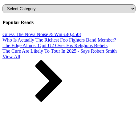
Categories
Popular Reads
Guess The Nova Noise & Win €40,450!
Who Is Actually The Richest Foo Fighters Band Member?
The Edge Almost Quit U2 Over His Religious Beliefs
The Cure Are Likely To Tour In 2025 - Says Robert Smith
View All