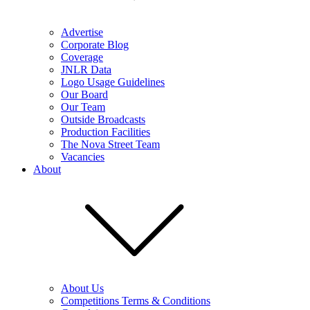
Advertise
Corporate Blog
Coverage
JNLR Data
Logo Usage Guidelines
Our Board
Our Team
Outside Broadcasts
Production Facilities
The Nova Street Team
Vacancies
About
About Us
Competitions Terms & Conditions