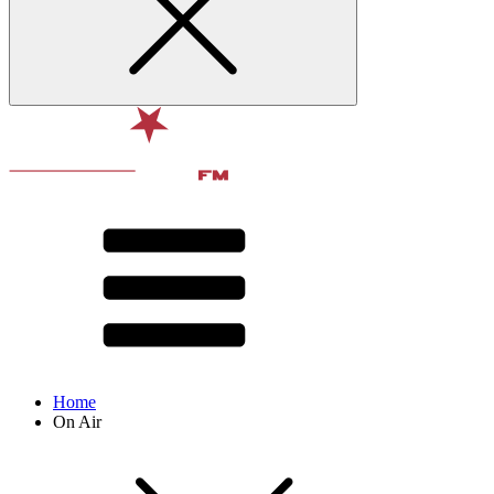
Home
On Air