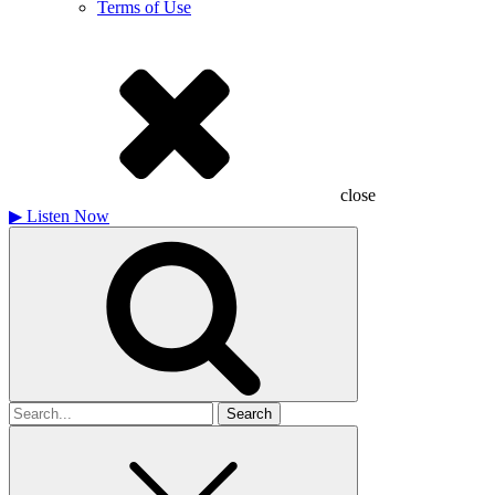
Terms of Use
close
▶
Listen Now
Search
for