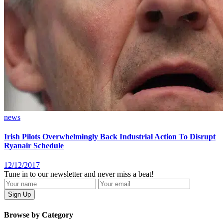
news
Irish Pilots Overwhelmingly Back Industrial Action To Disrupt
Ryanair Schedule
12/12/2017
Tune in to our newsletter and never miss a beat!
Browse by Category