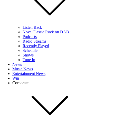
Listen Back
Nova Classic Rock on DAB+
Podcasts
Radio Streams
Recently Played
Schedule
Shows
Tune In
News
Music News
Entertainment News
Win
Corporate