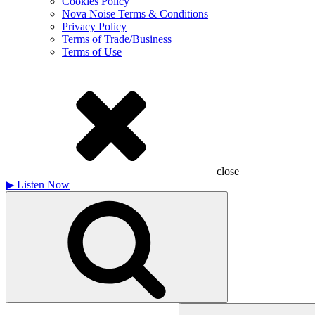
Cookies Policy
Nova Noise Terms & Conditions
Privacy Policy
Terms of Trade/Business
Terms of Use
close
▶
Listen Now
Search