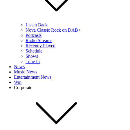
Listen Back
Nova Classic Rock on DAB+
Podcasts
Radio Streams
Recently Played
Schedule
Shows
Tune In
News
Music News
Entertainment News
Win
Corporate