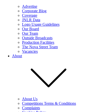
Advertise
Corporate Blog
Coverage
JNLR Data
Logo Usage Guidelines
Our Board
Our Team
Outside Broadcasts
Production Facilities
The Nova Street Team
Vacancies
About
About Us
Competitions Terms & Conditions
Complaints