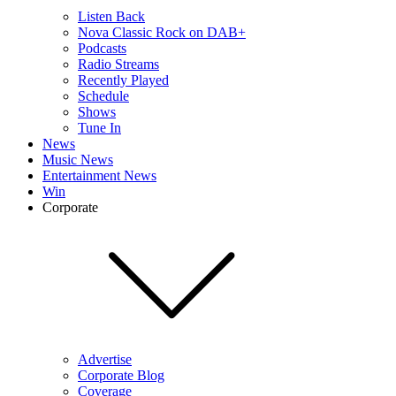
Listen Back
Nova Classic Rock on DAB+
Podcasts
Radio Streams
Recently Played
Schedule
Shows
Tune In
News
Music News
Entertainment News
Win
Corporate
Advertise
Corporate Blog
Coverage