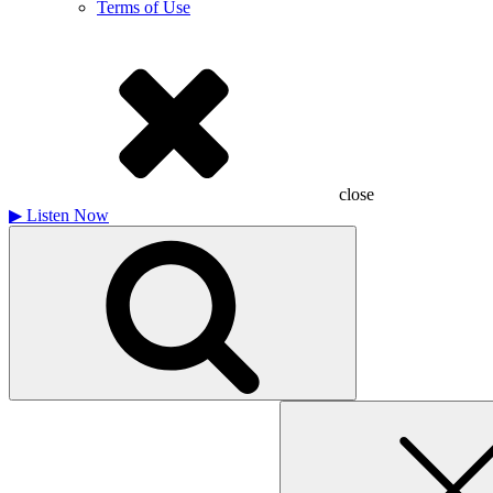
Terms of Use
close
▶
Listen Now
Search
for