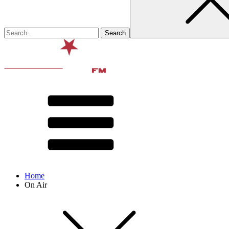
Home
On Air