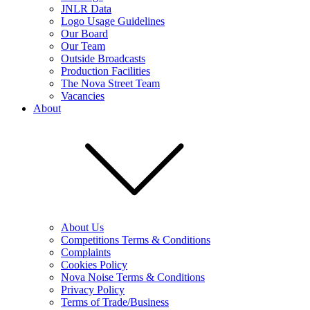
JNLR Data
Logo Usage Guidelines
Our Board
Our Team
Outside Broadcasts
Production Facilities
The Nova Street Team
Vacancies
About
About Us
Competitions Terms & Conditions
Complaints
Cookies Policy
Nova Noise Terms & Conditions
Privacy Policy
Terms of Trade/Business