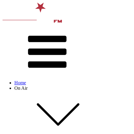
Home
On Air