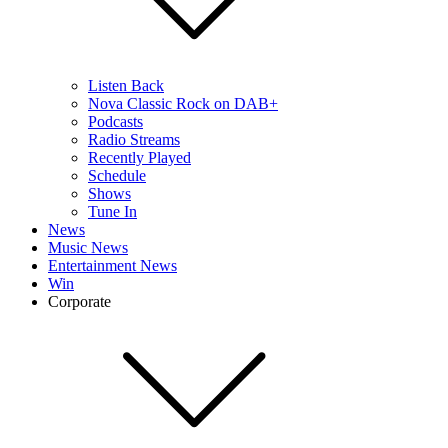
Listen Back
Nova Classic Rock on DAB+
Podcasts
Radio Streams
Recently Played
Schedule
Shows
Tune In
News
Music News
Entertainment News
Win
Corporate