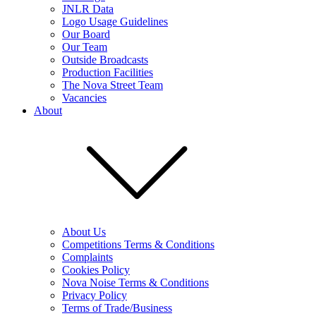
JNLR Data
Logo Usage Guidelines
Our Board
Our Team
Outside Broadcasts
Production Facilities
The Nova Street Team
Vacancies
About
About Us
Competitions Terms & Conditions
Complaints
Cookies Policy
Nova Noise Terms & Conditions
Privacy Policy
Terms of Trade/Business