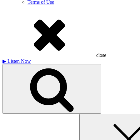
Terms of Use
close
▶
Listen Now
Search
for