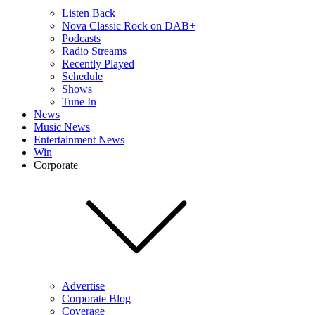
Listen Back
Nova Classic Rock on DAB+
Podcasts
Radio Streams
Recently Played
Schedule
Shows
Tune In
News
Music News
Entertainment News
Win
Corporate
Advertise
Corporate Blog
Coverage