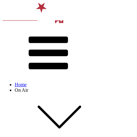
Home
On Air