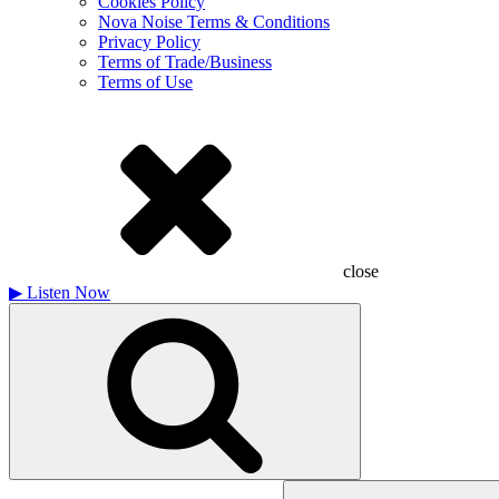
Cookies Policy
Nova Noise Terms & Conditions
Privacy Policy
Terms of Trade/Business
Terms of Use
close
▶
Listen Now
Search