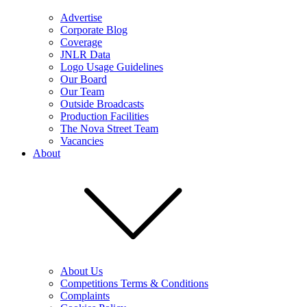
Advertise
Corporate Blog
Coverage
JNLR Data
Logo Usage Guidelines
Our Board
Our Team
Outside Broadcasts
Production Facilities
The Nova Street Team
Vacancies
About
About Us
Competitions Terms & Conditions
Complaints