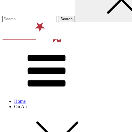
Home
On Air