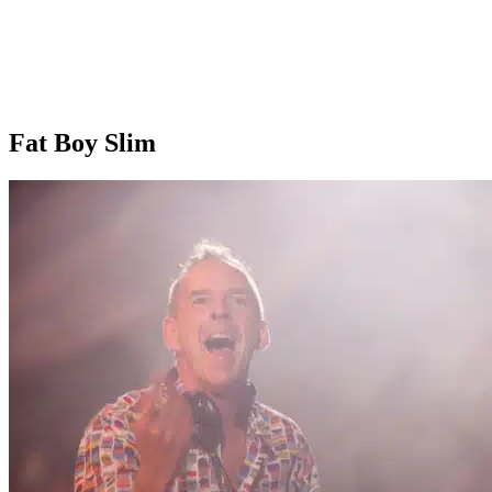
Fat Boy Slim