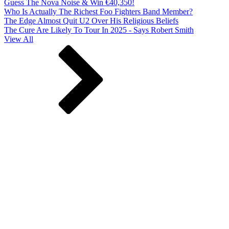
Guess The Nova Noise & Win €40,350!
Who Is Actually The Richest Foo Fighters Band Member?
The Edge Almost Quit U2 Over His Religious Beliefs
The Cure Are Likely To Tour In 2025 - Says Robert Smith
View All