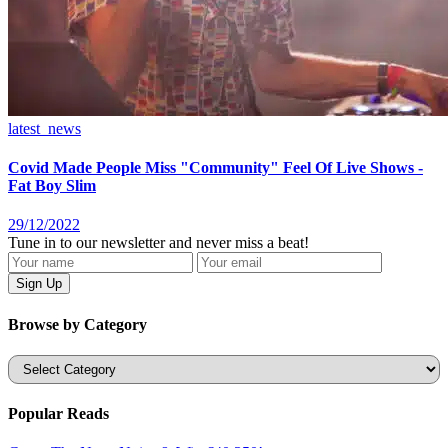
latest_news
Covid Made People Miss "Community" Feel Of Live Shows -
Fat Boy Slim
29/12/2022
Tune in to our newsletter and never miss a beat!
Browse by Category
Categories
Popular Reads