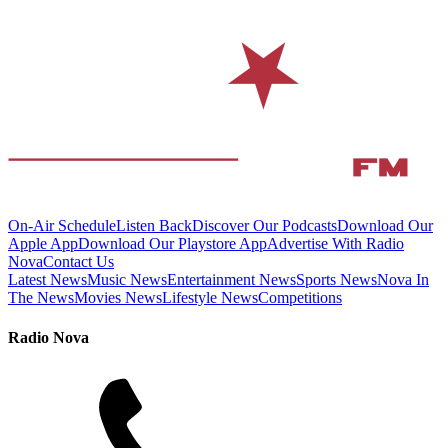
On-Air Schedule
Listen Back
Discover Our Podcasts
Download Our
Apple App
Download Our Playstore App
Advertise With Radio
Nova
Contact Us
Latest News
Music News
Entertainment News
Sports News
Nova In
The News
Movies News
Lifestyle News
Competitions
Radio Nova