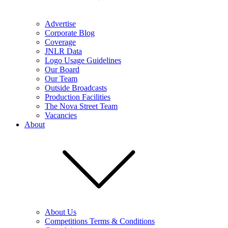
Advertise
Corporate Blog
Coverage
JNLR Data
Logo Usage Guidelines
Our Board
Our Team
Outside Broadcasts
Production Facilities
The Nova Street Team
Vacancies
About
About Us
Competitions Terms & Conditions