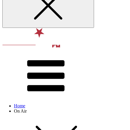
Home
On Air