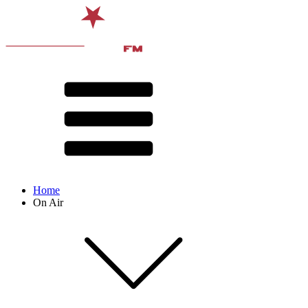
Home
On Air