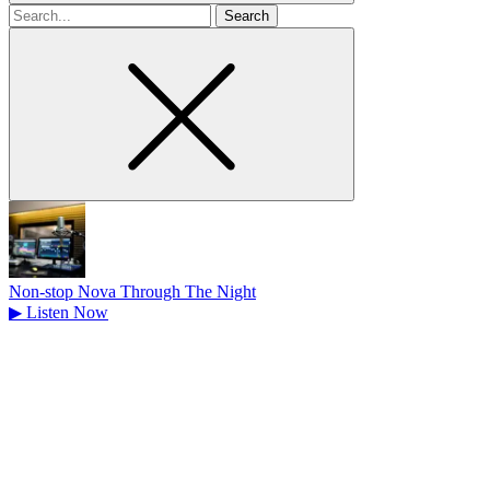
Search
for
Non-stop Nova Through The Night
▶
Listen Now