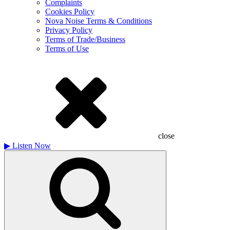
Complaints
Cookies Policy
Nova Noise Terms & Conditions
Privacy Policy
Terms of Trade/Business
Terms of Use
close
▶
Listen Now