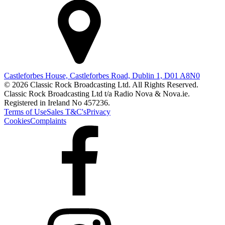
Castleforbes House, Castleforbes Road, Dublin 1, D01 A8N0
© 2026 Classic Rock Broadcasting Ltd. All Rights Reserved.
Classic Rock Broadcasting Ltd t/a Radio Nova & Nova.ie.
Registered in Ireland No 457236.
Terms of Use
Sales T&C's
Privacy
Cookies
Complaints