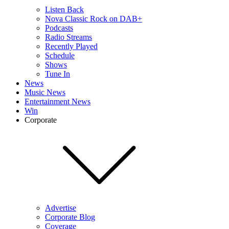
Listen Back
Nova Classic Rock on DAB+
Podcasts
Radio Streams
Recently Played
Schedule
Shows
Tune In
News
Music News
Entertainment News
Win
Corporate
Advertise
Corporate Blog
Coverage