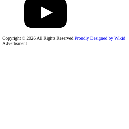
Copyright © 2026 All Rights Reserved
Proudly Designed by Wikid
Advertisment