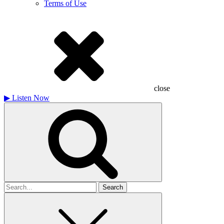
Terms of Use
close
▶
Listen Now
Search
for