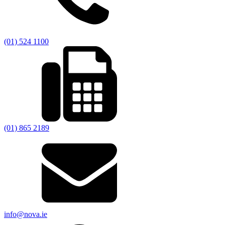
(01) 524 1100
(01) 865 2189
info@nova.ie