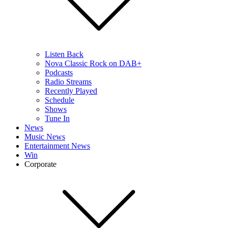
Listen Back
Nova Classic Rock on DAB+
Podcasts
Radio Streams
Recently Played
Schedule
Shows
Tune In
News
Music News
Entertainment News
Win
Corporate