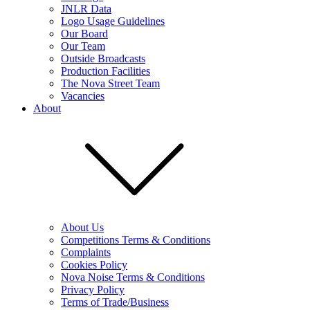
JNLR Data
Logo Usage Guidelines
Our Board
Our Team
Outside Broadcasts
Production Facilities
The Nova Street Team
Vacancies
About
About Us
Competitions Terms & Conditions
Complaints
Cookies Policy
Nova Noise Terms & Conditions
Privacy Policy
Terms of Trade/Business