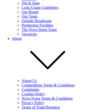
JNLR Data
Logo Usage Guidelines
Our Board
Our Team
Outside Broadcasts
Production Facilities
The Nova Street Team
Vacancies
About
About Us
Competitions Terms & Conditions
Complaints
Cookies Policy
Nova Noise Terms & Conditions
Privacy Policy
Terms of Trade/Business