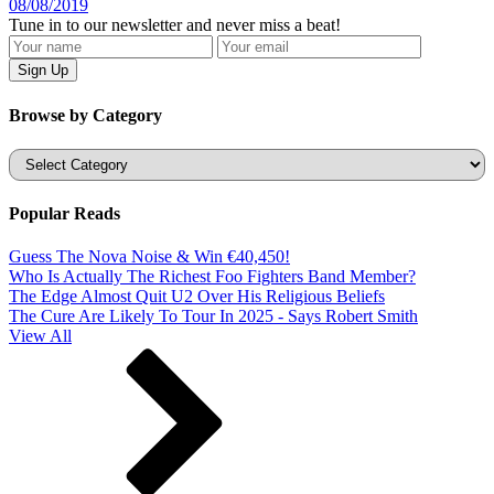
08/08/2019
Tune in to our newsletter and never miss a beat!
Browse by Category
Categories
Popular Reads
Guess The Nova Noise & Win €40,450!
Who Is Actually The Richest Foo Fighters Band Member?
The Edge Almost Quit U2 Over His Religious Beliefs
The Cure Are Likely To Tour In 2025 - Says Robert Smith
View All