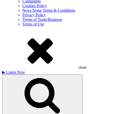
Complaints
Cookies Policy
Nova Noise Terms & Conditions
Privacy Policy
Terms of Trade/Business
Terms of Use
close
▶
Listen Now