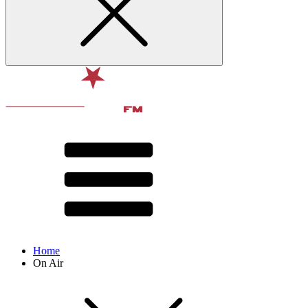
Home
On Air