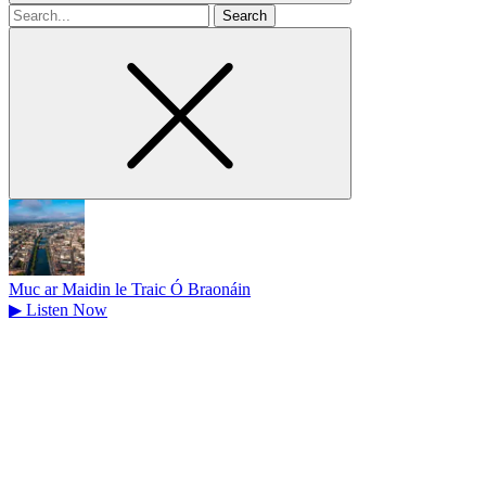
Search
for
Muc ar Maidin le Traic Ó Braonáin
▶
Listen Now