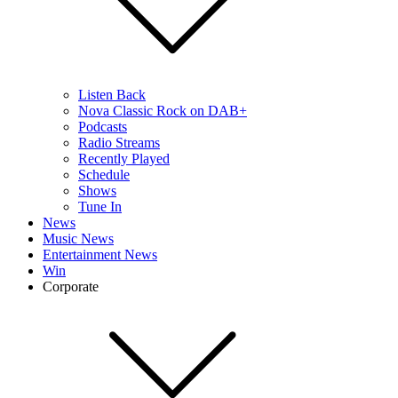
Listen Back
Nova Classic Rock on DAB+
Podcasts
Radio Streams
Recently Played
Schedule
Shows
Tune In
News
Music News
Entertainment News
Win
Corporate