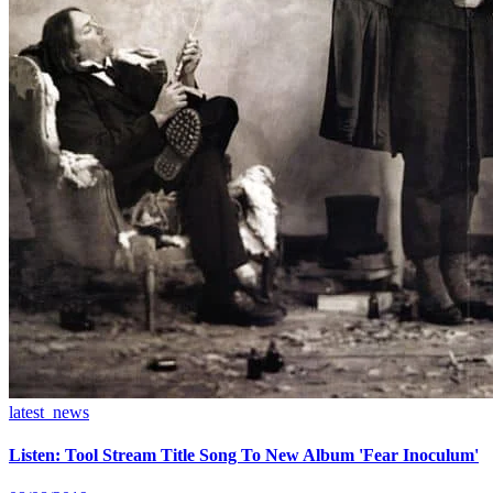
latest_news
Listen: Tool Stream Title Song To New Album 'Fear Inoculum'