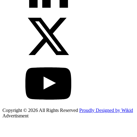
Copyright © 2026 All Rights Reserved
Proudly Designed by Wikid
Advertisment