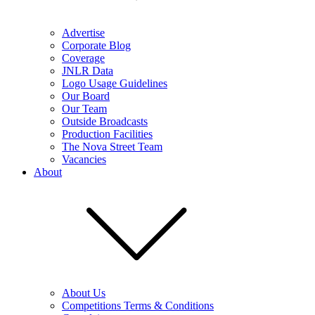
Advertise
Corporate Blog
Coverage
JNLR Data
Logo Usage Guidelines
Our Board
Our Team
Outside Broadcasts
Production Facilities
The Nova Street Team
Vacancies
About
About Us
Competitions Terms & Conditions