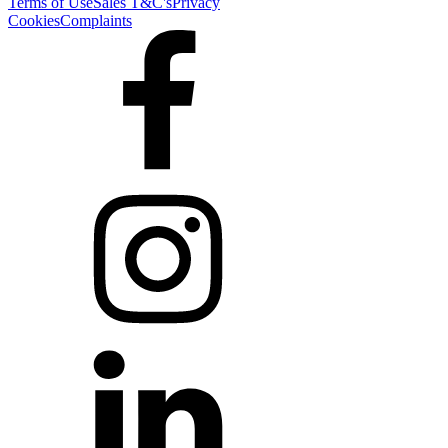
Terms of Use
Sales T&C's
Privacy
Cookies
Complaints