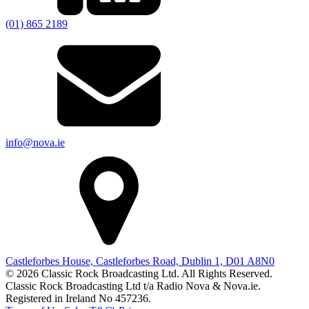
(01) 865 2189
info@nova.ie
Castleforbes House, Castleforbes Road, Dublin 1, D01 A8N0
© 2026 Classic Rock Broadcasting Ltd. All Rights Reserved.
Classic Rock Broadcasting Ltd t/a Radio Nova & Nova.ie.
Registered in Ireland No 457236.