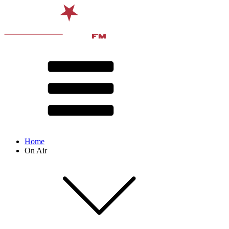
Home
On Air