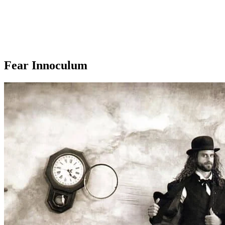
Fear Innoculum