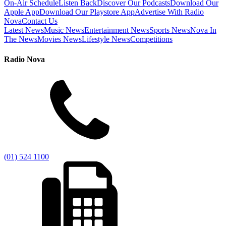
On-Air Schedule
Listen Back
Discover Our Podcasts
Download Our
Apple App
Download Our Playstore App
Advertise With Radio
Nova
Contact Us
Latest News
Music News
Entertainment News
Sports News
Nova In
The News
Movies News
Lifestyle News
Competitions
Radio Nova
(01) 524 1100