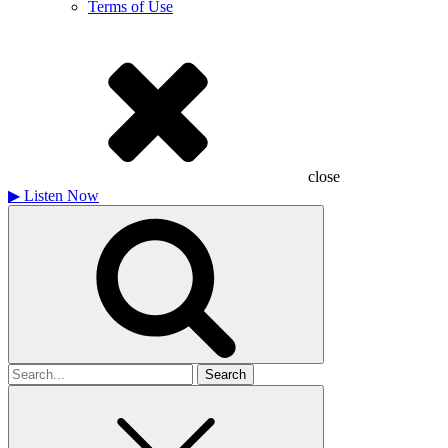
Terms of Use
close
▶
Listen Now
Search
for