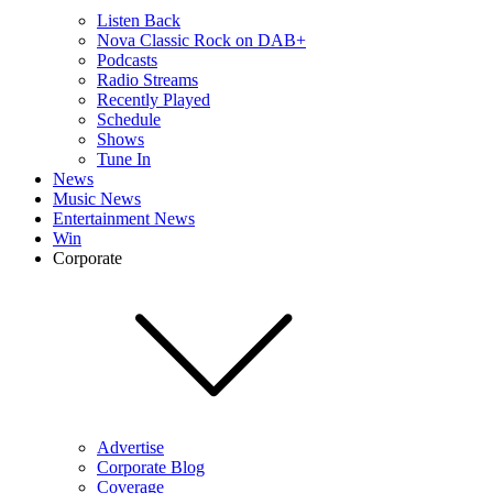
Listen Back
Nova Classic Rock on DAB+
Podcasts
Radio Streams
Recently Played
Schedule
Shows
Tune In
News
Music News
Entertainment News
Win
Corporate
Advertise
Corporate Blog
Coverage