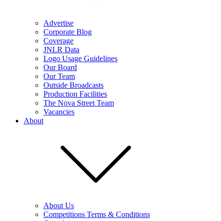
Advertise
Corporate Blog
Coverage
JNLR Data
Logo Usage Guidelines
Our Board
Our Team
Outside Broadcasts
Production Facilities
The Nova Street Team
Vacancies
About
About Us
Competitions Terms & Conditions