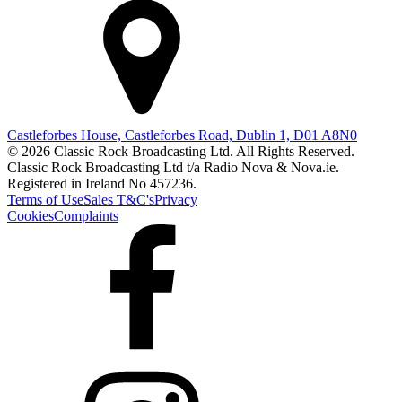
Castleforbes House, Castleforbes Road, Dublin 1, D01 A8N0
© 2026 Classic Rock Broadcasting Ltd. All Rights Reserved.
Classic Rock Broadcasting Ltd t/a Radio Nova & Nova.ie.
Registered in Ireland No 457236.
Terms of Use
Sales T&C's
Privacy
Cookies
Complaints