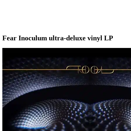
Fear Inoculum ultra-deluxe vinyl LP