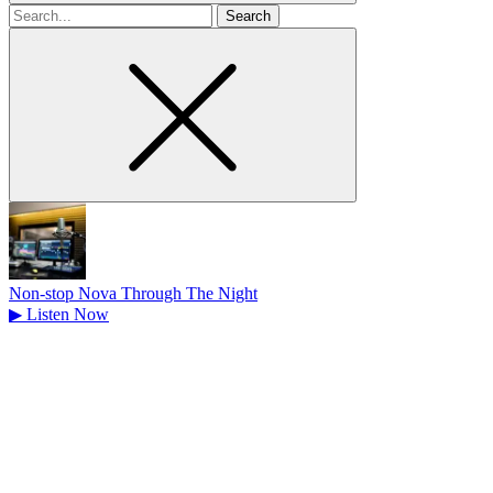
Search
for
Non-stop Nova Through The Night
▶
Listen Now