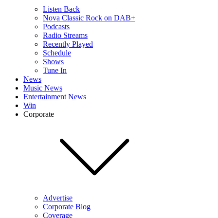
Listen Back
Nova Classic Rock on DAB+
Podcasts
Radio Streams
Recently Played
Schedule
Shows
Tune In
News
Music News
Entertainment News
Win
Corporate
Advertise
Corporate Blog
Coverage