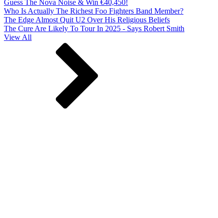
Guess The Nova Noise & Win €40,450!
Who Is Actually The Richest Foo Fighters Band Member?
The Edge Almost Quit U2 Over His Religious Beliefs
The Cure Are Likely To Tour In 2025 - Says Robert Smith
View All